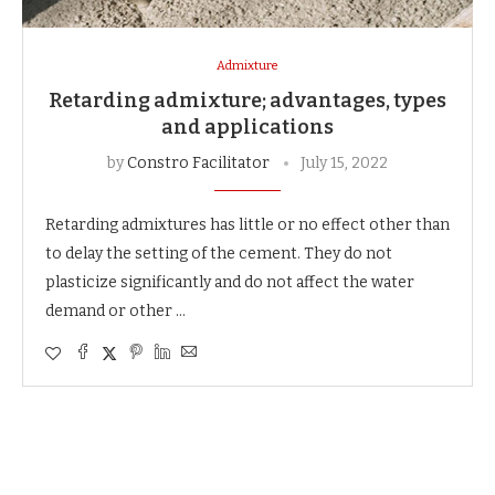
Admixture
Retarding admixture; advantages, types
and applications
by
Constro Facilitator
July 15, 2022
Retarding admixtures has little or no effect other than
to delay the setting of the cement. They do not
plasticize significantly and do not affect the water
demand or other …