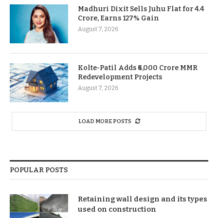
Madhuri Dixit Sells Juhu Flat for 4.4
Crore, Earns 127% Gain
August 7, 2026
Kolte-Patil Adds ₹6,000 Crore MMR
Redevelopment Projects
August 7, 2026
LOAD MORE POSTS
POPULAR POSTS
Retaining wall design and its types
used on construction