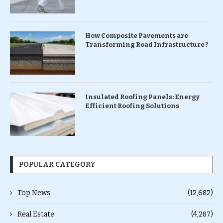
How Composite Pavements are
Transforming Road Infrastructure ?
Insulated Roofing Panels: Energy
Efficient Roofing Solutions
POPULAR CATEGORY
Top News
(12,682)
Real Estate
(4,287)