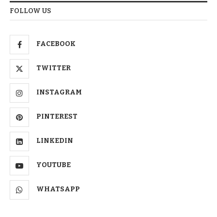
FOLLOW US
FACEBOOK
TWITTER
INSTAGRAM
PINTEREST
LINKEDIN
YOUTUBE
WHATSAPP