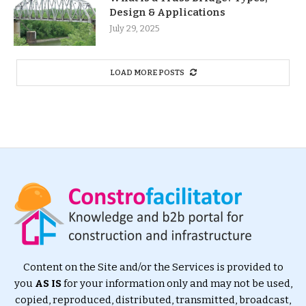
Design & Applications
July 29, 2025
LOAD MORE POSTS
Content on the Site and/or the Services is provided to
you
AS IS
for your information only and may not be used,
copied, reproduced, distributed, transmitted, broadcast,