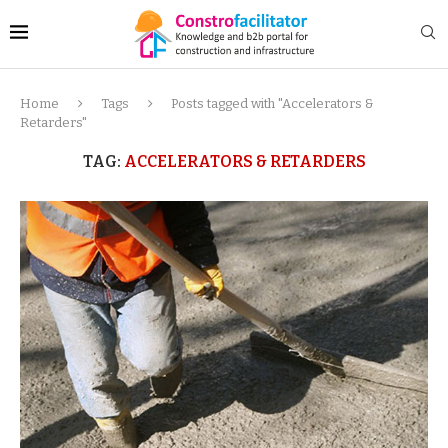
Home
Tags
Posts tagged with "Accelerators &
Retarders"
TAG:
ACCELERATORS & RETARDERS