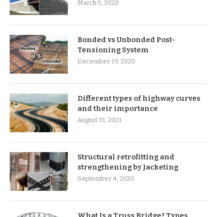
March 5, 2020
Bonded vs Unbonded Post-
Tensioning System
December 19, 2020
Different types of highway curves
and their importance
August 31, 2021
Structural retrofitting and
strengthening by Jacketing
September 4, 2020
What Is a Truss Bridge? Types,