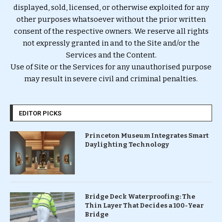
displayed, sold, licensed, or otherwise exploited for any
other purposes whatsoever without the prior written
consent of the respective owners. We reserve all rights
not expressly granted in and to the Site and/or the
Services and the Content.
Use of Site or the Services for any unauthorised purpose
may result in severe civil and criminal penalties.
EDITOR PICKS
Princeton Museum Integrates Smart
Daylighting Technology
Bridge Deck Waterproofing: The
Thin Layer That Decides a 100-Year
Bridge