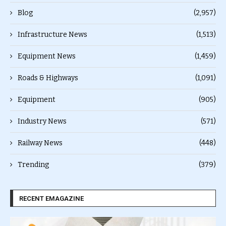
Blog
(2,957)
Infrastructure News
(1,513)
Equipment News
(1,459)
Roads & Highways
(1,091)
Equipment
(905)
Industry News
(571)
Railway News
(448)
Trending
(379)
RECENT EMAGAZINE