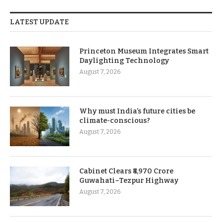
LATEST UPDATE
Princeton Museum Integrates Smart
Daylighting Technology
August 7, 2026
Why must India’s future cities be
climate-conscious?
August 7, 2026
Cabinet Clears ₹8,970 Crore
Guwahati–Tezpur Highway
August 7, 2026