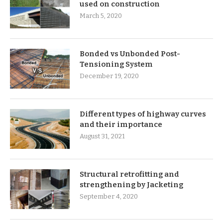
used on construction
March 5, 2020
Bonded vs Unbonded Post-
Tensioning System
December 19, 2020
Different types of highway curves
and their importance
August 31, 2021
Structural retrofitting and
strengthening by Jacketing
September 4, 2020