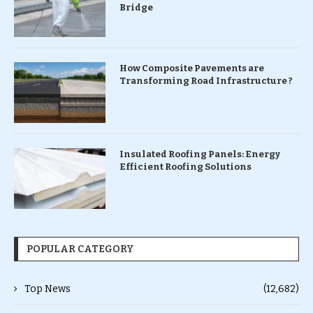
Bridge
How Composite Pavements are
Transforming Road Infrastructure ?
Insulated Roofing Panels: Energy
Efficient Roofing Solutions
POPULAR CATEGORY
Top News
(12,682)