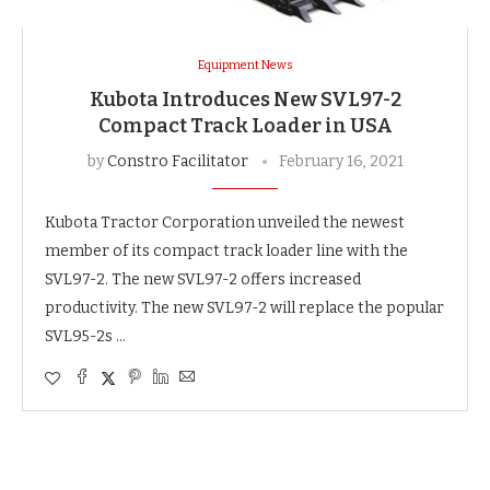
Equipment News
Kubota Introduces New SVL97-2
Compact Track Loader in USA
by
Constro Facilitator
February 16, 2021
Kubota Tractor Corporation unveiled the newest
member of its compact track loader line with the
SVL97-2. The new SVL97-2 offers increased
productivity. The new SVL97-2 will replace the popular
SVL95-2s …