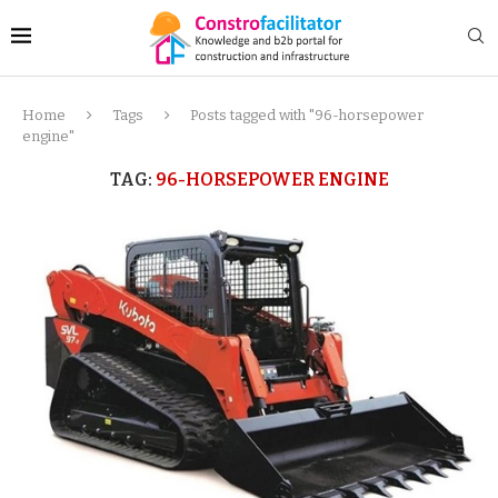
Home
Tags
Posts tagged with "96-horsepower
engine"
TAG:
96-HORSEPOWER ENGINE