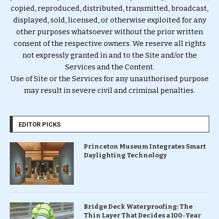
copied, reproduced, distributed, transmitted, broadcast,
displayed, sold, licensed, or otherwise exploited for any
other purposes whatsoever without the prior written
consent of the respective owners. We reserve all rights
not expressly granted in and to the Site and/or the
Services and the Content.
Use of Site or the Services for any unauthorised purpose
may result in severe civil and criminal penalties.
EDITOR PICKS
Princeton Museum Integrates Smart
Daylighting Technology
Bridge Deck Waterproofing: The
Thin Layer That Decides a 100-Year