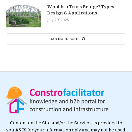
What Is a Truss Bridge? Types,
Design & Applications
July 29, 2025
LOAD MORE POSTS
Content on the Site and/or the Services is provided to
you
AS IS
for your information only and may not be used,