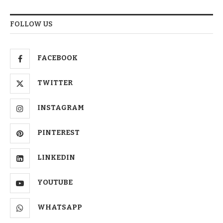
FOLLOW US
FACEBOOK
TWITTER
INSTAGRAM
PINTEREST
LINKEDIN
YOUTUBE
WHATSAPP