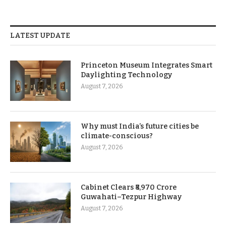
LATEST UPDATE
Princeton Museum Integrates Smart
Daylighting Technology
August 7, 2026
Why must India’s future cities be
climate-conscious?
August 7, 2026
Cabinet Clears ₹8,970 Crore
Guwahati–Tezpur Highway
August 7, 2026