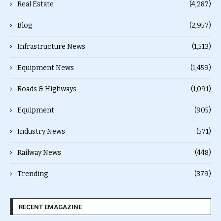
Real Estate
(4,287)
Blog
(2,957)
Infrastructure News
(1,513)
Equipment News
(1,459)
Roads & Highways
(1,091)
Equipment
(905)
Industry News
(571)
Railway News
(448)
Trending
(379)
RECENT EMAGAZINE