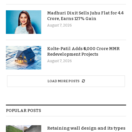
Madhuri Dixit Sells Juhu Flat for 4.4
Crore, Earns 127% Gain
August 7, 2026
Kolte-Patil Adds ₹6,000 Crore MMR
Redevelopment Projects
August 7, 2026
LOAD MORE POSTS
POPULAR POSTS
Retaining wall design and its types