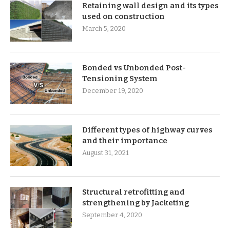
Retaining wall design and its types
used on construction
March 5, 2020
Bonded vs Unbonded Post-
Tensioning System
December 19, 2020
Different types of highway curves
and their importance
August 31, 2021
Structural retrofitting and
strengthening by Jacketing
September 4, 2020