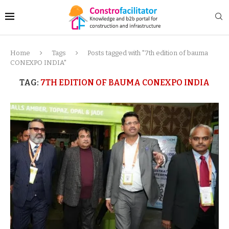
Home
Tags
Posts tagged with "7th edition of bauma
CONEXPO INDIA"
TAG:
7TH EDITION OF BAUMA CONEXPO INDIA