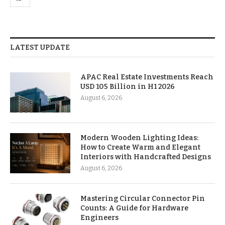
LATEST UPDATE
APAC Real Estate Investments Reach
USD 105 Billion in H1 2026
August 6, 2026
Modern Wooden Lighting Ideas:
How to Create Warm and Elegant
Interiors with Handcrafted Designs
August 6, 2026
Mastering Circular Connector Pin
Counts: A Guide for Hardware
Engineers