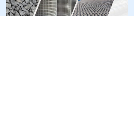
For Press Release write to us at:
editorial@constrofacilitator.com
© 2019-2026 Constrofacilitator | All Right Reserved
About Us
Services
Refund & Returns Policy
Privacy Policy
Terms & Conditions
Contact Us