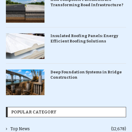
Transforming Road Infrastructure ?
Insulated Roofing Panels: Energy
Efficient Roofing Solutions
Deep Foundation Systems in Bridge
Construction
POPULAR CATEGORY
Top News
(12,678)