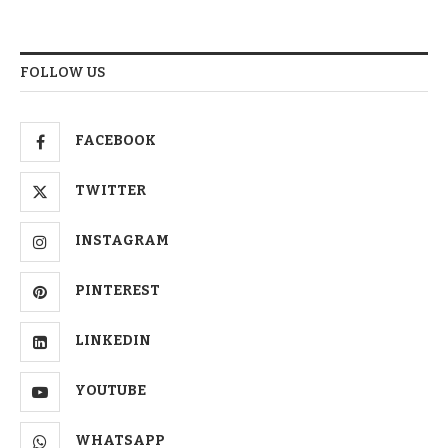
FOLLOW US
FACEBOOK
TWITTER
INSTAGRAM
PINTEREST
LINKEDIN
YOUTUBE
WHATSAPP