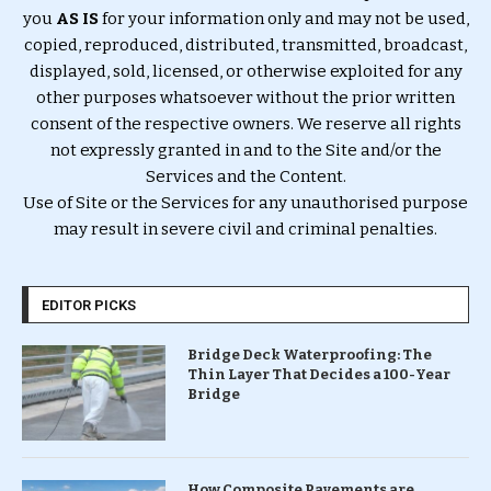
you
AS IS
for your information only and may not be used,
copied, reproduced, distributed, transmitted, broadcast,
displayed, sold, licensed, or otherwise exploited for any
other purposes whatsoever without the prior written
consent of the respective owners. We reserve all rights
not expressly granted in and to the Site and/or the
Services and the Content.
Use of Site or the Services for any unauthorised purpose
may result in severe civil and criminal penalties.
EDITOR PICKS
Bridge Deck Waterproofing: The
Thin Layer That Decides a 100-Year
Bridge
How Composite Pavements are