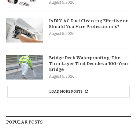
August 6, 2026
Is DIY AC Duct Cleaning Effective or
Should You Hire Professionals?
August 6, 2026
Bridge Deck Waterproofing: The
Thin Layer That Decides a 100-Year
Bridge
August 6, 2026
LOAD MORE POSTS
POPULAR POSTS