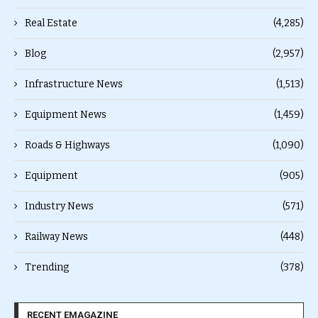
Real Estate
(4,285)
Blog
(2,957)
Infrastructure News
(1,513)
Equipment News
(1,459)
Roads & Highways
(1,090)
Equipment
(905)
Industry News
(571)
Railway News
(448)
Trending
(378)
RECENT EMAGAZINE