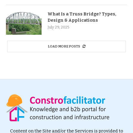
What Is a Truss Bridge? Types,
Design & Applications
July 29, 2025
LOAD MORE POSTS
Content on the Site and/or the Services is provided to