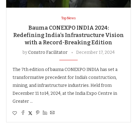
Top News
Bauma CONEXPO INDIA 2024:
Redefining India’s Infrastructure Vision
with a Record-Breaking Edition
by
Constro Facilitator
December 17, 2024
The 7th edition of bauma CONEXPO INDIA has set a
transformative precedent for India’s construction,
mining, and infrastructure industries. Held from
December 11 to14, 2024, at the India Expo Centre in
Greater …