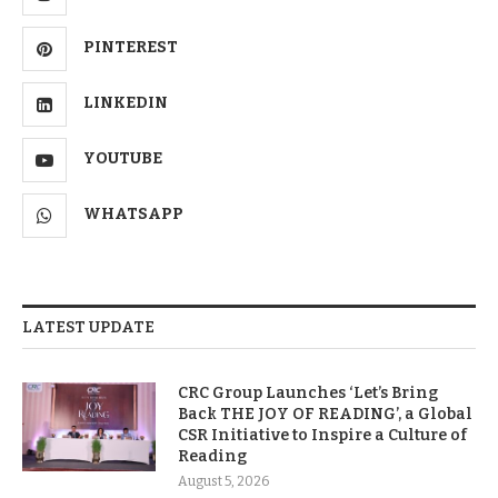
PINTEREST
LINKEDIN
YOUTUBE
WHATSAPP
LATEST UPDATE
CRC Group Launches ‘Let’s Bring
Back THE JOY OF READING’, a Global
CSR Initiative to Inspire a Culture of
Reading
August 5, 2026