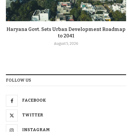
Haryana Govt. Sets Urban Development Roadmap
to 2041
August 5, 2026
FOLLOW US
FACEBOOK
TWITTER
INSTAGRAM