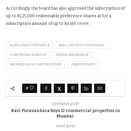
Accordingly, the board has also approved the subscription of
up to 41,25,000 redeemable preference shares at for a
subscription amount of up to Rs 165 crore.
ALPHA WAVE VENTURES II
B2B CONSTRUCTION PORTAL
CONSTROFACILITATOR
DIGITAL KNOWLEDGE
KNOWLEDGE OF CONSTRUCTION
OBEROI REALTY
0
previous post
Ravi Puravankara buys 12 commercial properties in
Mumbai
next post