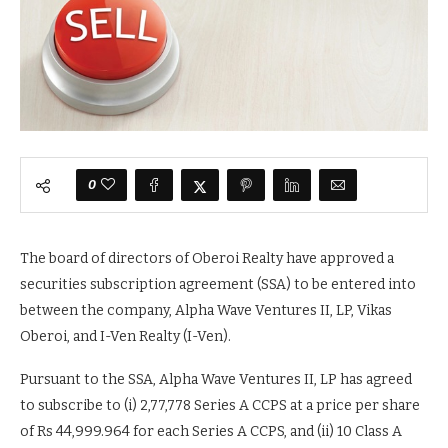
0
The board of directors of Oberoi Realty have approved a
securities subscription agreement (SSA) to be entered into
between the company, Alpha Wave Ventures II, LP, Vikas
Oberoi, and I-Ven Realty (I-Ven).
Pursuant to the SSA, Alpha Wave Ventures II, LP has agreed
to subscribe to (i) 2,77,778 Series A CCPS at a price per share
of Rs 44,999.964 for each Series A CCPS, and (ii) 10 Class A