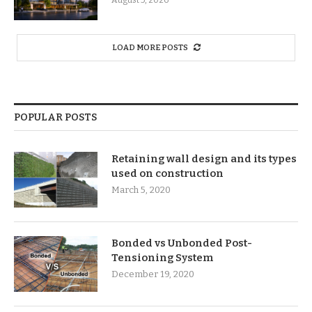
LOAD MORE POSTS
POPULAR POSTS
Retaining wall design and its types
used on construction
March 5, 2020
Bonded vs Unbonded Post-
Tensioning System
December 19, 2020