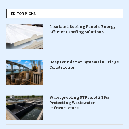
EDITOR PICKS
Insulated Roofing Panels: Energy
Efficient Roofing Solutions
Deep Foundation Systems in Bridge
Construction
Waterproofing STPs and ETPs:
Protecting Wastewater
Infrastructure