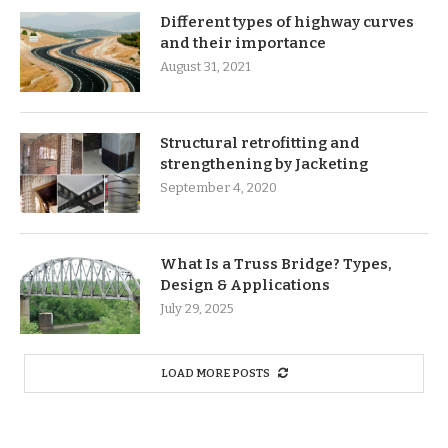
Different types of highway curves
and their importance
August 31, 2021
Structural retrofitting and
strengthening by Jacketing
September 4, 2020
What Is a Truss Bridge? Types,
Design & Applications
July 29, 2025
LOAD MORE POSTS