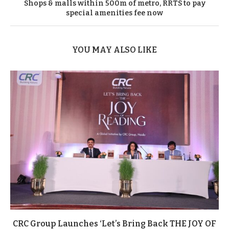
Shops & malls within 500m of metro, RRTS to pay
special amenities fee now
YOU MAY ALSO LIKE
CRC Group Launches ‘Let’s Bring Back THE JOY OF