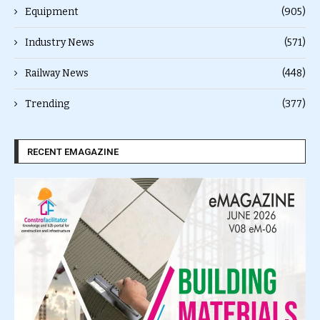
Equipment
(905)
Industry News
(571)
Railway News
(448)
Trending
(377)
RECENT EMAGAZINE