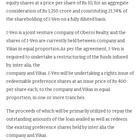
equity shares at a price per share of Rs 10, for an aggregate
consideration of Rs 1,250 crore and constituting 21.74% of
the shareholding of I-Ven on a fully diluted basis.
I-Ven is a joint venture company of Oberoi Realty, and the
shares of I-Ven are currently held between company and
Vikas in equal proportion.As per the agreement, I-Ven is
required to undertake a restructuring of the funds infused
by, inter alia, the
company and Vikas. I-Ven will be undertaking a rights issue of
redeemable preference shares at an issue price of Rs 400
per share each, to the company and Vikas in equal
proportion, in one or more tranches.
The proceeds of which will be primarily utilized to repay the
outstanding amounts of the loan availed as well as redeem
the existing preference shares held by inter alia the
company and Vikas.