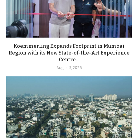
Koemmerling Expands Footprint in Mumbai
Region with its New State-of-the-Art Experience
Centre...
August 5, 2026