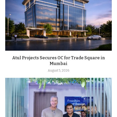
Atul Projects Secures OC for Trade Square in
Mumbai
August 5, 2026