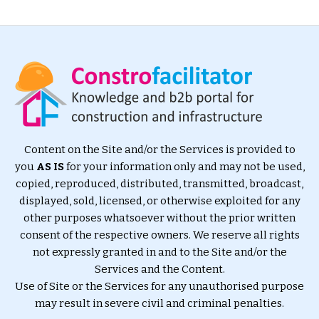
Content on the Site and/or the Services is provided to
you
AS IS
for your information only and may not be used,
copied, reproduced, distributed, transmitted, broadcast,
displayed, sold, licensed, or otherwise exploited for any
other purposes whatsoever without the prior written
consent of the respective owners. We reserve all rights
not expressly granted in and to the Site and/or the
Services and the Content.
Use of Site or the Services for any unauthorised purpose
may result in severe civil and criminal penalties.