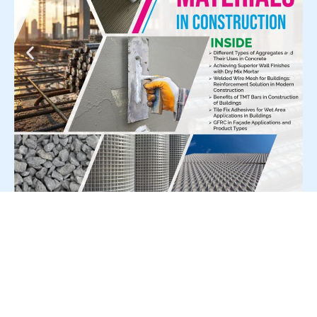
For Press Release write to us at: