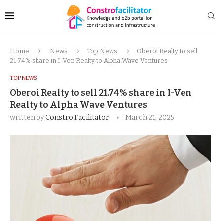
Home
News
Top News
Oberoi Realty to sell
21.74% share in I-Ven Realty to Alpha Wave Ventures
TOP NEWS
Oberoi Realty to sell 21.74% share in I-Ven
Realty to Alpha Wave Ventures
written by
Constro Facilitator
March 21, 2025