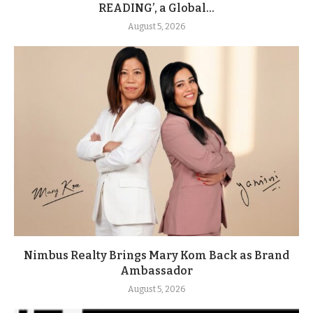
READING’, a Global...
August 5, 2026
Nimbus Realty Brings Mary Kom Back as Brand
Ambassador
August 5, 2026