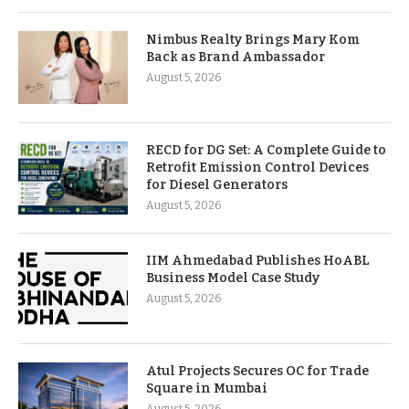
Nimbus Realty Brings Mary Kom
Back as Brand Ambassador
August 5, 2026
RECD for DG Set: A Complete Guide to
Retrofit Emission Control Devices
for Diesel Generators
August 5, 2026
IIM Ahmedabad Publishes HoABL
Business Model Case Study
August 5, 2026
Atul Projects Secures OC for Trade
Square in Mumbai
August 5, 2026