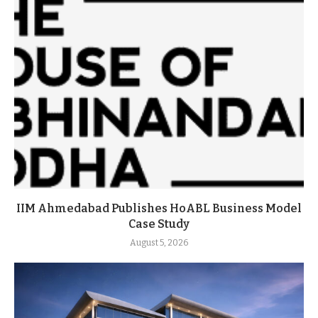
IIM Ahmedabad Publishes HoABL Business Model
Case Study
August 5, 2026