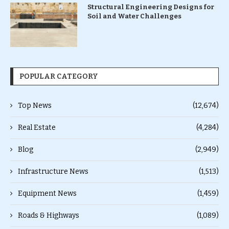
Structural Engineering Designs for
Soil and Water Challenges
POPULAR CATEGORY
Top News
(12,674)
Real Estate
(4,284)
Blog
(2,949)
Infrastructure News
(1,513)
Equipment News
(1,459)
Roads & Highways
(1,089)