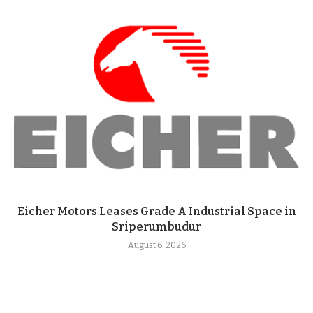
Eicher Motors Leases Grade A Industrial Space in
Sriperumbudur
August 6, 2026