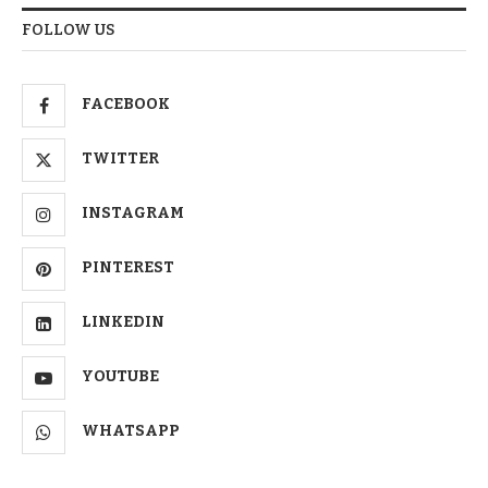
FOLLOW US
FACEBOOK
TWITTER
INSTAGRAM
PINTEREST
LINKEDIN
YOUTUBE
WHATSAPP