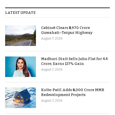
LATEST UPDATE
Cabinet Clears ₹8,970 Crore
Guwahati–Tezpur Highway
August 7, 2026
Madhuri Dixit Sells Juhu Flat for 4.4
Crore, Earns 127% Gain
August 7, 2026
Kolte-Patil Adds ₹6,000 Crore MMR
Redevelopment Projects
August 7, 2026