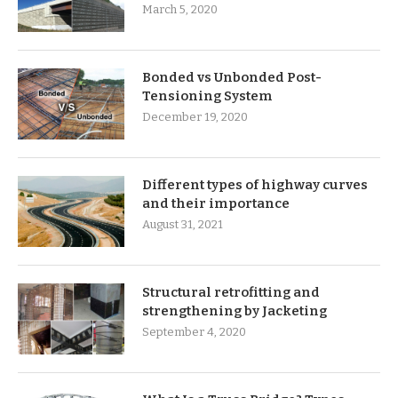
March 5, 2020
Bonded vs Unbonded Post-
Tensioning System
December 19, 2020
Different types of highway curves
and their importance
August 31, 2021
Structural retrofitting and
strengthening by Jacketing
September 4, 2020