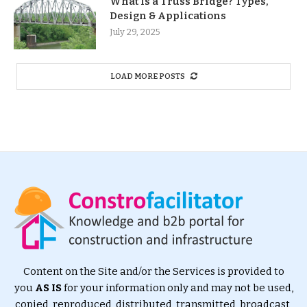
What Is a Truss Bridge? Types,
Design & Applications
July 29, 2025
LOAD MORE POSTS
Content on the Site and/or the Services is provided to
you
AS IS
for your information only and may not be used,
copied, reproduced, distributed, transmitted, broadcast,