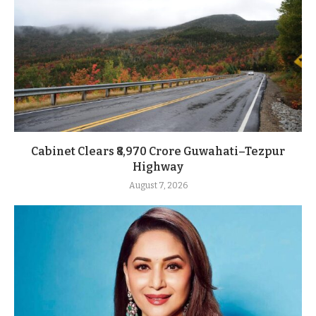
Cabinet Clears ₹8,970 Crore Guwahati–Tezpur
Highway
August 7, 2026