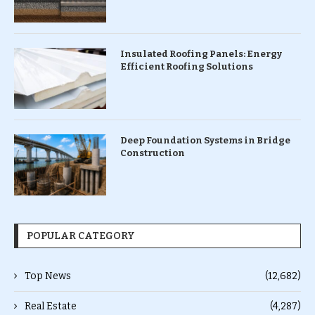
Insulated Roofing Panels: Energy
Efficient Roofing Solutions
Deep Foundation Systems in Bridge
Construction
POPULAR CATEGORY
Top News
(12,682)
Real Estate
(4,287)