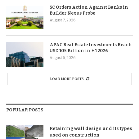
SC Orders Action Against Banks in
Builder Nexus Probe
August 7, 2026
APAC Real Estate Investments Reach
USD 105 Billion in H1 2026
August 6, 2026
LOAD MORE POSTS
POPULAR POSTS
Retaining wall design and its types
used on construction