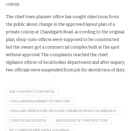
colony
The chief town planner office has sought objections from
the public about change in the approved layout plan of a
private colony at Chandigarh Road. According to the original
plan, shop-cum-offices were supposed to be constructed
but the owner got a commercial complex built at the spot
without approval. The complaints reached the chief
vigilance officer of local bodies department and after inquiry,
two officials were suspended from job for dereliction of duty.
B2B CONSTRUCTION PORTAL
CHALLAN MANAGEMENT SYSTEM (CMS)
CHALLANS WERE EITHER UPLOADED ONLINE MONTHLY OR ANNUALLY
CONSTROFACILITATOR
KNOWLEDGE OF CONSTRUCTION
MC COMMISSIONER SHENA AGGARWAL