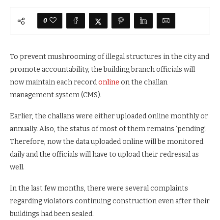
0
To prevent mushrooming of illegal structures in the city and
promote accountability, the building branch officials will
now maintain each record
online
on the challan
management system (CMS).
Earlier, the challans were either uploaded online monthly or
annually. Also, the status of most of them remains ‘pending’.
Therefore, now the data uploaded online will be monitored
daily and the officials will have to upload their redressal as
well.
In the last few months, there were several complaints
regarding violators continuing construction even after their
buildings had been sealed.