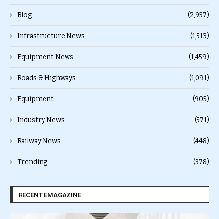
Blog
(2,957)
Infrastructure News
(1,513)
Equipment News
(1,459)
Roads & Highways
(1,091)
Equipment
(905)
Industry News
(571)
Railway News
(448)
Trending
(378)
RECENT EMAGAZINE