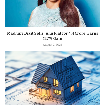
Madhuri Dixit Sells Juhu Flat for 4.4 Crore, Earns
127% Gain
August 7, 2026