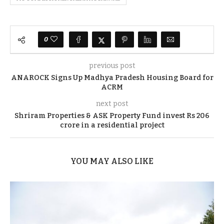
0
previous post
ANAROCK Signs Up Madhya Pradesh Housing Board for
ACRM
next post
Shriram Properties & ASK Property Fund invest Rs 206
crore in a residential project
YOU MAY ALSO LIKE