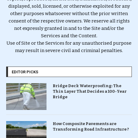
displayed, sold, licensed, or otherwise exploited for any
other purposes whatsoever without the prior written
consent of the respective owners. We reserve all rights
not expressly granted in and to the Site and/or the
Services and the Content.
Use of Site or the Services for any unauthorised purpose
may result in severe civil and criminal penalties.
EDITOR PICKS
Bridge Deck Waterproofing: The
Thin Layer That Decides a 100-Year
Bridge
How Composite Pavements are
Transforming Road Infrastructure ?