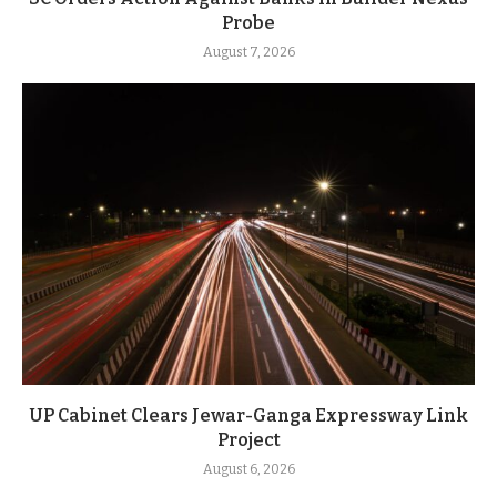
Probe
August 7, 2026
UP Cabinet Clears Jewar-Ganga Expressway Link
Project
August 6, 2026