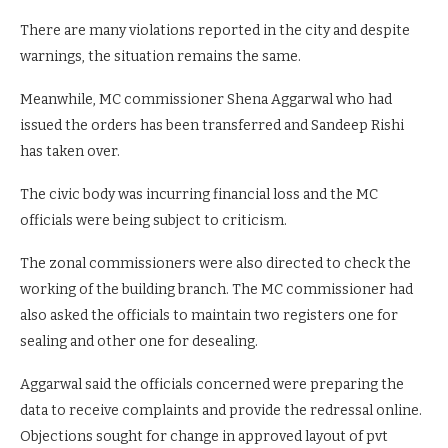
There are many violations reported in the city and despite
warnings, the situation remains the same.
Meanwhile, MC commissioner Shena Aggarwal who had
issued the orders has been transferred and Sandeep Rishi
has taken over.
The civic body was incurring financial loss and the MC
officials were being subject to criticism.
The zonal commissioners were also directed to check the
working of the building branch. The MC commissioner had
also asked the officials to maintain two registers one for
sealing and other one for desealing.
Aggarwal said the officials concerned were preparing the
data to receive complaints and provide the redressal online.
Objections sought for change in approved layout of pvt