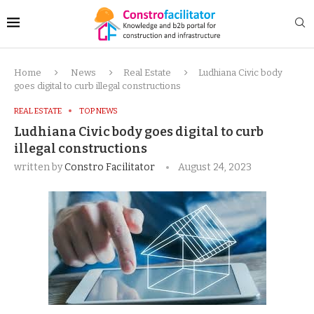
Home
News
Real Estate
Ludhiana Civic body
goes digital to curb illegal constructions
REAL ESTATE
TOP NEWS
Ludhiana Civic body goes digital to curb
illegal constructions
written by
Constro Facilitator
August 24, 2023