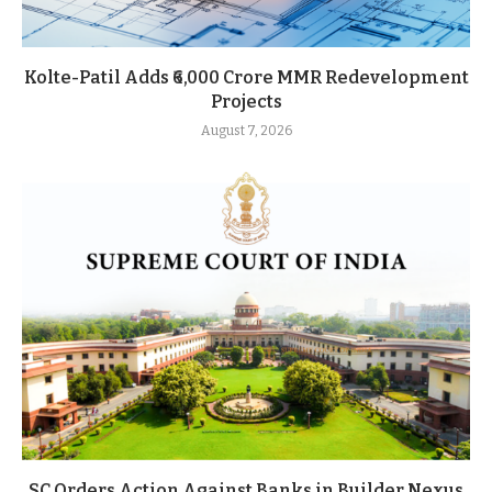
Kolte-Patil Adds ₹6,000 Crore MMR Redevelopment
Projects
August 7, 2026
SC Orders Action Against Banks in Builder Nexus