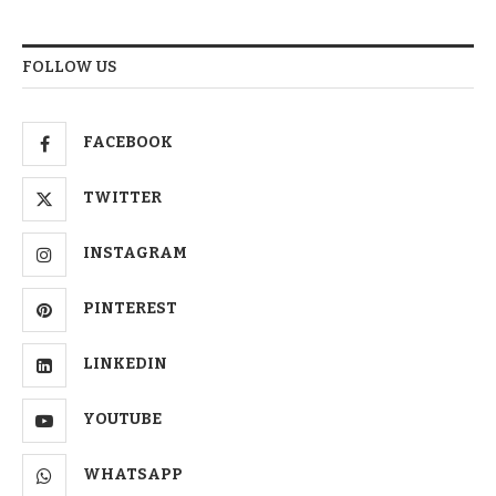
FOLLOW US
FACEBOOK
TWITTER
INSTAGRAM
PINTEREST
LINKEDIN
YOUTUBE
WHATSAPP