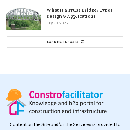
What Is a Truss Bridge? Types,
Design & Applications
July 29, 2025
LOAD MORE POSTS
Content on the Site and/or the Services is provided to