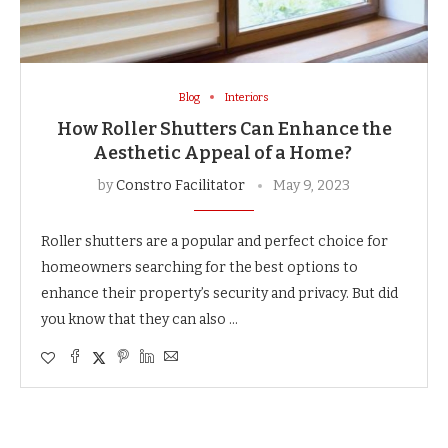
Blog
Interiors
How Roller Shutters Can Enhance the
Aesthetic Appeal of a Home?
by
Constro Facilitator
May 9, 2023
Roller shutters are a popular and perfect choice for
homeowners searching for the best options to
enhance their property’s security and privacy. But did
you know that they can also …