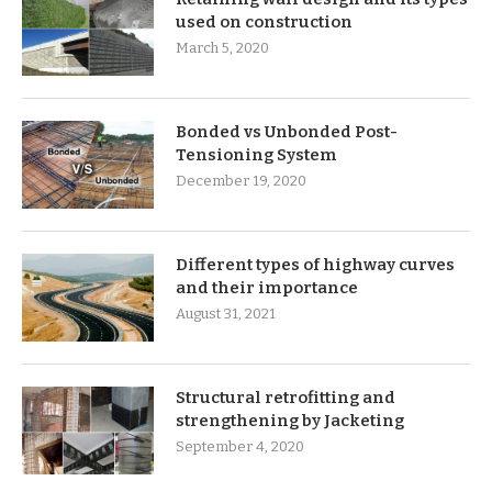
used on construction
March 5, 2020
Bonded vs Unbonded Post-
Tensioning System
December 19, 2020
Different types of highway curves
and their importance
August 31, 2021
Structural retrofitting and
strengthening by Jacketing
September 4, 2020