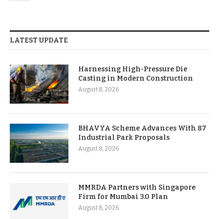
LATEST UPDATE
Harnessing High-Pressure Die
Casting in Modern Construction
August 8, 2026
BHAVYA Scheme Advances With 87
Industrial Park Proposals
August 8, 2026
MMRDA Partners with Singapore
Firm for Mumbai 3.0 Plan
August 8, 2026