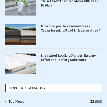
Thin Layer That Decides a 100-Year
Bridge
How Composite Pavements are
Transforming Road Infrastructure ?
Insulated Roofing Panels: Energy
Efficient Roofing Solutions
POPULAR CATEGORY
Top News
(12,686)