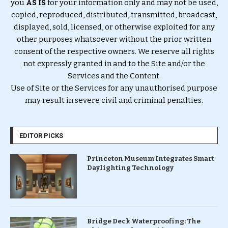
you
AS IS
for your information only and may not be used,
copied, reproduced, distributed, transmitted, broadcast,
displayed, sold, licensed, or otherwise exploited for any
other purposes whatsoever without the prior written
consent of the respective owners. We reserve all rights
not expressly granted in and to the Site and/or the
Services and the Content.
Use of Site or the Services for any unauthorised purpose
may result in severe civil and criminal penalties.
EDITOR PICKS
Princeton Museum Integrates Smart
Daylighting Technology
Bridge Deck Waterproofing: The