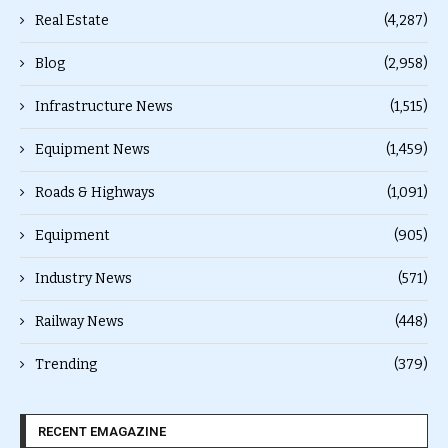
Real Estate
(4,287)
Blog
(2,958)
Infrastructure News
(1,515)
Equipment News
(1,459)
Roads & Highways
(1,091)
Equipment
(905)
Industry News
(571)
Railway News
(448)
Trending
(379)
RECENT EMAGAZINE