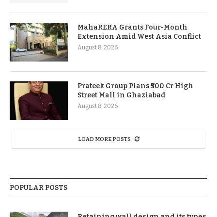
MahaRERA Grants Four-Month
Extension Amid West Asia Conflict
August 8, 2026
Prateek Group Plans ₹500 Cr High
Street Mall in Ghaziabad
August 8, 2026
LOAD MORE POSTS
POPULAR POSTS
Retaining wall design and its types