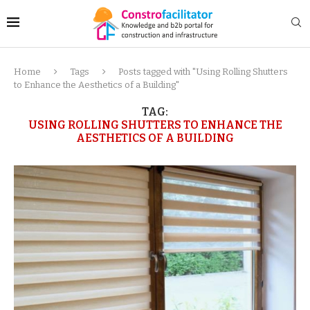
Home
Tags
Posts tagged with "Using Rolling Shutters
to Enhance the Aesthetics of a Building"
TAG:
USING ROLLING SHUTTERS TO ENHANCE THE
AESTHETICS OF A BUILDING