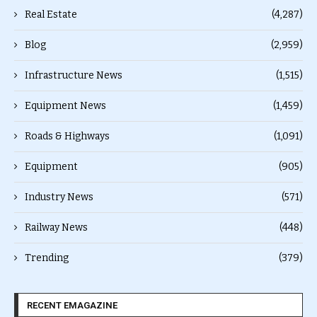
Real Estate
(4,287)
Blog
(2,959)
Infrastructure News
(1,515)
Equipment News
(1,459)
Roads & Highways
(1,091)
Equipment
(905)
Industry News
(571)
Railway News
(448)
Trending
(379)
RECENT EMAGAZINE