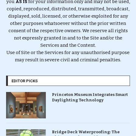
you
AS IS
for your information only and may not be used,
copied, reproduced, distributed, transmitted, broadcast,
displayed, sold, licensed, or otherwise exploited for any
other purposes whatsoever without the prior written
consent of the respective owners. We reserve all rights
not expressly granted in and to the Site and/or the
Services and the Content.
Use of Site or the Services for any unauthorised purpose
may result in severe civil and criminal penalties.
EDITOR PICKS
Princeton Museum Integrates Smart
Daylighting Technology
Bridge Deck Waterproofing: The