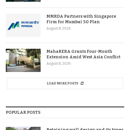
MMRDA Partners with Singapore
Firm for Mumbai 3.0 Plan
August 8, 2026
MahaRERA Grants Four-Month
Extension Amid West Asia Conflict
August 8, 2026
LOAD MORE POSTS
POPULAR POSTS
Retaining wall design and its types