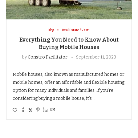
Blog
Real Estate / Vastu
Everything You Need to Know About
Buying Mobile Houses
by
Constro Facilitator
September 11, 2023
Mobile houses, also known as manufactured homes or
mobile homes, offer an affordable and flexible housing
option for many individuals and families. If you’re
considering buying a mobile house, it’s …