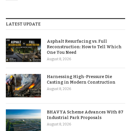
LATEST UPDATE
Asphalt Resurfacing vs. Full
Reconstruction: How to Tell Which
One You Need
August 8, 2026
Harnessing High-Pressure Die
Casting in Modern Construction
August 8, 2026
BHAVYA Scheme Advances With 87
Industrial Park Proposals
August 8, 2026