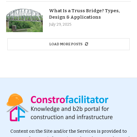
What Is a Truss Bridge? Types,
Design & Applications
July 29, 2025
LOAD MORE POSTS
Content on the Site and/or the Services is provided to