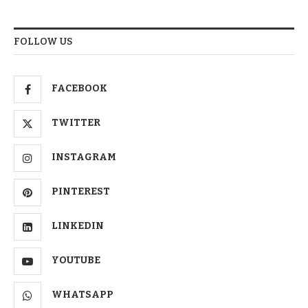
FOLLOW US
FACEBOOK
TWITTER
INSTAGRAM
PINTEREST
LINKEDIN
YOUTUBE
WHATSAPP