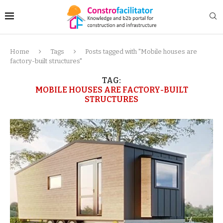
Home
Tags
Posts tagged with "Mobile houses are
factory-built structures"
TAG:
MOBILE HOUSES ARE FACTORY-BUILT
STRUCTURES