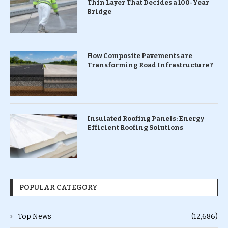
Thin Layer That Decides a 100-Year
Bridge
How Composite Pavements are
Transforming Road Infrastructure ?
Insulated Roofing Panels: Energy
Efficient Roofing Solutions
POPULAR CATEGORY
Top News
(12,686)