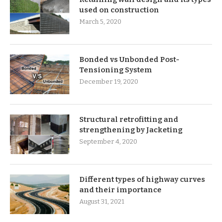
used on construction
March 5, 2020
Bonded vs Unbonded Post-
Tensioning System
December 19, 2020
Structural retrofitting and
strengthening by Jacketing
September 4, 2020
Different types of highway curves
and their importance
August 31, 2021