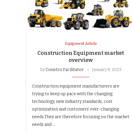
Equipment Article
Construction Equipment market
overview
by
Constro Facilitator
January 4, 2023
Construction equipment manufacturers are
trying to keep up pace with the changing
technology, new industry standards, cost
optimization and customers’ ever-changing
needs.They are therefore focusing on the market
needs and …