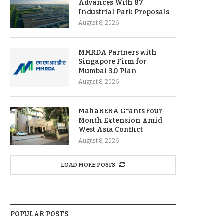
Advances With 87
Industrial Park Proposals
August 8, 2026
MMRDA Partners with
Singapore Firm for
Mumbai 3.0 Plan
August 8, 2026
MahaRERA Grants Four-
Month Extension Amid
West Asia Conflict
August 8, 2026
LOAD MORE POSTS
POPULAR POSTS