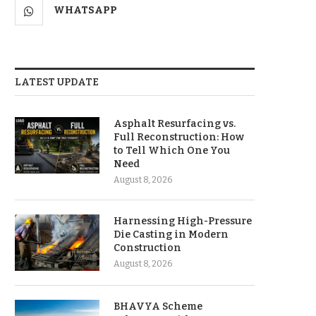
WHATSAPP
LATEST UPDATE
Asphalt Resurfacing vs.
Full Reconstruction: How
to Tell Which One You
Need
August 8, 2026
Harnessing High-Pressure
Die Casting in Modern
Construction
August 8, 2026
BHAVYA Scheme