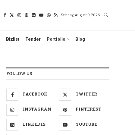
Sunday, August 9, 2026
Bizlist
Tender
Portfolio
Blog
FOLLOW US
FACEBOOK
TWITTER
INSTAGRAM
PINTEREST
LINKEDIN
YOUTUBE