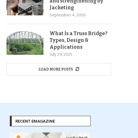
and strengthening by
Jacketing
September 4, 2020
What Is a Truss Bridge?
Types, Design &
Applications
July 29, 2025
LOAD MORE POSTS
RECENT EMAGAZINE