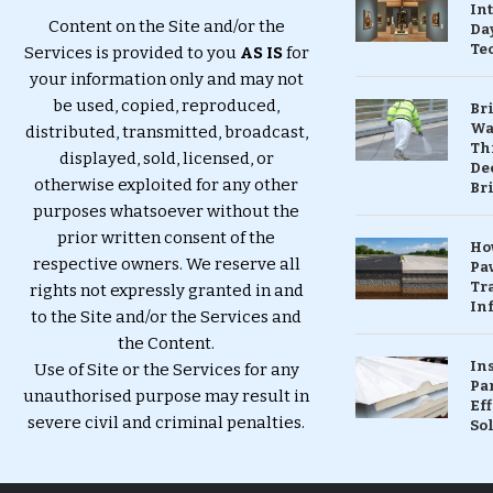
In
Content on the Site and/or the
Da
Te
Services is provided to you
AS IS
for
your information only and may not
be used, copied, reproduced,
Br
Wa
distributed, transmitted, broadcast,
Th
displayed, sold, licensed, or
Dec
otherwise exploited for any other
Br
purposes whatsoever without the
prior written consent of the
Ho
respective owners. We reserve all
Pa
Tr
rights not expressly granted in and
Inf
to the Site and/or the Services and
the Content.
In
Use of Site or the Services for any
Pa
unauthorised purpose may result in
Eff
severe civil and criminal penalties.
So