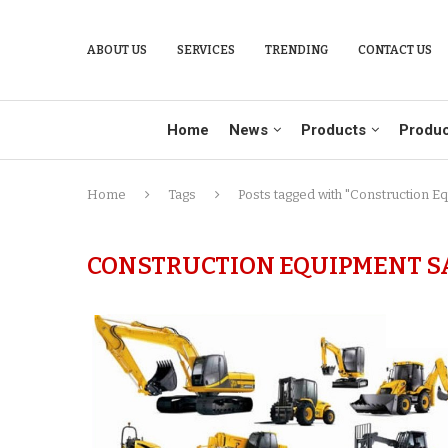
ABOUT US
SERVICES
TRENDING
CONTACT US
Home
News
Products
Produc
Home
Tags
Posts tagged with "Construction E
CONSTRUCTION EQUIPMENT SAL