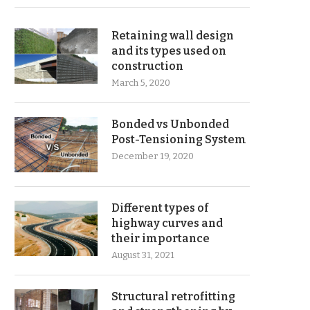
Retaining wall design
and its types used on
construction
March 5, 2020
Bonded vs Unbonded
Post-Tensioning System
December 19, 2020
Different types of
highway curves and
their importance
August 31, 2021
Structural retrofitting