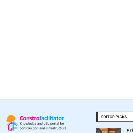
EDITOR PICKS
Pr