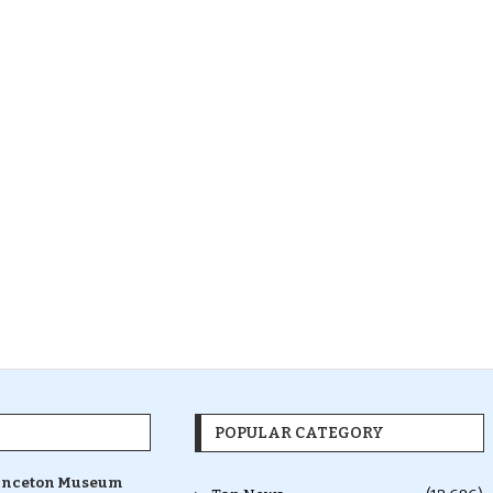
POPULAR CATEGORY
inceton Museum