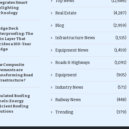
Top News
(12,686)
tegrates Smart
ylighting
chnology
Real Estate
(4,287)
Blog
(2,959)
idge Deck
terproofing: The
Infrastructure News
(1,515)
in Layer That
ides a 100-Year
idge
Equipment News
(1,459)
Roads & Highways
(1,091)
w Composite
vements are
Equipment
(905)
ansforming Road
rastructure ?
Industry News
(571)
sulated Roofing
Railway News
(448)
nels: Energy
icient Roofing
lutions
Trending
(379)