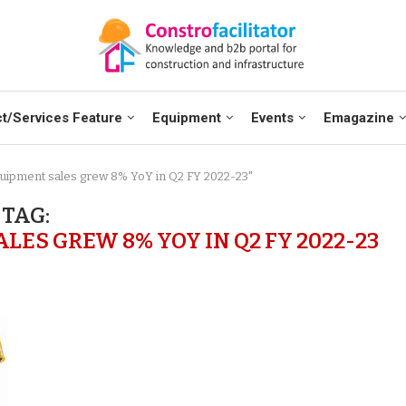
t/Services Feature
Equipment
Events
Emagazine
quipment sales grew 8% YoY in Q2 FY 2022-23"
TAG:
ES GREW 8% YOY IN Q2 FY 2022-23