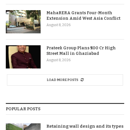
MahaRERA Grants Four-Month
Extension Amid West Asia Conflict
August 8, 2026
Prateek Group Plans ₹500 Cr High
Street Mall in Ghaziabad
August 8, 2026
LOAD MORE POSTS
POPULAR POSTS
Retaining wall design and its types