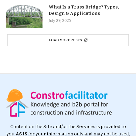
What Is a Truss Bridge? Types,
Design & Applications
July 29, 2025
LOAD MORE POSTS
Content on the Site and/or the Services is provided to
you
AS IS
for your information only and may not be used,