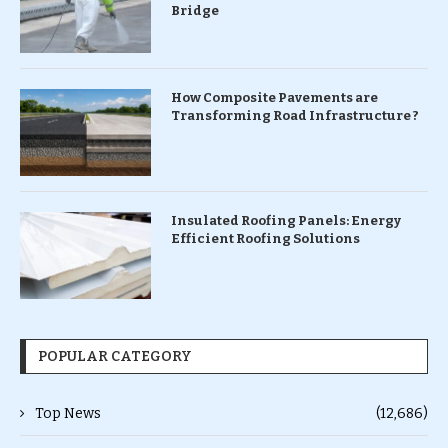
Bridge
How Composite Pavements are
Transforming Road Infrastructure ?
Insulated Roofing Panels: Energy
Efficient Roofing Solutions
POPULAR CATEGORY
Top News
(12,686)