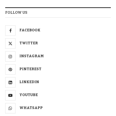
FOLLOW US
FACEBOOK
TWITTER
INSTAGRAM
PINTEREST
LINKEDIN
YOUTUBE
WHATSAPP