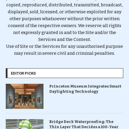
copied, reproduced, distributed, transmitted, broadcast,
displayed, sold, licensed, or otherwise exploited for any
other purposes whatsoever without the prior written
consent of the respective owners. We reserve all rights
not expressly granted in and to the Site and/or the
Services and the Content.
Use of Site or the Services for any unauthorised purpose
may result in severe civil and criminal penalties.
EDITOR PICKS
Princeton Museum Integrates Smart
Daylighting Technology
Bridge Deck Waterproofing: The
Thin Layer That Decides a 100-Year