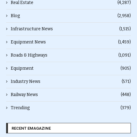
Real Estate
(4,287)
Blog
(2,958)
Infrastructure News
(1,515)
Equipment News
(1,459)
Roads & Highways
(1,091)
Equipment
(905)
Industry News
(571)
Railway News
(448)
Trending
(379)
RECENT EMAGAZINE