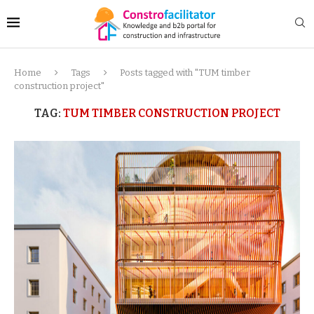
Home
Tags
Posts tagged with "TUM timber
construction project"
TAG:
TUM TIMBER CONSTRUCTION PROJECT