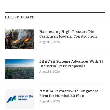
LATEST UPDATE
Harnessing High-Pressure Die
Casting in Modern Construction
August 8, 2026
BHAVYA Scheme Advances With 87
Industrial Park Proposals
August 8, 2026
MMRDA Partners with Singapore
Firm for Mumbai 3.0 Plan
August 8, 2026