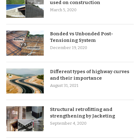
used on construction
March 5, 2020
Bonded vs Unbonded Post-
Tensioning System
December 19, 2020
Different types of highway curves
and their importance
August 31, 2021
Structural retrofitting and
strengthening by Jacketing
September 4, 2020