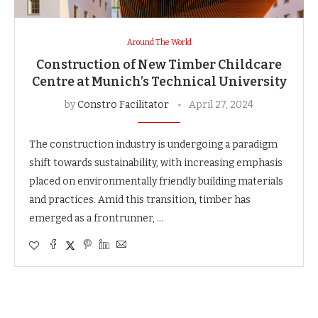
Around The World
Construction of New Timber Childcare
Centre at Munich’s Technical University
by
Constro Facilitator
April 27, 2024
The construction industry is undergoing a paradigm
shift towards sustainability, with increasing emphasis
placed on environmentally friendly building materials
and practices. Amid this transition, timber has
emerged as a frontrunner, …