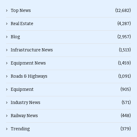
Top News
(12,682)
Real Estate
(4,287)
Blog
(2,957)
Infrastructure News
(1,513)
Equipment News
(1,459)
Roads & Highways
(1,091)
Equipment
(905)
Industry News
(571)
Railway News
(448)
Trending
(379)