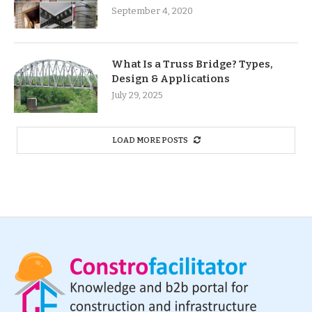
September 4, 2020
What Is a Truss Bridge? Types,
Design & Applications
July 29, 2025
LOAD MORE POSTS