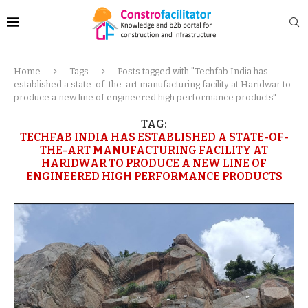
Home
Tags
Posts tagged with "Techfab India has
established a state-of-the-art manufacturing facility at Haridwar to
produce a new line of engineered high performance products"
TAG:
TECHFAB INDIA HAS ESTABLISHED A STATE-OF-
THE-ART MANUFACTURING FACILITY AT
HARIDWAR TO PRODUCE A NEW LINE OF
ENGINEERED HIGH PERFORMANCE PRODUCTS