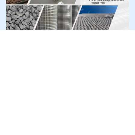
For Press Release write to us at:
editorial@constrofacilitator.com
© 2019-2026 Constrofacilitator | All Right Reserved
About Us
Services
Refund & Returns Policy
Privacy Policy
Terms & Conditions
Contact Us