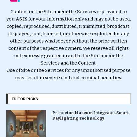
Content on the Site and/or the Services is provided to
you
AS IS
for your information only and may not be used,
copied, reproduced, distributed, transmitted, broadcast,
displayed, sold, licensed, or otherwise exploited for any
other purposes whatsoever without the prior written
consent of the respective owners. We reserve all rights
not expressly granted in and to the Site and/or the
Services and the Content.
Use of Site or the Services for any unauthorised purpose
may result in severe civil and criminal penalties.
EDITOR PICKS
Princeton Museum Integrates Smart
Daylighting Technology