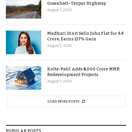
Guwahati–Tezpur Highway
August 7, 2026
Madhuri Dixit Sells Juhu Flat for 4.4
Crore, Earns 127% Gain
August 7, 2026
Kolte-Patil Adds ₹6,000 Crore MMR
Redevelopment Projects
August 7, 2026
LOAD MORE POSTS
POPULAR POSTS