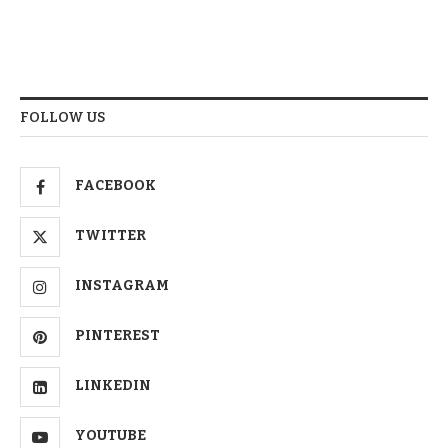
FOLLOW US
FACEBOOK
TWITTER
INSTAGRAM
PINTEREST
LINKEDIN
YOUTUBE