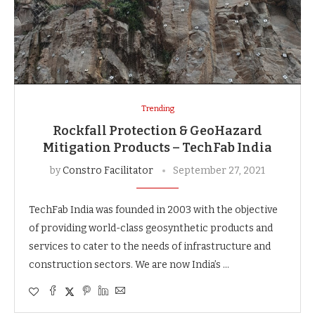
Trending
Rockfall Protection & GeoHazard
Mitigation Products – TechFab India
by
Constro Facilitator
September 27, 2021
TechFab India was founded in 2003 with the objective
of providing world-class geosynthetic products and
services to cater to the needs of infrastructure and
construction sectors. We are now India’s …