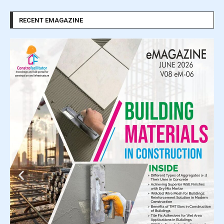
RECENT EMAGAZINE