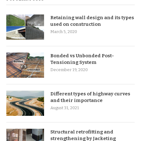
Retaining wall design and its types
used on construction
March 5, 2020
Bonded vs Unbonded Post-
Tensioning System
December 19, 2020
Different types of highway curves
and their importance
August 31, 2021
Structural retrofitting and
strengthening by Jacketing