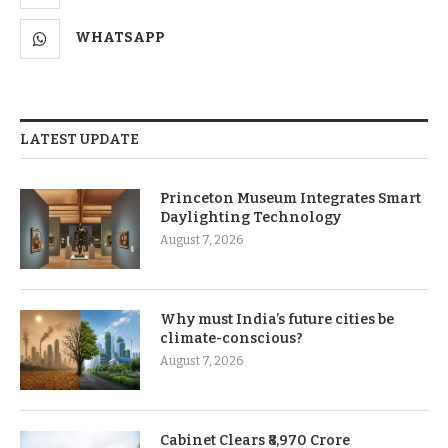
WHATSAPP
LATEST UPDATE
Princeton Museum Integrates Smart
Daylighting Technology
August 7, 2026
Why must India’s future cities be
climate-conscious?
August 7, 2026
Cabinet Clears ₹8,970 Crore