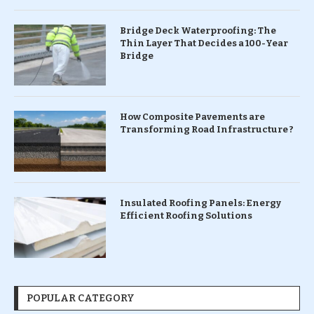
Bridge Deck Waterproofing: The
Thin Layer That Decides a 100-Year
Bridge
How Composite Pavements are
Transforming Road Infrastructure ?
Insulated Roofing Panels: Energy
Efficient Roofing Solutions
POPULAR CATEGORY