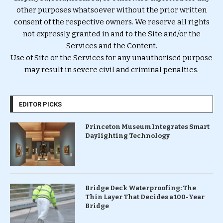
other purposes whatsoever without the prior written
consent of the respective owners. We reserve all rights
not expressly granted in and to the Site and/or the
Services and the Content.
Use of Site or the Services for any unauthorised purpose
may result in severe civil and criminal penalties.
EDITOR PICKS
Princeton Museum Integrates Smart
Daylighting Technology
Bridge Deck Waterproofing: The
Thin Layer That Decides a 100-Year
Bridge