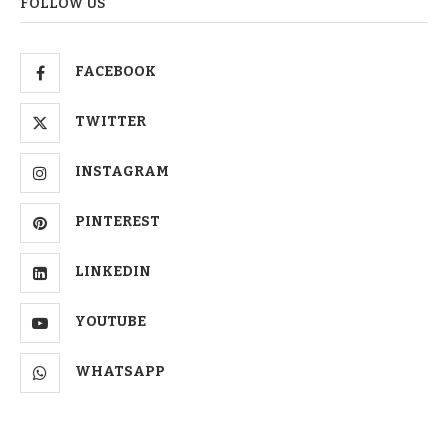
FOLLOW US
FACEBOOK
TWITTER
INSTAGRAM
PINTEREST
LINKEDIN
YOUTUBE
WHATSAPP