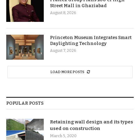
Street Mall in Ghaziabad
August 8, 2026
Princeton Museum Integrates Smart
Daylighting Technology
August 7, 2026
LOAD MORE POSTS
POPULAR POSTS
Retaining wall design and its types
used on construction
March 5, 2020