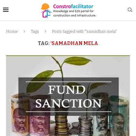
Home
Tags
Posts tagged with "‘samadhan mela"
TAG:
‘SAMADHAN MELA