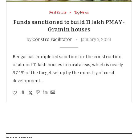
Real Estate
Top News
Funds sanctioned to build 11 lakh PMAY-
Gramin houses
by
Constro Facilitator
January 3, 2023
Bengal has completed sanction for the construction
of almost 11 lakh houses in rural areas, which is nearly
97.4% of the target set up by the ministry of rural
development …