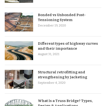
Bonded vs Unbonded Post-
Tensioning System
December 19, 2020
Different types of highway curves
and their importance
August 31, 2021
Structural retrofitting and
strengthening by Jacketing
September 4, 2020
What Is a Truss Bridge? Types,
Design & Applications