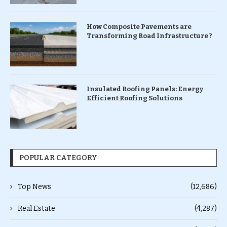
How Composite Pavements are
Transforming Road Infrastructure ?
Insulated Roofing Panels: Energy
Efficient Roofing Solutions
POPULAR CATEGORY
Top News
(12,686)
Real Estate
(4,287)