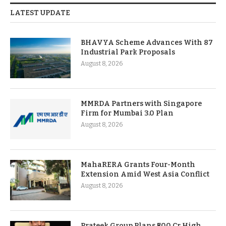
LATEST UPDATE
BHAVYA Scheme Advances With 87
Industrial Park Proposals
August 8, 2026
MMRDA Partners with Singapore
Firm for Mumbai 3.0 Plan
August 8, 2026
MahaRERA Grants Four-Month
Extension Amid West Asia Conflict
August 8, 2026
Prateek Group Plans ₹500 Cr High