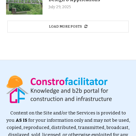
July 29, 2025
LOAD MORE POSTS
Content on the Site and/or the Services is provided to
you
AS IS
for your information only and may not be used,
copied, reproduced, distributed, transmitted, broadcast,
displayed, sold, licensed, or otherwise exploited for any