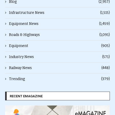
Blog
(2,957)
Infrastructure News
(1,515)
Equipment News
(1,459)
Roads & Highways
(1,091)
Equipment
(905)
Industry News
(571)
Railway News
(448)
Trending
(379)
RECENT EMAGAZINE