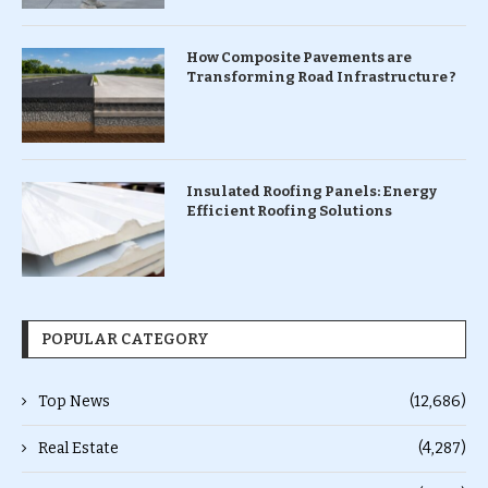
How Composite Pavements are
Transforming Road Infrastructure ?
Insulated Roofing Panels: Energy
Efficient Roofing Solutions
POPULAR CATEGORY
Top News
(12,686)
Real Estate
(4,287)