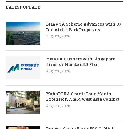
LATEST UPDATE
BHAVYA Scheme Advances With 87
Industrial Park Proposals
August 8, 2026
MMRDA Partners with Singapore
Firm for Mumbai 3.0 Plan
August 8, 2026
MahaRERA Grants Four-Month
Extension Amid West Asia Conflict
August 8, 2026
Prateek Group Plans ₹500 Cr High