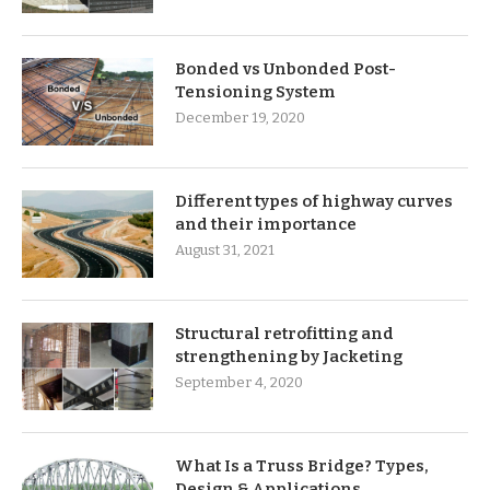
Bonded vs Unbonded Post-
Tensioning System
December 19, 2020
Different types of highway curves
and their importance
August 31, 2021
Structural retrofitting and
strengthening by Jacketing
September 4, 2020
What Is a Truss Bridge? Types,
Design & Applications