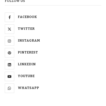
FOLLOW US
FACEBOOK
TWITTER
INSTAGRAM
PINTEREST
LINKEDIN
YOUTUBE
WHATSAPP