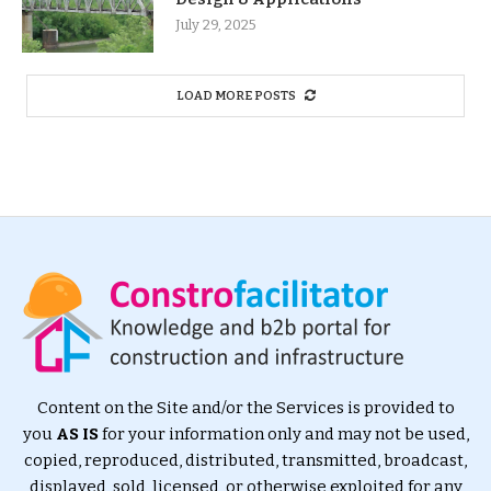
July 29, 2025
LOAD MORE POSTS
Content on the Site and/or the Services is provided to
you
AS IS
for your information only and may not be used,
copied, reproduced, distributed, transmitted, broadcast,
displayed, sold, licensed, or otherwise exploited for any