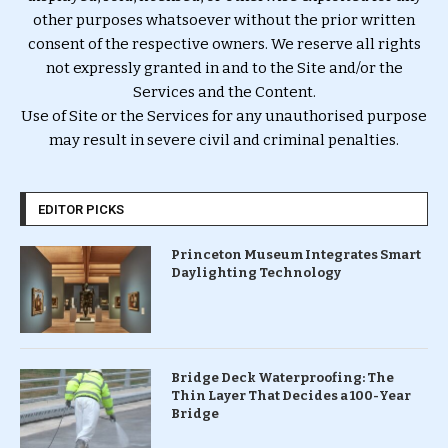
other purposes whatsoever without the prior written
consent of the respective owners. We reserve all rights
not expressly granted in and to the Site and/or the
Services and the Content.
Use of Site or the Services for any unauthorised purpose
may result in severe civil and criminal penalties.
EDITOR PICKS
Princeton Museum Integrates Smart
Daylighting Technology
Bridge Deck Waterproofing: The
Thin Layer That Decides a 100-Year
Bridge