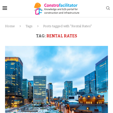
Home
Tags
Posts tagged with "Rental Rates"
TAG:
RENTAL RATES