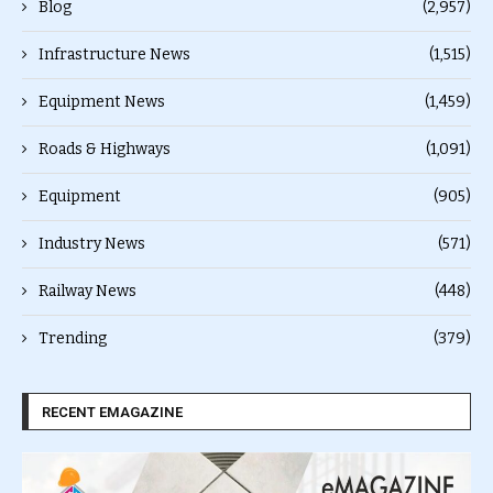
Blog
(2,957)
Infrastructure News
(1,515)
Equipment News
(1,459)
Roads & Highways
(1,091)
Equipment
(905)
Industry News
(571)
Railway News
(448)
Trending
(379)
RECENT EMAGAZINE