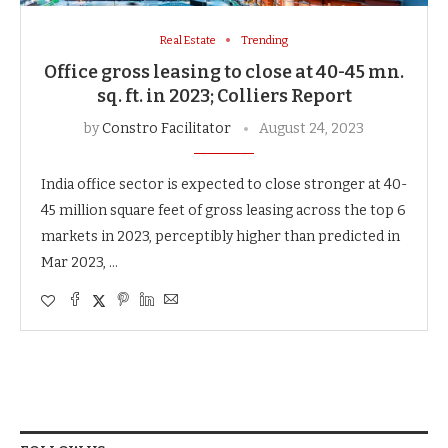
Real Estate
Trending
Office gross leasing to close at 40-45 mn.
sq. ft. in 2023; Colliers Report
by
Constro Facilitator
August 24, 2023
India office sector is expected to close stronger at 40-
45 million square feet of gross leasing across the top 6
markets in 2023, perceptibly higher than predicted in
Mar 2023, …