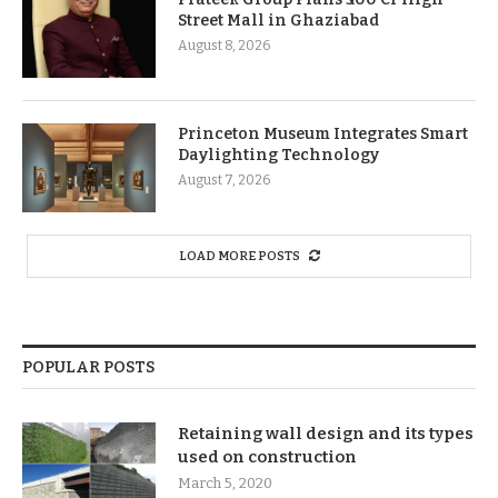
Street Mall in Ghaziabad
August 8, 2026
Princeton Museum Integrates Smart
Daylighting Technology
August 7, 2026
LOAD MORE POSTS
POPULAR POSTS
Retaining wall design and its types
used on construction
March 5, 2020