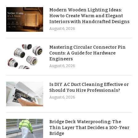
Modern Wooden Lighting Ideas:
How to Create Warm and Elegant
Interiors with Handcrafted Designs
August 6, 2026
Mastering Circular Connector Pin
Counts: A Guide for Hardware
Engineers
August 6, 2026
Is DIY AC Duct Cleaning Effective or
Should You Hire Professionals?
August 6, 2026
Bridge Deck Waterproofing: The
Thin Layer That Decides a 100-Year
Bridge