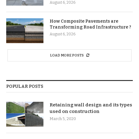
August 6, 2026
How Composite Pavements are
Transforming Road Infrastructure ?
August 6, 2026
LOAD MORE POSTS
POPULAR POSTS
Retaining wall design and its types
used on construction
March 5, 2020