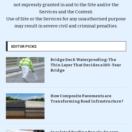
not expressly granted in and to the Site and/or the
Services and the Content.
Use of Site or the Services for any unauthorised purpose
may result in severe civil and criminal penalties.
EDITOR PICKS
Bridge Deck Waterproofing: The
Thin Layer That Decides a 100-Year
Bridge
How Composite Pavements are
Transforming Road Infrastructure ?