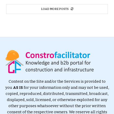
LOAD MORE POSTS
Content on the Site and/or the Services is provided to
you
AS IS
for your information only and may not be used,
copied, reproduced, distributed, transmitted, broadcast,
displayed, sold, licensed, or otherwise exploited for any
other purposes whatsoever without the prior written
consent of the respective owners. We reserve all rights