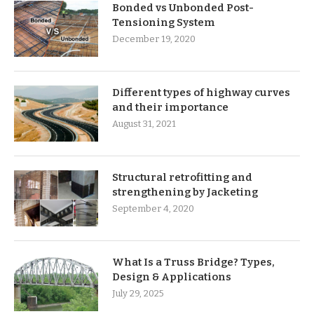
Bonded vs Unbonded Post-
Tensioning System
December 19, 2020
Different types of highway curves
and their importance
August 31, 2021
Structural retrofitting and
strengthening by Jacketing
September 4, 2020
What Is a Truss Bridge? Types,
Design & Applications
July 29, 2025