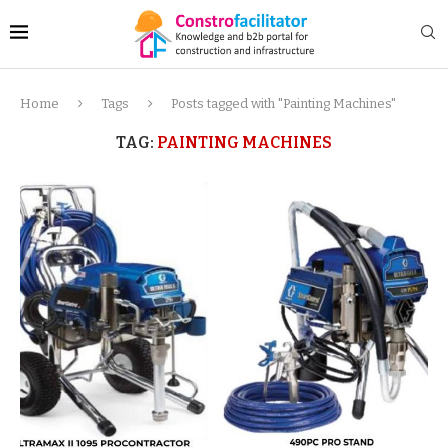
Home
Tags
Posts tagged with "Painting Machines"
TAG:
PAINTING MACHINES