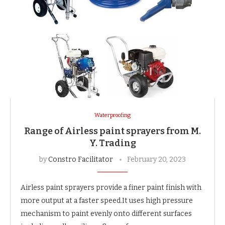
Waterproofing
Range of Airless paint sprayers from M.
Y. Trading
by
Constro Facilitator
February 20, 2023
Airless paint sprayers provide a finer paint finish with
more output at a faster speed.It uses high pressure
mechanism to paint evenly onto different surfaces