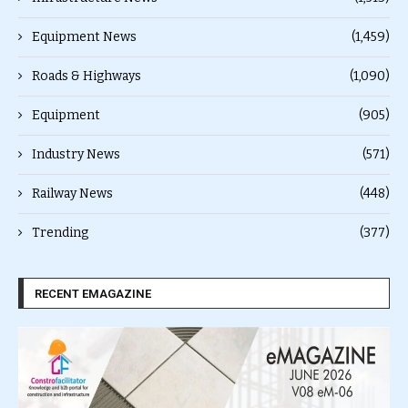
Equipment News
(1,459)
Roads & Highways
(1,090)
Equipment
(905)
Industry News
(571)
Railway News
(448)
Trending
(377)
RECENT EMAGAZINE