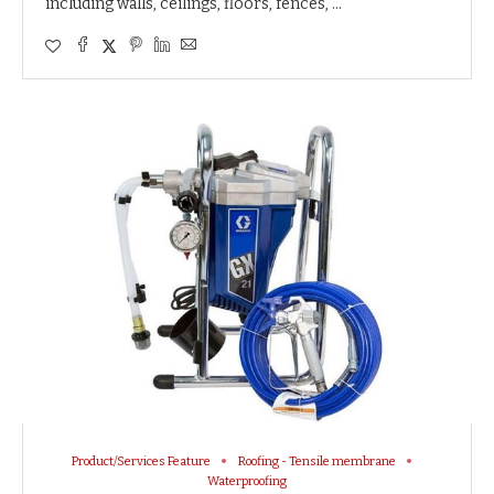
including walls, ceilings, floors, fences, …
Product/Services Feature
Roofing - Tensile membrane
Waterproofing