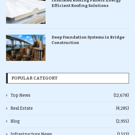
Insulated Roofing Panels: Energy
Efficient Roofing Solutions
Deep Foundation Systems in Bridge
Construction
POPULAR CATEGORY
Top News
(12,678)
Real Estate
(4,285)
Blog
(2,955)
Infrastructure News
(1,513)