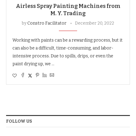
Airless Spray Painting Machines from
M. Y. Trading
by
Constro Facilitator
December 20, 2022
Working with paints can be a rewarding process, but it
can also be a difficult, time-consuming, and labor-
intensive process. Due to spills, drips, or even the
paint drying up, we …
FOLLOW US