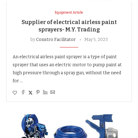
Equipment Article
Supplier of electrical airless paint
sprayers- M.Y. Trading
by
Constro Facilitator
May 5, 2023
An electrical airless paint sprayer is a type of paint
sprayer that uses an electric motor to pump paint at
high pressure through a spray gun, without the need
for …