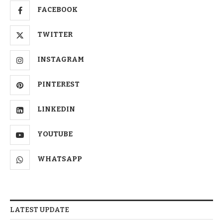
FACEBOOK
TWITTER
INSTAGRAM
PINTEREST
LINKEDIN
YOUTUBE
WHATSAPP
LATEST UPDATE