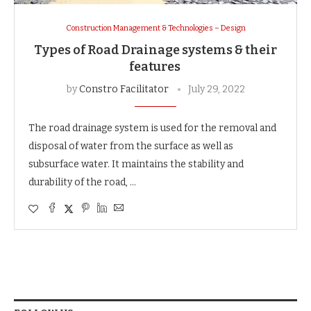
Construction Management & Technologies – Design
Types of Road Drainage systems & their
features
by
Constro Facilitator
July 29, 2022
The road drainage system is used for the removal and
disposal of water from the surface as well as
subsurface water. It maintains the stability and
durability of the road, …