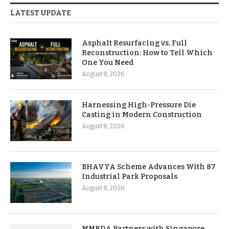
LATEST UPDATE
Asphalt Resurfacing vs. Full
Reconstruction: How to Tell Which
One You Need
August 8, 2026
Harnessing High-Pressure Die
Casting in Modern Construction
August 8, 2026
BHAVYA Scheme Advances With 87
Industrial Park Proposals
August 8, 2026
MMRDA Partners with Singapore