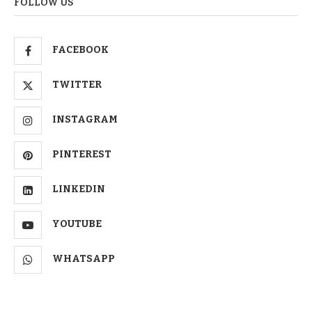
FOLLOW US
FACEBOOK
TWITTER
INSTAGRAM
PINTEREST
LINKEDIN
YOUTUBE
WHATSAPP