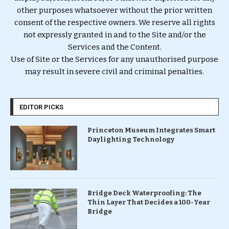
other purposes whatsoever without the prior written
consent of the respective owners. We reserve all rights
not expressly granted in and to the Site and/or the
Services and the Content.
Use of Site or the Services for any unauthorised purpose
may result in severe civil and criminal penalties.
EDITOR PICKS
Princeton Museum Integrates Smart
Daylighting Technology
Bridge Deck Waterproofing: The
Thin Layer That Decides a 100-Year
Bridge