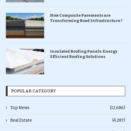
How Composite Pavements are
Transforming Road Infrastructure ?
Insulated Roofing Panels: Energy
Efficient Roofing Solutions
POPULAR CATEGORY
Top News
(12,686)
Real Estate
(4,287)