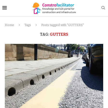
Home
Tags
Posts tagged with "GUTTERS"
TAG:
GUTTERS