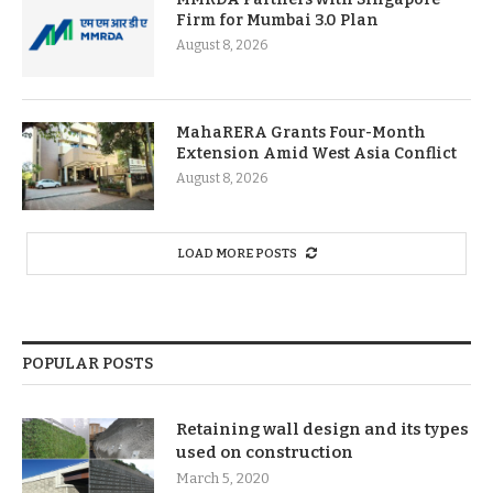
Firm for Mumbai 3.0 Plan
August 8, 2026
MahaRERA Grants Four-Month
Extension Amid West Asia Conflict
August 8, 2026
LOAD MORE POSTS
POPULAR POSTS
Retaining wall design and its types
used on construction
March 5, 2020