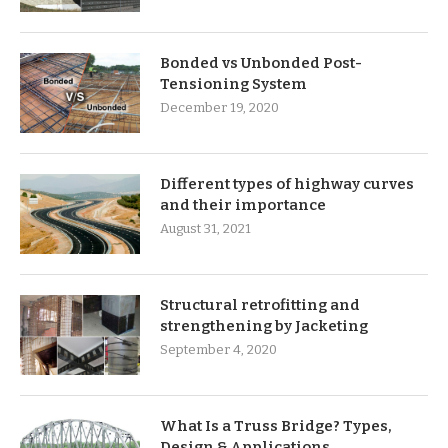
Bonded vs Unbonded Post-
Tensioning System
December 19, 2020
Different types of highway curves
and their importance
August 31, 2021
Structural retrofitting and
strengthening by Jacketing
September 4, 2020
What Is a Truss Bridge? Types,
Design & Applications