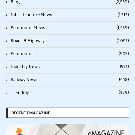
Blog
(2,959)
Infrastructure News
(1,515)
Equipment News
(1,459)
Roads & Highways
(1,091)
Equipment
(905)
Industry News
(571)
Railway News
(448)
Trending
(379)
RECENT EMAGAZINE