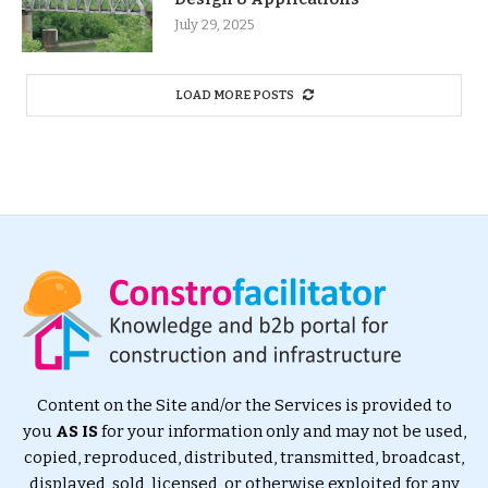
July 29, 2025
LOAD MORE POSTS
Content on the Site and/or the Services is provided to
you
AS IS
for your information only and may not be used,
copied, reproduced, distributed, transmitted, broadcast,
displayed, sold, licensed, or otherwise exploited for any