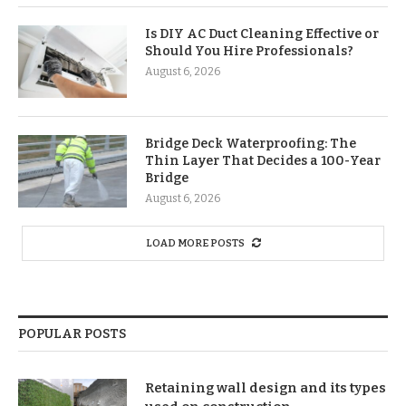
Is DIY AC Duct Cleaning Effective or
Should You Hire Professionals?
August 6, 2026
Bridge Deck Waterproofing: The
Thin Layer That Decides a 100-Year
Bridge
August 6, 2026
LOAD MORE POSTS
POPULAR POSTS
Retaining wall design and its types