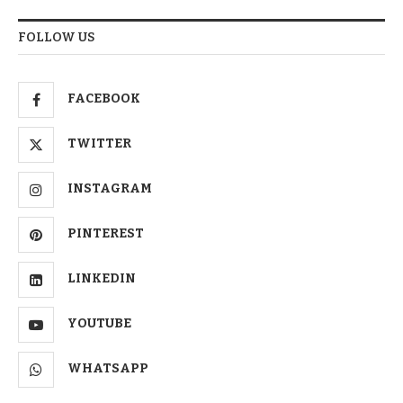
FOLLOW US
FACEBOOK
TWITTER
INSTAGRAM
PINTEREST
LINKEDIN
YOUTUBE
WHATSAPP