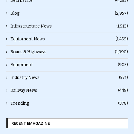
Real Estate
(4,285)
Blog
(2,957)
Infrastructure News
(1,513)
Equipment News
(1,459)
Roads & Highways
(1,090)
Equipment
(905)
Industry News
(571)
Railway News
(448)
Trending
(378)
RECENT EMAGAZINE