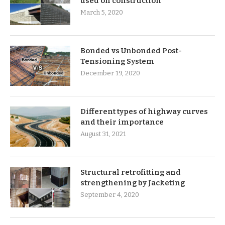
used on construction
March 5, 2020
Bonded vs Unbonded Post-
Tensioning System
December 19, 2020
Different types of highway curves
and their importance
August 31, 2021
Structural retrofitting and
strengthening by Jacketing
September 4, 2020