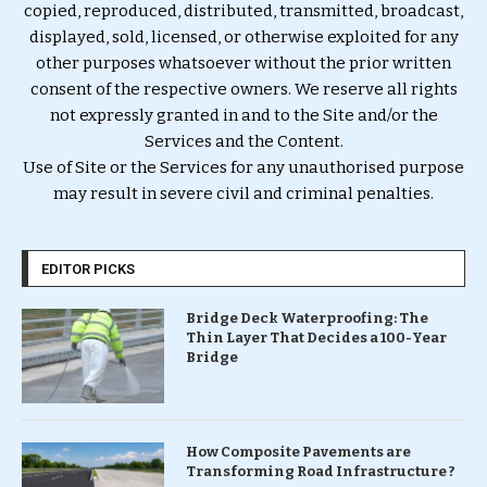
copied, reproduced, distributed, transmitted, broadcast,
displayed, sold, licensed, or otherwise exploited for any
other purposes whatsoever without the prior written
consent of the respective owners. We reserve all rights
not expressly granted in and to the Site and/or the
Services and the Content.
Use of Site or the Services for any unauthorised purpose
may result in severe civil and criminal penalties.
EDITOR PICKS
Bridge Deck Waterproofing: The
Thin Layer That Decides a 100-Year
Bridge
How Composite Pavements are
Transforming Road Infrastructure ?