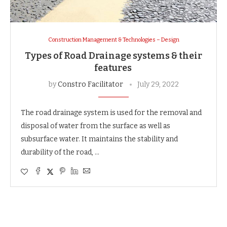
Construction Management & Technologies – Design
Types of Road Drainage systems & their
features
by
Constro Facilitator
July 29, 2022
The road drainage system is used for the removal and
disposal of water from the surface as well as
subsurface water. It maintains the stability and
durability of the road, …