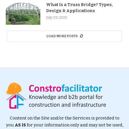
What Is a Truss Bridge? Types,
Design & Applications
July 29, 2025
LOAD MORE POSTS
Content on the Site and/or the Services is provided to
you
AS IS
for your information only and may not be used,