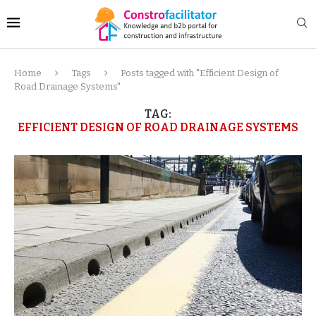
Home
Tags
Posts tagged with "Efficient Design of
Road Drainage Systems"
TAG:
EFFICIENT DESIGN OF ROAD DRAINAGE SYSTEMS