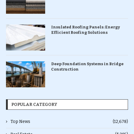
Insulated Roofing Panels: Energy
Efficient Roofing Solutions
Deep Foundation Systems in Bridge
Construction
POPULAR CATEGORY
Top News
(12,678)