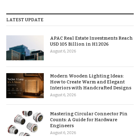
LATEST UPDATE
APAC Real Estate Investments Reach
USD 105 Billion in H1 2026
August 6, 2026
Modern Wooden Lighting Ideas:
How to Create Warm and Elegant
Interiors with Handcrafted Designs
August 6, 2026
Mastering Circular Connector Pin
Counts: A Guide for Hardware
Engineers
August 6, 2026