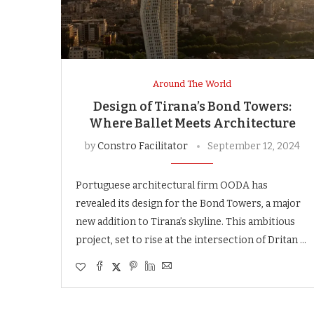
Around The World
Design of Tirana’s Bond Towers:
Where Ballet Meets Architecture
by
Constro Facilitator
September 12, 2024
Portuguese architectural firm OODA has
revealed its design for the Bond Towers, a major
new addition to Tirana’s skyline. This ambitious
project, set to rise at the intersection of Dritan …