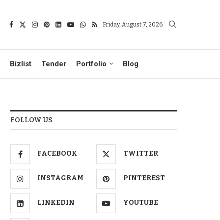
Friday, August 7, 2026
Bizlist
Tender
Portfolio
Blog
FOLLOW US
FACEBOOK
TWITTER
INSTAGRAM
PINTEREST
LINKEDIN
YOUTUBE