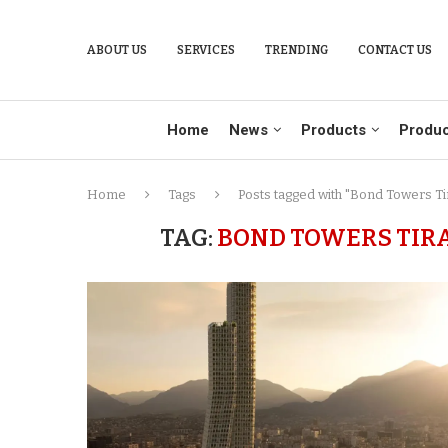
ABOUT US
SERVICES
TRENDING
CONTACT US
Home
News
Products
Produc
Home
Tags
Posts tagged with "Bond Towers Tir
TAG:
BOND TOWERS TIR