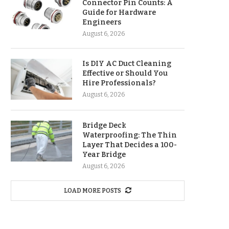
Connector Pin Counts: A
Guide for Hardware
Engineers
August 6, 2026
Is DIY AC Duct Cleaning
Effective or Should You
Hire Professionals?
August 6, 2026
Bridge Deck
Waterproofing: The Thin
Layer That Decides a 100-
Year Bridge
August 6, 2026
LOAD MORE POSTS