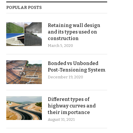
POPULAR POSTS
Retaining wall design
and its types used on
construction
March 5, 2020
Bonded vs Unbonded
Post-Tensioning System
December 19, 2020
Different types of
highway curves and
their importance
August 31, 2021