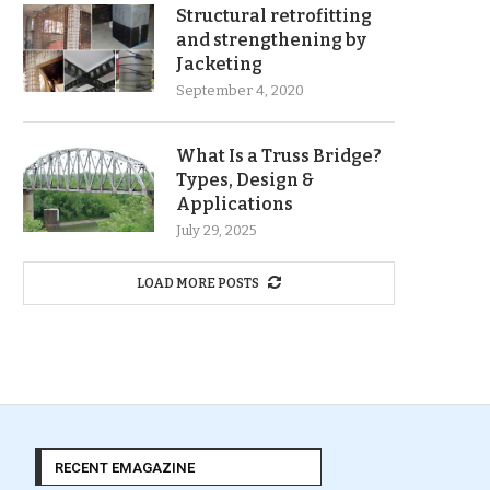
Structural retrofitting
and strengthening by
Jacketing
September 4, 2020
What Is a Truss Bridge?
Types, Design &
Applications
July 29, 2025
LOAD MORE POSTS
RECENT EMAGAZINE