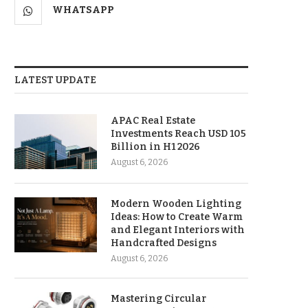
WHATSAPP
LATEST UPDATE
APAC Real Estate
Investments Reach USD 105
Billion in H1 2026
August 6, 2026
Modern Wooden Lighting
Ideas: How to Create Warm
and Elegant Interiors with
Handcrafted Designs
August 6, 2026
Mastering Circular