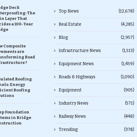
idge Deck
Top News
(12,678)
terproofing: The
in Layer That
ides a 100-Year
Real Estate
(4,285)
idge
Blog
(2,957)
w Composite
Infrastructure News
(1,513)
vements are
ansforming Road
rastructure ?
Equipment News
(1,459)
Roads & Highways
(1,090)
sulated Roofing
nels: Energy
Equipment
(905)
icient Roofing
lutions
Industry News
(571)
ep Foundation
Railway News
(448)
stems in Bridge
nstruction
Trending
(378)