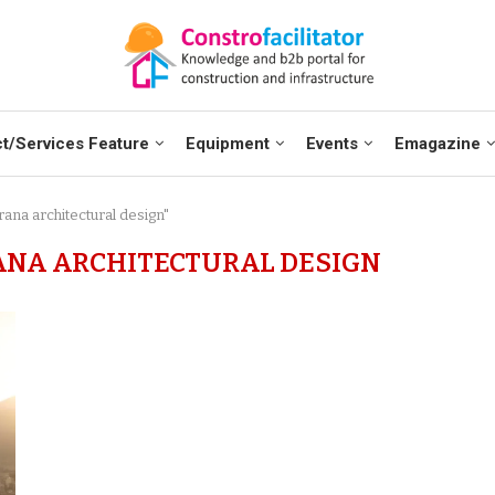
t/Services Feature
Equipment
Events
Emagazine
ana architectural design"
ANA ARCHITECTURAL DESIGN