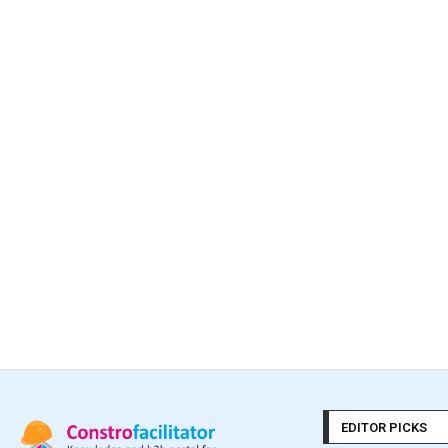
EDITOR PICKS