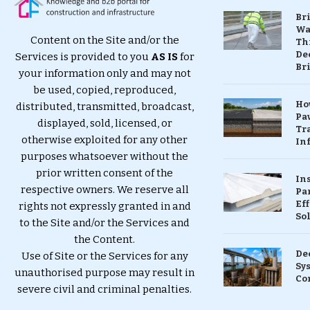
Br
Wa
Content on the Site and/or the
Th
Dec
Services is provided to you
AS IS
for
Br
your information only and may not
be used, copied, reproduced,
Ho
distributed, transmitted, broadcast,
Pa
displayed, sold, licensed, or
Tr
otherwise exploited for any other
Inf
purposes whatsoever without the
prior written consent of the
In
respective owners. We reserve all
Pa
Eff
rights not expressly granted in and
So
to the Site and/or the Services and
the Content.
De
Use of Site or the Services for any
Sy
unauthorised purpose may result in
Co
severe civil and criminal penalties.