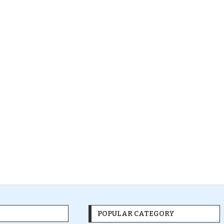
POPULAR CATEGORY