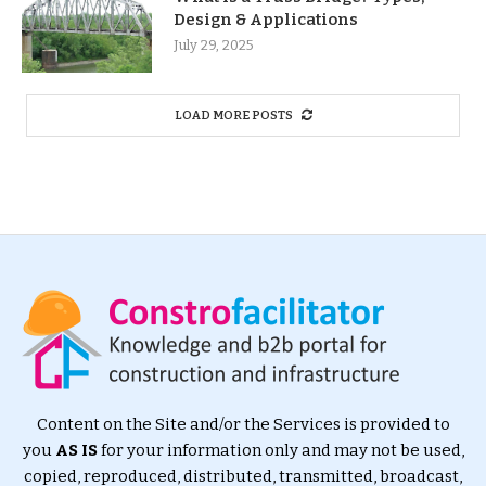
Design & Applications
July 29, 2025
LOAD MORE POSTS
Content on the Site and/or the Services is provided to
you
AS IS
for your information only and may not be used,
copied, reproduced, distributed, transmitted, broadcast,