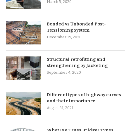
March 5, 2020
Bonded vs Unbonded Post-
Tensioning System
December 19, 2020
Structural retrofitting and
strengthening by Jacketing
September 4, 2020
Different types of highway curves
and their importance
August 31, 2021
What Is a Truss Bridge? Types,