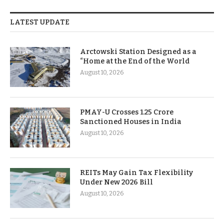
LATEST UPDATE
Arctowski Station Designed as a
“Home at the End of the World
August 10, 2026
PMAY-U Crosses 1.25 Crore
Sanctioned Houses in India
August 10, 2026
REITs May Gain Tax Flexibility
Under New 2026 Bill
August 10, 2026