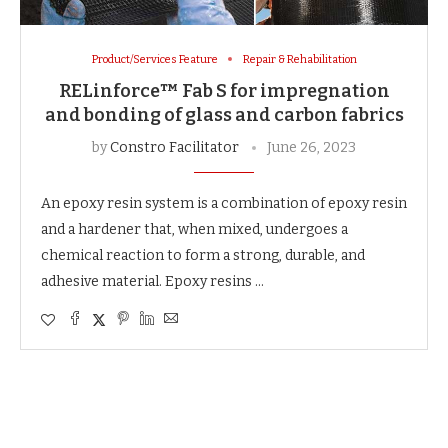
Product/Services Feature
Repair & Rehabilitation
RELinforce™ Fab S for impregnation
and bonding of glass and carbon fabrics
by
Constro Facilitator
June 26, 2023
An epoxy resin system is a combination of epoxy resin
and a hardener that, when mixed, undergoes a
chemical reaction to form a strong, durable, and
adhesive material. Epoxy resins …