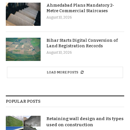
Ahmedabad Plans Mandatory 2-
Metre Commercial Staircases
August 10, 2026
Bihar Starts Digital Conversion of
Land Registration Records
August 10, 2026
LOAD MORE POSTS
POPULAR POSTS
Retaining wall design and its types
used on construction