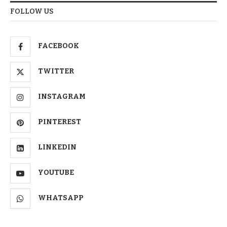
FOLLOW US
FACEBOOK
TWITTER
INSTAGRAM
PINTEREST
LINKEDIN
YOUTUBE
WHATSAPP