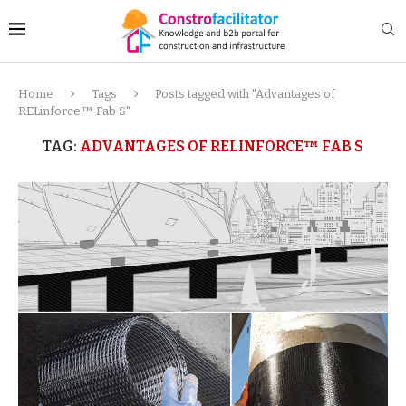
Home
Tags
Posts tagged with "Advantages of
RELinforce™ Fab S"
TAG:
ADVANTAGES OF RELINFORCE™ FAB S