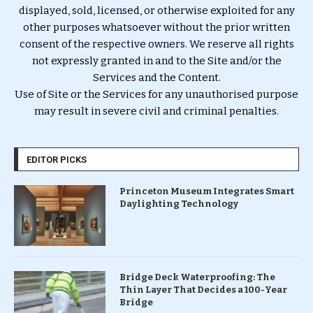
displayed, sold, licensed, or otherwise exploited for any
other purposes whatsoever without the prior written
consent of the respective owners. We reserve all rights
not expressly granted in and to the Site and/or the
Services and the Content.
Use of Site or the Services for any unauthorised purpose
may result in severe civil and criminal penalties.
EDITOR PICKS
Princeton Museum Integrates Smart
Daylighting Technology
Bridge Deck Waterproofing: The
Thin Layer That Decides a 100-Year
Bridge