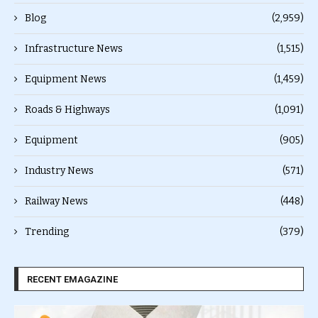
Blog
(2,959)
Infrastructure News
(1,515)
Equipment News
(1,459)
Roads & Highways
(1,091)
Equipment
(905)
Industry News
(571)
Railway News
(448)
Trending
(379)
RECENT EMAGAZINE