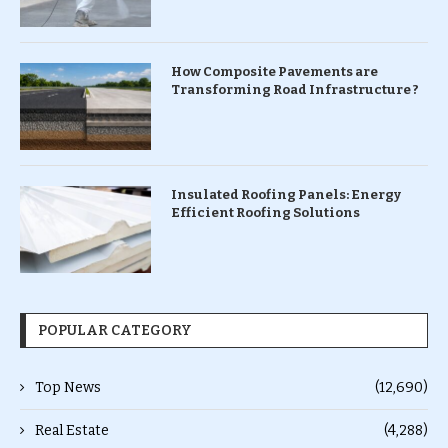
How Composite Pavements are
Transforming Road Infrastructure ?
Insulated Roofing Panels: Energy
Efficient Roofing Solutions
POPULAR CATEGORY
Top News
(12,690)
Real Estate
(4,288)