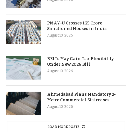
PMAY-U Crosses 1.25 Crore
Sanctioned Houses in India
August 10, 2026
REITs May Gain Tax Flexibility
Under New 2026 Bill
August 10, 2026
Ahmedabad Plans Mandatory 2-
Metre Commercial Staircases
August 10, 2026
LOAD MORE POSTS