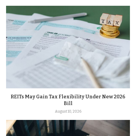
REITs May Gain Tax Flexibility Under New 2026
Bill
August 10, 2026