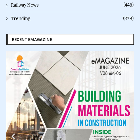
Railway News
(448)
Trending
(379)
RECENT EMAGAZINE