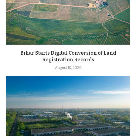
Bihar Starts Digital Conversion of Land
Registration Records
August 10, 2026