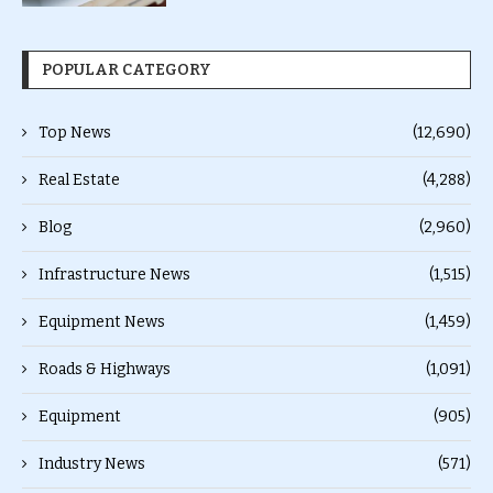
POPULAR CATEGORY
Top News
(12,690)
Real Estate
(4,288)
Blog
(2,960)
Infrastructure News
(1,515)
Equipment News
(1,459)
Roads & Highways
(1,091)
Equipment
(905)
Industry News
(571)