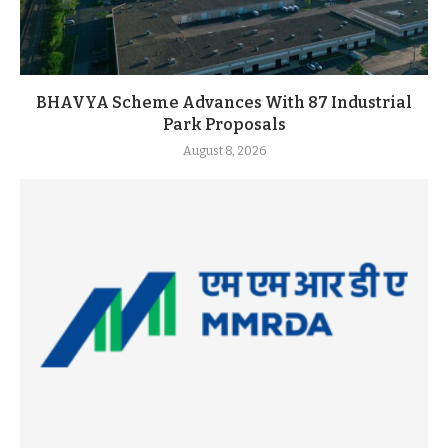
BHAVYA Scheme Advances With 87 Industrial
Park Proposals
August 8, 2026