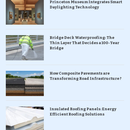
Princeton Museum Integrates Smart
Daylighting Technology
Bridge Deck Waterproofing: The
Thin Layer That Decides a 100-Year
Bridge
How Composite Pavements are
Transforming Road Infrastructure ?
Insulated Roofing Panels: Energy
Efficient Roofing Solutions