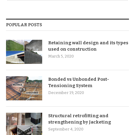
POPULAR POSTS
Retaining wall design and its types
used on construction
March 5, 2020
Bonded vs Unbonded Post-
Tensioning System
December 19, 2020
Structural retrofitting and
strengthening by Jacketing
September 4, 2020