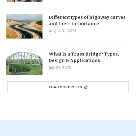
Different types of highway curves
and their importance
August 31, 2021
What Is a Truss Bridge? Types,
Design & Applications
July 29, 2025
LOAD MORE POSTS