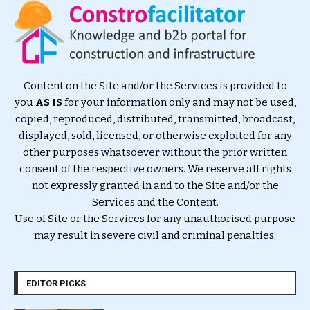
Content on the Site and/or the Services is provided to
you
AS IS
for your information only and may not be used,
copied, reproduced, distributed, transmitted, broadcast,
displayed, sold, licensed, or otherwise exploited for any
other purposes whatsoever without the prior written
consent of the respective owners. We reserve all rights
not expressly granted in and to the Site and/or the
Services and the Content.
Use of Site or the Services for any unauthorised purpose
may result in severe civil and criminal penalties.
EDITOR PICKS