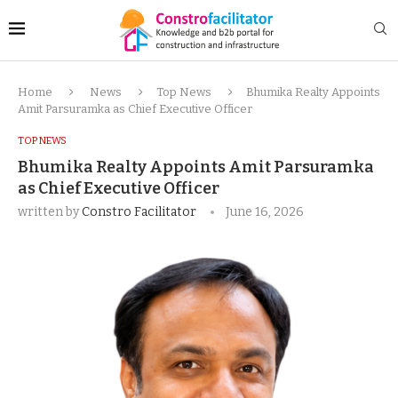
Home
News
Top News
Bhumika Realty Appoints
Amit Parsuramka as Chief Executive Officer
TOP NEWS
Bhumika Realty Appoints Amit Parsuramka
as Chief Executive Officer
written by
Constro Facilitator
June 16, 2026