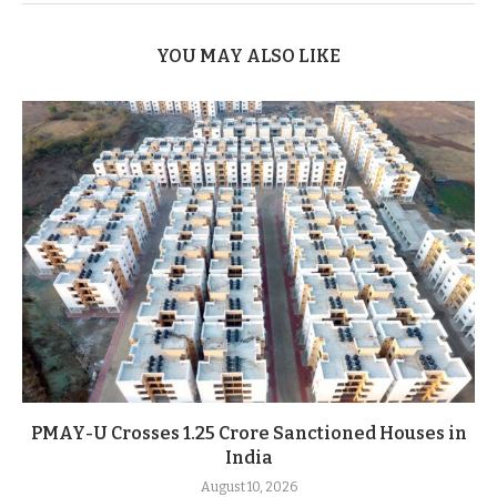
YOU MAY ALSO LIKE
PMAY-U Crosses 1.25 Crore Sanctioned Houses in
India
August 10, 2026