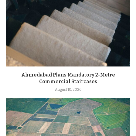
Ahmedabad Plans Mandatory 2-Metre
Commercial Staircases
August 10, 2026