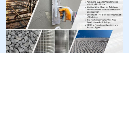
For Press Release write to us at:
editorial@constrofacilitator.com
© 2019-2026 Constrofacilitator | All Right Reserved