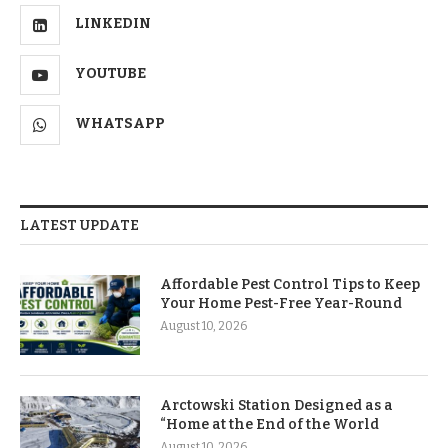
LINKEDIN
YOUTUBE
WHATSAPP
LATEST UPDATE
Affordable Pest Control Tips to Keep
Your Home Pest-Free Year-Round
August 10, 2026
Arctowski Station Designed as a
“Home at the End of the World
August 10, 2026