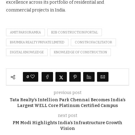
excellence across its portfolio of residential and
commercial projects in India.
AMIT PARSURAMKA
B2B CONSTRUCTION PORTAL
BHUMIKA REALTY PRIVATE LIMITED
CONSTROFACILITATOR
DIGITAL KNOWLEDGE
KNOWLEDGE OF CONSTRUCTION
0
previous post
Tata Realty’s Intellion Park Chennai Becomes India’s
Largest WELL Core Platinum Certified Campus
next post
PM Modi Highlights India’s Infrastructure Growth
Vision