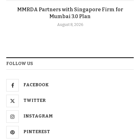
MMRDA Partners with Singapore Firm for
Mumbai 3.0 Plan
August 8, 2026
FOLLOW US
FACEBOOK
TWITTER
INSTAGRAM
PINTEREST