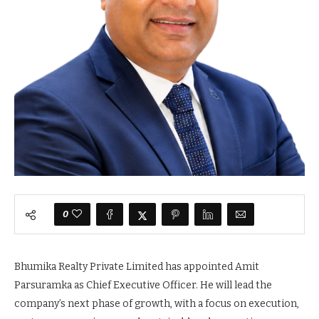
0
Bhumika Realty Private Limited has appointed Amit
Parsuramka as Chief Executive Officer. He will lead the
company’s next phase of growth, with a focus on execution,