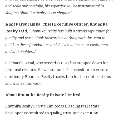
and scale our portfolio, his expertise will be instrumental in
shaping Bhumika Realty’s next chapter.”
Amit Parsuramka, Chief Executive Officer, Bhumika
Realty said,
“Bhumika Realty has built a strong reputation for
quality and trust. I look forward to working with the team to
build on these foundations and deliver value to our customers
and stakeholders.”
Siddharth Katyal, who served as CEO, has stepped down for
personal reasons. He will support the transition to ensure
continuity. Bhumika Realty thanks him for his contributions
and wishes him well.
About Bhumika Realty Private Limited
Bhumika Realty Private Limited is a leading real estate
developer committed to quality, trust, and execution