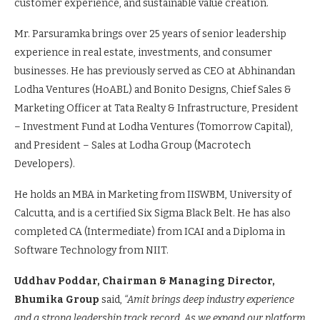
customer experience, and sustainable value creation.
Mr. Parsuramka brings over 25 years of senior leadership
experience in real estate, investments, and consumer
businesses. He has previously served as CEO at Abhinandan
Lodha Ventures (HoABL) and Bonito Designs, Chief Sales &
Marketing Officer at Tata Realty & Infrastructure, President
– Investment Fund at Lodha Ventures (Tomorrow Capital),
and President – Sales at Lodha Group (Macrotech
Developers).
He holds an MBA in Marketing from IISWBM, University of
Calcutta, and is a certified Six Sigma Black Belt. He has also
completed CA (Intermediate) from ICAI and a Diploma in
Software Technology from NIIT.
Uddhav Poddar, Chairman & Managing Director,
Bhumika Group
said,
“Amit brings deep industry experience
and a strong leadership track record. As we expand our platform