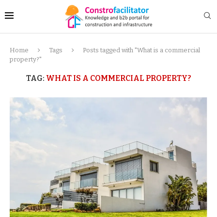
Home
Tags
Posts tagged with "What is a commercial
property?"
TAG:
WHAT IS A COMMERCIAL PROPERTY?