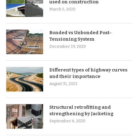
used on construction
March 5, 2020
Bonded vs Unbonded Post-
Tensioning System
December 19, 2020
Different types of highway curves
and their importance
August 31, 2021
Structural retrofitting and
strengthening by Jacketing
September 4, 2020