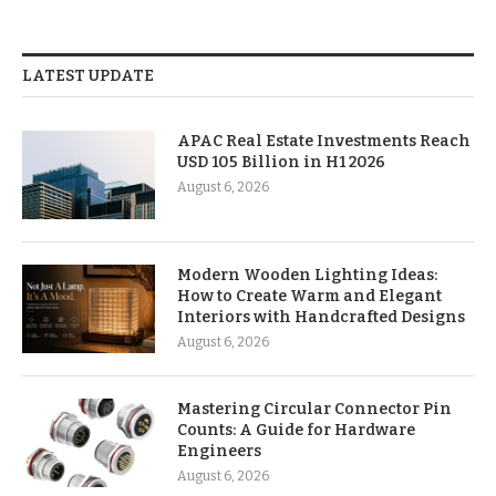
LATEST UPDATE
APAC Real Estate Investments Reach
USD 105 Billion in H1 2026
August 6, 2026
Modern Wooden Lighting Ideas:
How to Create Warm and Elegant
Interiors with Handcrafted Designs
August 6, 2026
Mastering Circular Connector Pin
Counts: A Guide for Hardware
Engineers
August 6, 2026