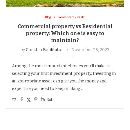
Blog
Real Estate / Vastu
Commercial property vs Residential
property: Which one is easy to
maintain?
by
Constro Facilitator
November 26, 2023
Among the most important choices you’ll make is
selecting your first investment property. Investing in
an appropriate asset can give you the money and
expertise you need to keep making …