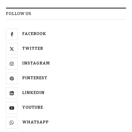
FOLLOW US
FACEBOOK
TWITTER
INSTAGRAM
PINTEREST
LINKEDIN
YOUTUBE
WHATSAPP