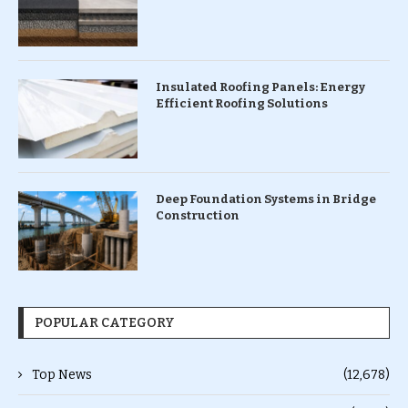
Insulated Roofing Panels: Energy
Efficient Roofing Solutions
Deep Foundation Systems in Bridge
Construction
POPULAR CATEGORY
Top News
(12,678)