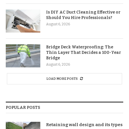
Is DIY AC Duct Cleaning Effective or
Should You Hire Professionals?
August 6, 2026
Bridge Deck Waterproofing: The
Thin Layer That Decides a 100-Year
Bridge
August 6, 2026
LOAD MORE POSTS
POPULAR POSTS
Retaining wall design and its types