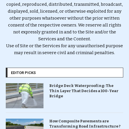
copied, reproduced, distributed, transmitted, broadcast,
displayed, sold, licensed, or otherwise exploited for any
other purposes whatsoever without the prior written
consent of the respective owners. We reserve all rights
not expressly granted in and to the Site and/or the
Services and the Content.
Use of Site or the Services for any unauthorised purpose
may result in severe civil and criminal penalties.
EDITOR PICKS
Bridge Deck Waterproofing: The
Thin Layer That Decides a 100-Year
Bridge
How Composite Pavements are
Transforming Road Infrastructure ?