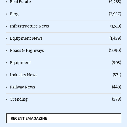
Real Estate
(4,285)
Blog
(2,957)
Infrastructure News
(1,513)
Equipment News
(1,459)
Roads & Highways
(1,090)
Equipment
(905)
Industry News
(571)
Railway News
(448)
Trending
(378)
RECENT EMAGAZINE