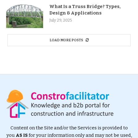
What Is a Truss Bridge? Types,
Design & Applications
July 29, 2025
LOAD MORE POSTS
Content on the Site and/or the Services is provided to
you
AS IS
for your information only and may not be used,