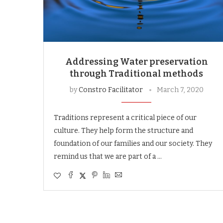
Addressing Water preservation
through Traditional methods
by
Constro Facilitator
March 7, 2020
Traditions represent a critical piece of our
culture. They help form the structure and
foundation of our families and our society. They
remind us that we are part of a …