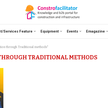
t/Services Feature
Equipment
Events
Emagazine
tion through Traditional methods"
THROUGH TRADITIONAL METHODS