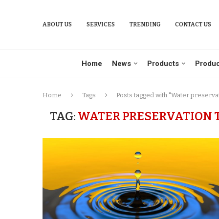
ABOUT US
SERVICES
TRENDING
CONTACT US
Home
News
Products
Produc
Home
Tags
Posts tagged with "Water preserva
TAG:
WATER PRESERVATION 