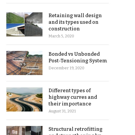
Retaining wall design
and its types used on
construction
March 5, 2020
Bonded vs Unbonded
Post-Tensioning System
December 19, 2020
Different types of
highway curves and
their importance
August 31, 2021
Structural retrofitting