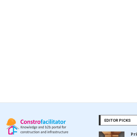
EDITOR PICKS
Pr