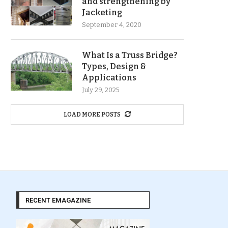
and strengthening by
Jacketing
September 4, 2020
What Is a Truss Bridge?
Types, Design &
Applications
July 29, 2025
LOAD MORE POSTS
RECENT EMAGAZINE