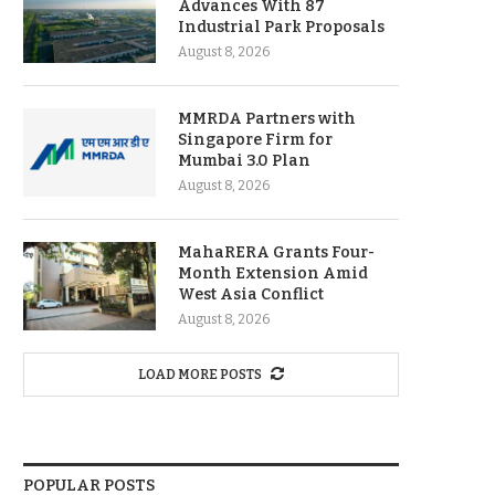
Advances With 87
Industrial Park Proposals
August 8, 2026
MMRDA Partners with
Singapore Firm for
Mumbai 3.0 Plan
August 8, 2026
MahaRERA Grants Four-
Month Extension Amid
West Asia Conflict
August 8, 2026
LOAD MORE POSTS
POPULAR POSTS