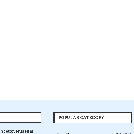
POPULAR CATEGORY
inceton Museum