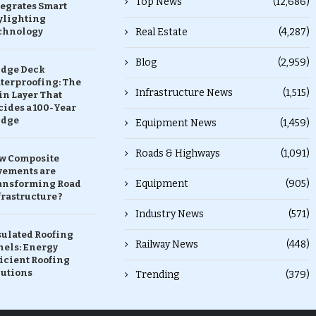
Top News
(12,686)
tegrates Smart
ylighting
chnology
Real Estate
(4,287)
Blog
(2,959)
idge Deck
terproofing: The
Infrastructure News
(1,515)
in Layer That
ides a 100-Year
idge
Equipment News
(1,459)
Roads & Highways
(1,091)
w Composite
vements are
Equipment
(905)
ansforming Road
rastructure ?
Industry News
(571)
sulated Roofing
Railway News
(448)
nels: Energy
icient Roofing
lutions
Trending
(379)