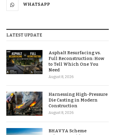
WHATSAPP
LATEST UPDATE
Asphalt Resurfacing vs.
Full Reconstruction: How
to Tell Which One You
Need
August 8, 2026
Harnessing High-Pressure
Die Casting in Modern
Construction
August 8, 2026
BHAVYA Scheme