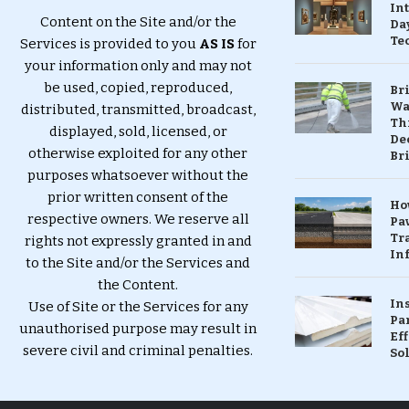
In
Content on the Site and/or the
Da
Te
Services is provided to you
AS IS
for
your information only and may not
be used, copied, reproduced,
Br
Wa
distributed, transmitted, broadcast,
Th
displayed, sold, licensed, or
Dec
otherwise exploited for any other
Br
purposes whatsoever without the
prior written consent of the
Ho
respective owners. We reserve all
Pa
Tr
rights not expressly granted in and
Inf
to the Site and/or the Services and
the Content.
In
Use of Site or the Services for any
Pa
unauthorised purpose may result in
Eff
severe civil and criminal penalties.
So