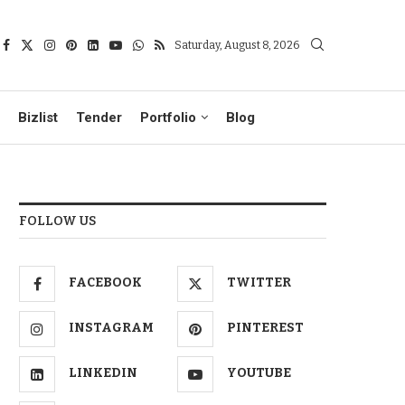
Saturday, August 8, 2026
Bizlist
Tender
Portfolio
Blog
FOLLOW US
FACEBOOK
TWITTER
INSTAGRAM
PINTEREST
LINKEDIN
YOUTUBE