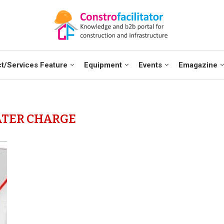
t/Services Feature
Equipment
Events
Emagazine
TER CHARGE