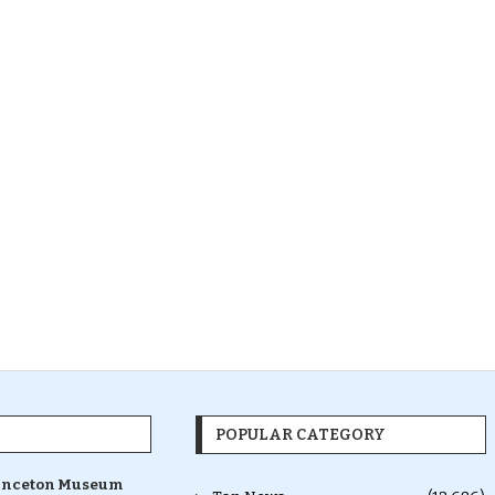
POPULAR CATEGORY
inceton Museum