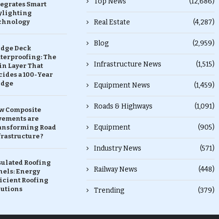
Top News
(12,686)
tegrates Smart
ylighting
chnology
Real Estate
(4,287)
Blog
(2,959)
idge Deck
terproofing: The
Infrastructure News
(1,515)
in Layer That
ides a 100-Year
idge
Equipment News
(1,459)
Roads & Highways
(1,091)
w Composite
vements are
Equipment
(905)
ansforming Road
rastructure ?
Industry News
(571)
sulated Roofing
Railway News
(448)
nels: Energy
icient Roofing
lutions
Trending
(379)