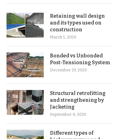
Retaining wall design
and its types used on
construction
March 5, 2020
Bonded vs Unbonded
Post-Tensioning System
December 19, 2020
Structural retrofitting
and strengthening by
Jacketing
September 4, 2020
Different types of