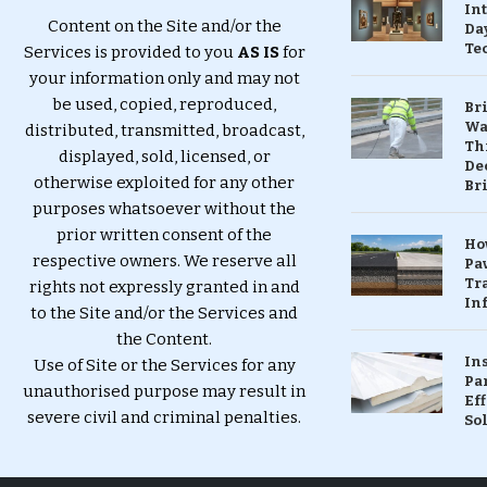
In
Content on the Site and/or the
Da
Te
Services is provided to you
AS IS
for
your information only and may not
be used, copied, reproduced,
Br
Wa
distributed, transmitted, broadcast,
Th
displayed, sold, licensed, or
Dec
otherwise exploited for any other
Br
purposes whatsoever without the
prior written consent of the
Ho
respective owners. We reserve all
Pa
Tr
rights not expressly granted in and
Inf
to the Site and/or the Services and
the Content.
In
Use of Site or the Services for any
Pa
unauthorised purpose may result in
Eff
severe civil and criminal penalties.
So