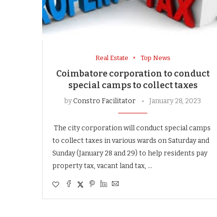
Real Estate
Top News
Coimbatore corporation to conduct
special camps to collect taxes
by
Constro Facilitator
January 28, 2023
The city corporation will conduct special camps
to collect taxes in various wards on Saturday and
Sunday (January 28 and 29) to help residents pay
property tax, vacant land tax, …