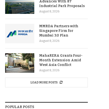
Advances With 87
Industrial Park Proposals
August 8, 2026
MMRDA Partners with
Singapore Firm for
Mumbai 3.0 Plan
August 8, 2026
MahaRERA Grants Four-
Month Extension Amid
West Asia Conflict
August 8, 2026
LOAD MORE POSTS
POPULAR POSTS