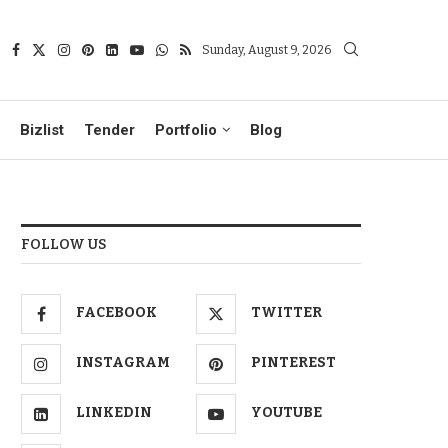
Sunday, August 9, 2026
Bizlist
Tender
Portfolio
Blog
FOLLOW US
FACEBOOK
TWITTER
INSTAGRAM
PINTEREST
LINKEDIN
YOUTUBE