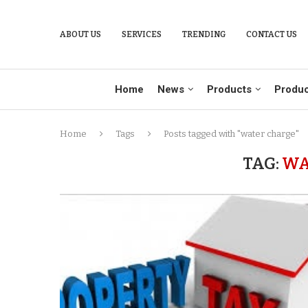
ABOUT US
SERVICES
TRENDING
CONTACT US
Home
News
Products
Produc
Home
Tags
Posts tagged with "water charge"
TAG:
WA