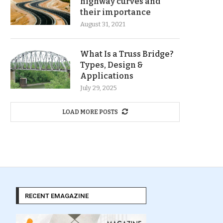
highway curves and
their importance
August 31, 2021
What Is a Truss Bridge?
Types, Design &
Applications
July 29, 2025
LOAD MORE POSTS
RECENT EMAGAZINE