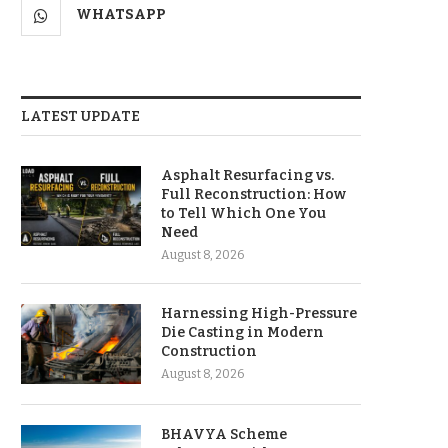
WHATSAPP
LATEST UPDATE
Asphalt Resurfacing vs.
Full Reconstruction: How
to Tell Which One You
Need
August 8, 2026
Harnessing High-Pressure
Die Casting in Modern
Construction
August 8, 2026
BHAVYA Scheme