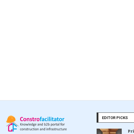
EDITOR PICKS
Pr