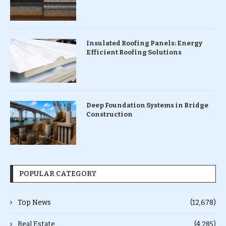
Insulated Roofing Panels: Energy
Efficient Roofing Solutions
Deep Foundation Systems in Bridge
Construction
POPULAR CATEGORY
Top News
(12,678)
Real Estate
(4,285)