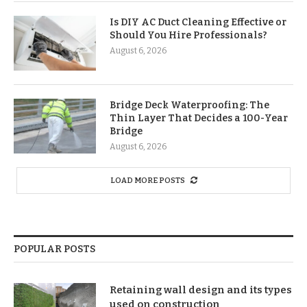
Is DIY AC Duct Cleaning Effective or
Should You Hire Professionals?
August 6, 2026
Bridge Deck Waterproofing: The
Thin Layer That Decides a 100-Year
Bridge
August 6, 2026
LOAD MORE POSTS
POPULAR POSTS
Retaining wall design and its types
used on construction