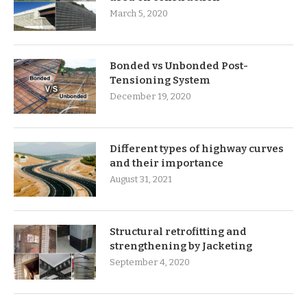
March 5, 2020
Bonded vs Unbonded Post-
Tensioning System
December 19, 2020
Different types of highway curves
and their importance
August 31, 2021
Structural retrofitting and
strengthening by Jacketing
September 4, 2020