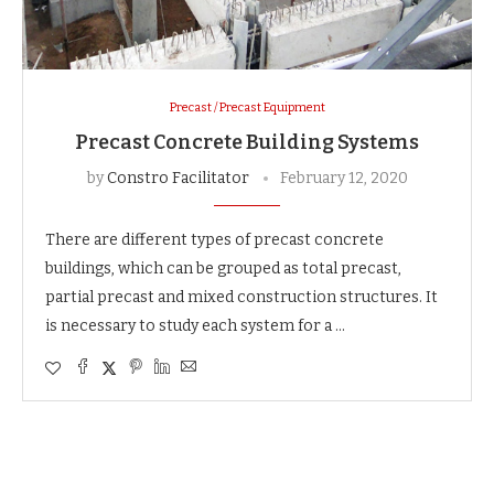
Precast / Precast Equipment
Precast Concrete Building Systems
by
Constro Facilitator
February 12, 2020
There are different types of precast concrete
buildings, which can be grouped as total precast,
partial precast and mixed construction structures. It
is necessary to study each system for a …