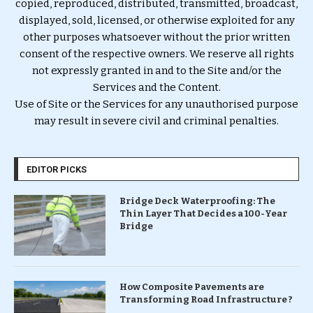
copied, reproduced, distributed, transmitted, broadcast,
displayed, sold, licensed, or otherwise exploited for any
other purposes whatsoever without the prior written
consent of the respective owners. We reserve all rights
not expressly granted in and to the Site and/or the
Services and the Content.
Use of Site or the Services for any unauthorised purpose
may result in severe civil and criminal penalties.
EDITOR PICKS
Bridge Deck Waterproofing: The
Thin Layer That Decides a 100-Year
Bridge
How Composite Pavements are
Transforming Road Infrastructure ?