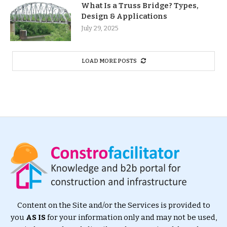
What Is a Truss Bridge? Types,
Design & Applications
July 29, 2025
LOAD MORE POSTS
Content on the Site and/or the Services is provided to
you
AS IS
for your information only and may not be used,