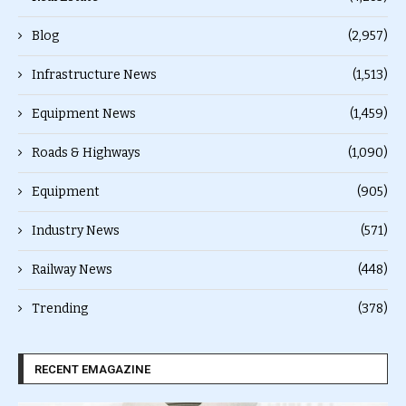
Blog
(2,957)
Infrastructure News
(1,513)
Equipment News
(1,459)
Roads & Highways
(1,090)
Equipment
(905)
Industry News
(571)
Railway News
(448)
Trending
(378)
RECENT EMAGAZINE