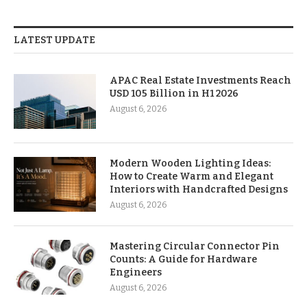
LATEST UPDATE
APAC Real Estate Investments Reach
USD 105 Billion in H1 2026
August 6, 2026
Modern Wooden Lighting Ideas:
How to Create Warm and Elegant
Interiors with Handcrafted Designs
August 6, 2026
Mastering Circular Connector Pin
Counts: A Guide for Hardware
Engineers
August 6, 2026