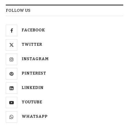
FOLLOW US
FACEBOOK
TWITTER
INSTAGRAM
PINTEREST
LINKEDIN
YOUTUBE
WHATSAPP