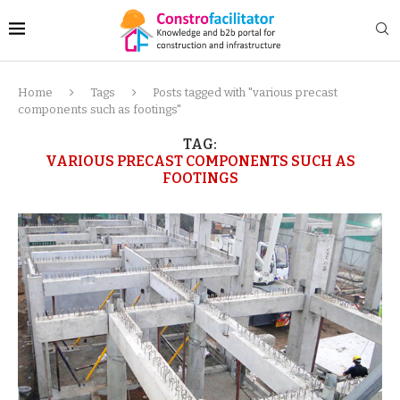
Home
Tags
Posts tagged with "various precast
components such as footings"
TAG:
VARIOUS PRECAST COMPONENTS SUCH AS
FOOTINGS