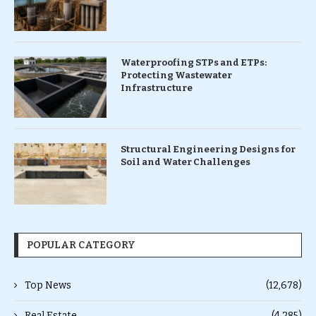
Waterproofing STPs and ETPs:
Protecting Wastewater
Infrastructure
Structural Engineering Designs for
Soil and Water Challenges
POPULAR CATEGORY
Top News
(12,678)
Real Estate
(4,285)