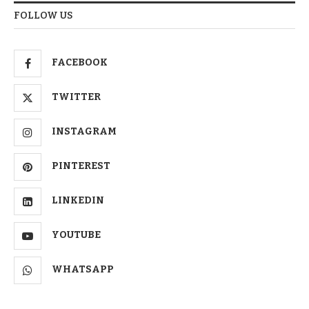
FOLLOW US
FACEBOOK
TWITTER
INSTAGRAM
PINTEREST
LINKEDIN
YOUTUBE
WHATSAPP