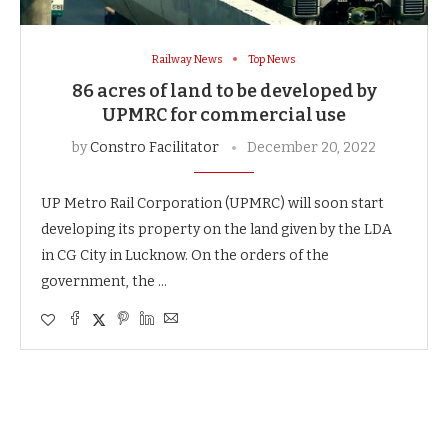
Railway News
Top News
86 acres of land to be developed by
UPMRC for commercial use
by
Constro Facilitator
December 20, 2022
UP Metro Rail Corporation (UPMRC) will soon start
developing its property on the land given by the LDA
in CG City in Lucknow. On the orders of the
government, the …