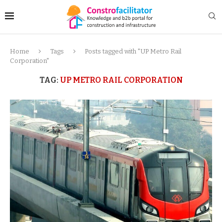
Home
Tags
Posts tagged with "UP Metro Rail
Corporation"
TAG:
UP METRO RAIL CORPORATION