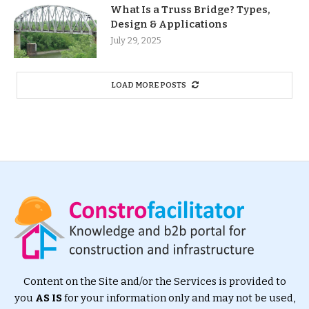
What Is a Truss Bridge? Types,
Design & Applications
July 29, 2025
LOAD MORE POSTS
Content on the Site and/or the Services is provided to
you
AS IS
for your information only and may not be used,