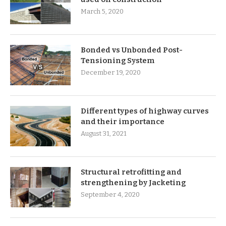
March 5, 2020
Bonded vs Unbonded Post-
Tensioning System
December 19, 2020
Different types of highway curves
and their importance
August 31, 2021
Structural retrofitting and
strengthening by Jacketing
September 4, 2020