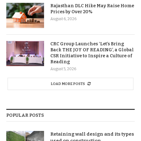
Rajasthan DLC Hike May Raise Home
Prices by Over 20%
August 6, 2026
CRC Group Launches ‘Let’s Bring
Back THE JOY OF READING’, a Global
CSR Initiative to Inspire a Culture of
Reading
August 5, 2026
LOAD MORE POSTS
POPULAR POSTS
Retaining wall design and its types
used on construction