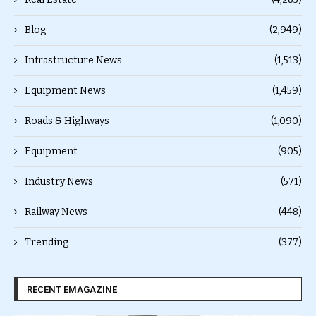
Blog
(2,949)
Infrastructure News
(1,513)
Equipment News
(1,459)
Roads & Highways
(1,090)
Equipment
(905)
Industry News
(571)
Railway News
(448)
Trending
(377)
RECENT EMAGAZINE