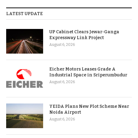
LATEST UPDATE
UP Cabinet Clears Jewar-Ganga
Expressway Link Project
August 6, 2026
Eicher Motors Leases Grade A
Industrial Space in Sriperumbudur
August 6, 2026
YEIDA Plans New Plot Scheme Near
Noida Airport
August 6, 2026