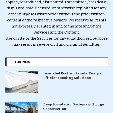
copied, reproduced, distributed, transmitted, broadcast,
displayed, sold, licensed, or otherwise exploited for any
other purposes whatsoever without the prior written
consent of the respective owners. We reserve all rights
not expressly granted in and to the Site and/or the
Services and the Content.
Use of Site or the Services for any unauthorised purpose
may result in severe civil and criminal penalties.
EDITOR PICKS
Insulated Roofing Panels: Energy
Efficient Roofing Solutions
Deep Foundation Systems in Bridge
Construction