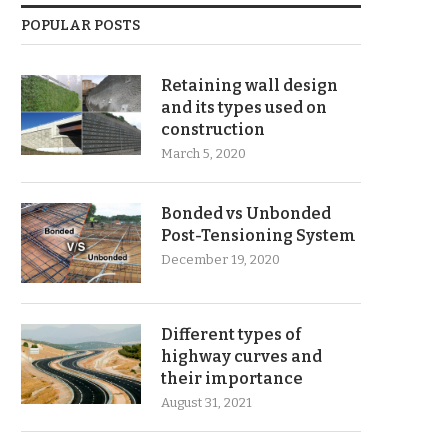
POPULAR POSTS
Retaining wall design
and its types used on
construction
March 5, 2020
Bonded vs Unbonded
Post-Tensioning System
December 19, 2020
Different types of
highway curves and
their importance
August 31, 2021