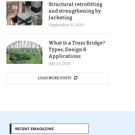
Structural retrofitting
and strengthening by
Jacketing
September 4, 2020
What Is a Truss Bridge?
Types, Design &
Applications
July 29, 2025
LOAD MORE POSTS
RECENT EMAGAZINE