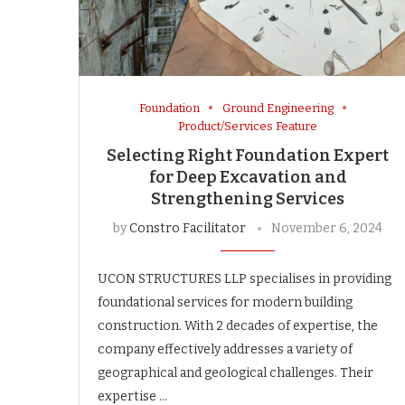
Foundation
Ground Engineering
Product/Services Feature
Selecting Right Foundation Expert
for Deep Excavation and
Strengthening Services
by
Constro Facilitator
November 6, 2024
UCON STRUCTURES LLP specialises in providing
foundational services for modern building
construction. With 2 decades of expertise, the
company effectively addresses a variety of
geographical and geological challenges. Their
expertise …