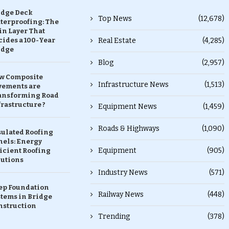
idge Deck
Top News
(12,678)
terproofing: The
in Layer That
ides a 100-Year
Real Estate
(4,285)
idge
Blog
(2,957)
w Composite
Infrastructure News
(1,513)
vements are
ansforming Road
rastructure ?
Equipment News
(1,459)
Roads & Highways
(1,090)
sulated Roofing
nels: Energy
Equipment
(905)
icient Roofing
lutions
Industry News
(571)
ep Foundation
Railway News
(448)
stems in Bridge
nstruction
Trending
(378)