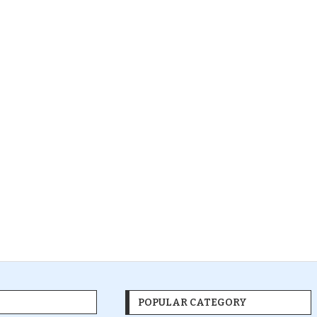
POPULAR CATEGORY