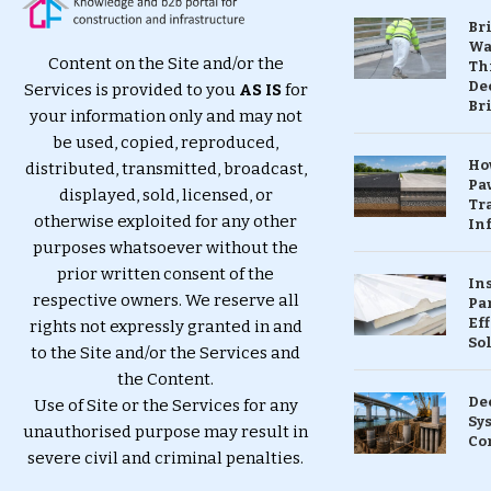
Br
Wa
Content on the Site and/or the
Th
Dec
Services is provided to you
AS IS
for
Br
your information only and may not
be used, copied, reproduced,
Ho
distributed, transmitted, broadcast,
Pa
displayed, sold, licensed, or
Tr
otherwise exploited for any other
Inf
purposes whatsoever without the
prior written consent of the
In
respective owners. We reserve all
Pa
Eff
rights not expressly granted in and
So
to the Site and/or the Services and
the Content.
De
Use of Site or the Services for any
Sy
unauthorised purpose may result in
Co
severe civil and criminal penalties.