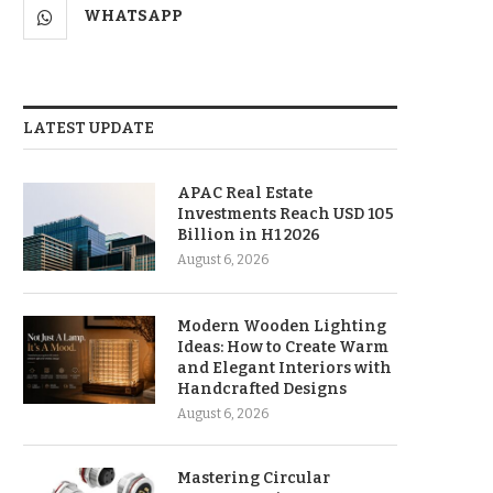
WHATSAPP
LATEST UPDATE
APAC Real Estate
Investments Reach USD 105
Billion in H1 2026
August 6, 2026
Modern Wooden Lighting
Ideas: How to Create Warm
and Elegant Interiors with
Handcrafted Designs
August 6, 2026
Mastering Circular