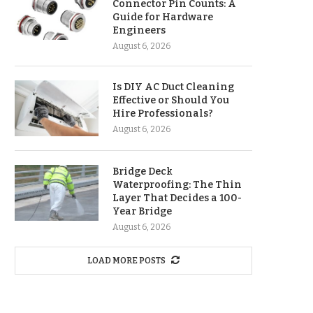
Connector Pin Counts: A
Guide for Hardware
Engineers
August 6, 2026
Is DIY AC Duct Cleaning
Effective or Should You
Hire Professionals?
August 6, 2026
Bridge Deck
Waterproofing: The Thin
Layer That Decides a 100-
Year Bridge
August 6, 2026
LOAD MORE POSTS