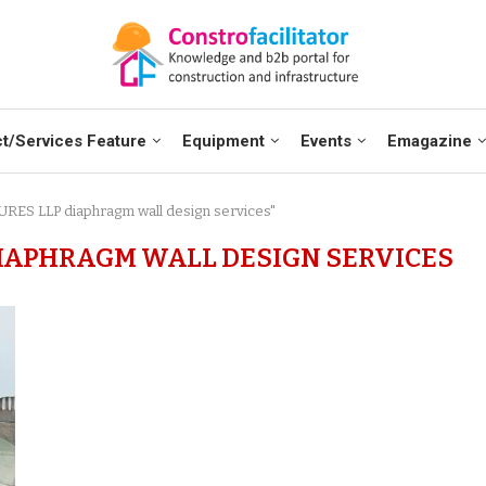
t/Services Feature
Equipment
Events
Emagazine
RES LLP diaphragm wall design services"
IAPHRAGM WALL DESIGN SERVICES