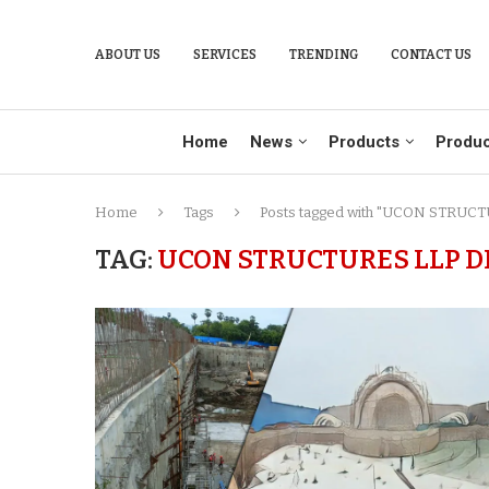
ABOUT US
SERVICES
TRENDING
CONTACT US
Home
News
Products
Produc
Home
Tags
Posts tagged with "UCON STRUCTU
TAG:
UCON STRUCTURES LLP D