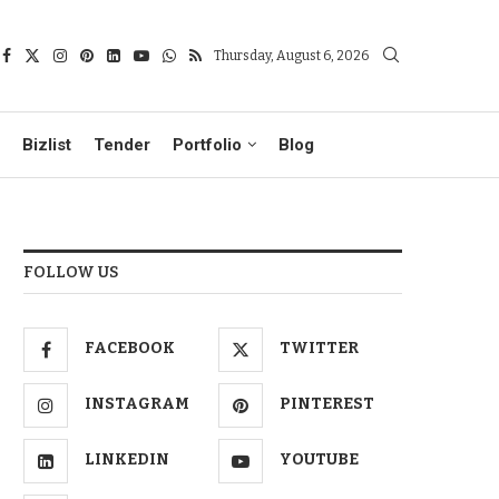
Thursday, August 6, 2026
Bizlist
Tender
Portfolio
Blog
FOLLOW US
FACEBOOK
TWITTER
INSTAGRAM
PINTEREST
LINKEDIN
YOUTUBE