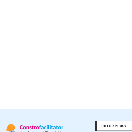
EDITOR PICKS