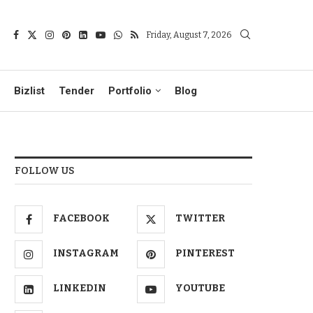
Friday, August 7, 2026
Bizlist
Tender
Portfolio
Blog
FOLLOW US
FACEBOOK
TWITTER
INSTAGRAM
PINTEREST
LINKEDIN
YOUTUBE