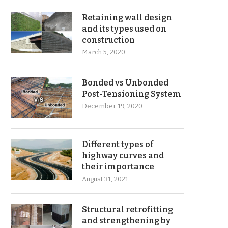
Retaining wall design
and its types used on
construction
March 5, 2020
Bonded vs Unbonded
Post-Tensioning System
December 19, 2020
Different types of
highway curves and
their importance
August 31, 2021
Structural retrofitting
and strengthening by