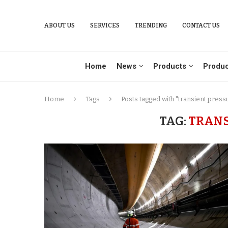
ABOUT US
SERVICES
TRENDING
CONTACT US
Home
News
Products
Produc
Home
Tags
Posts tagged with "transient press
TAG:
TRANS