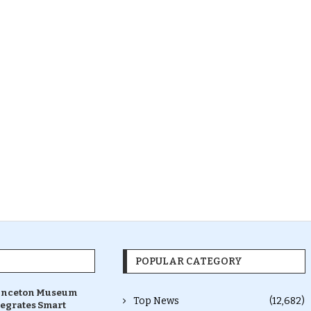
POPULAR CATEGORY
inceton Museum
Top News
(12,682)
tegrates Smart