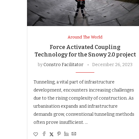
Around The World
Force Activated Coupling
Technology for the Snowy 2.0 project
by
Constro Facilitator
December 26, 2023
Tunneling, a vital part of infrastructure
development, encounters increasing challenges
due to the rising complexity of construction. As
urbanisation expands and infrastructure
demands grow, conventional tunneling methods
often prove insufficient. …