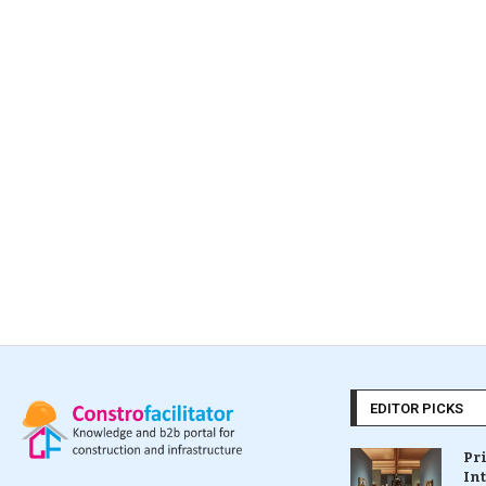
EDITOR PICKS
Pr
In