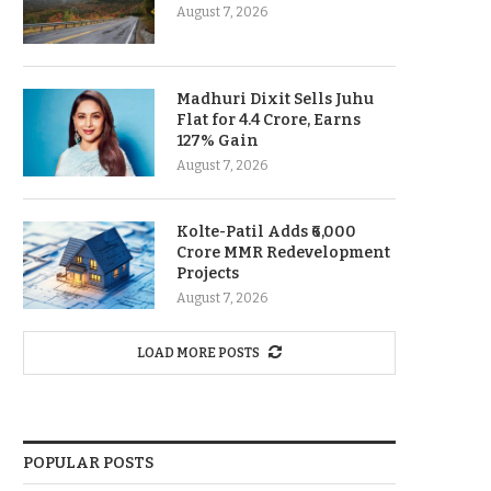
August 7, 2026
Madhuri Dixit Sells Juhu
Flat for 4.4 Crore, Earns
127% Gain
August 7, 2026
Kolte-Patil Adds ₹6,000
Crore MMR Redevelopment
Projects
August 7, 2026
LOAD MORE POSTS
POPULAR POSTS