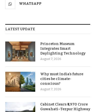
WHATSAPP
LATEST UPDATE
Princeton Museum
Integrates Smart
Daylighting Technology
August 7, 2026
Why must India’s future
cities be climate-
conscious?
August 7, 2026
Cabinet Clears ₹8,970 Crore
Guwahati–Tezpur Highway