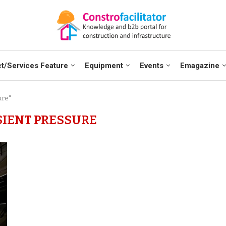
t/Services Feature
Equipment
Events
Emagazine
ure"
IENT PRESSURE