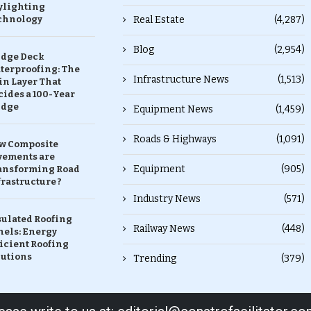
ylighting
chnology
Real Estate
(4,287)
Blog
(2,954)
idge Deck
terproofing: The
Infrastructure News
(1,513)
in Layer That
ides a 100-Year
idge
Equipment News
(1,459)
Roads & Highways
(1,091)
w Composite
vements are
Equipment
(905)
ansforming Road
rastructure ?
Industry News
(571)
sulated Roofing
Railway News
(448)
nels: Energy
icient Roofing
lutions
Trending
(379)