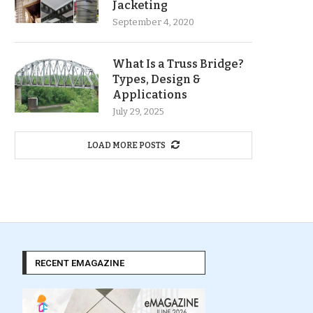
Jacketing
September 4, 2020
What Is a Truss Bridge?
Types, Design &
Applications
July 29, 2025
LOAD MORE POSTS
RECENT EMAGAZINE