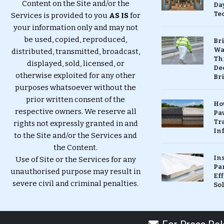
Content on the Site and/or the
Da
Te
Services is provided to you
AS IS
for
your information only and may not
be used, copied, reproduced,
Br
Wa
distributed, transmitted, broadcast,
Th
displayed, sold, licensed, or
Dec
otherwise exploited for any other
Br
purposes whatsoever without the
prior written consent of the
Ho
respective owners. We reserve all
Pa
Tr
rights not expressly granted in and
Inf
to the Site and/or the Services and
the Content.
In
Use of Site or the Services for any
Pa
unauthorised purpose may result in
Eff
severe civil and criminal penalties.
So