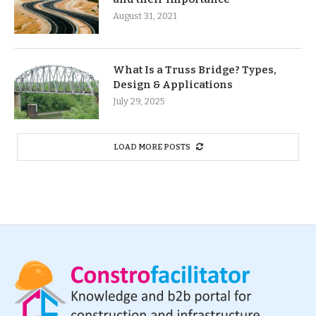
August 31, 2021
What Is a Truss Bridge? Types,
Design & Applications
July 29, 2025
LOAD MORE POSTS