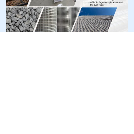
For Press Release write to us at:
editorial@constrofacilitator.com
© 2019-2026 Constrofacilitator | All Right Reserved
About Us
Services
Refund & Returns Policy
Privacy Policy
Terms & Conditions
Contact Us