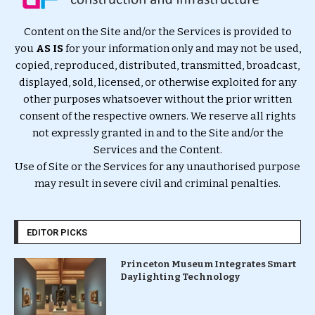
Content on the Site and/or the Services is provided to
you
AS IS
for your information only and may not be used,
copied, reproduced, distributed, transmitted, broadcast,
displayed, sold, licensed, or otherwise exploited for any
other purposes whatsoever without the prior written
consent of the respective owners. We reserve all rights
not expressly granted in and to the Site and/or the
Services and the Content.
Use of Site or the Services for any unauthorised purpose
may result in severe civil and criminal penalties.
EDITOR PICKS
Princeton Museum Integrates Smart
Daylighting Technology