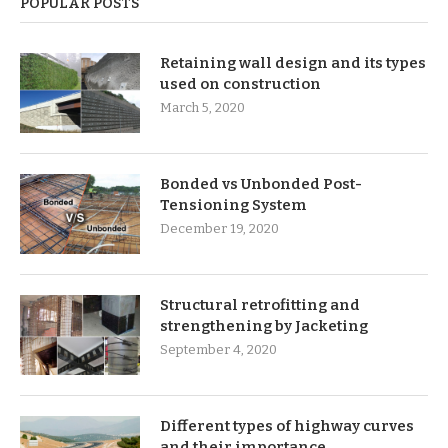
POPULAR POSTS
Retaining wall design and its types
used on construction
March 5, 2020
Bonded vs Unbonded Post-
Tensioning System
December 19, 2020
Structural retrofitting and
strengthening by Jacketing
September 4, 2020
Different types of highway curves
and their importance