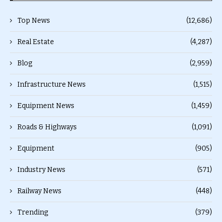
Top News
(12,686)
Real Estate
(4,287)
Blog
(2,959)
Infrastructure News
(1,515)
Equipment News
(1,459)
Roads & Highways
(1,091)
Equipment
(905)
Industry News
(571)
Railway News
(448)
Trending
(379)