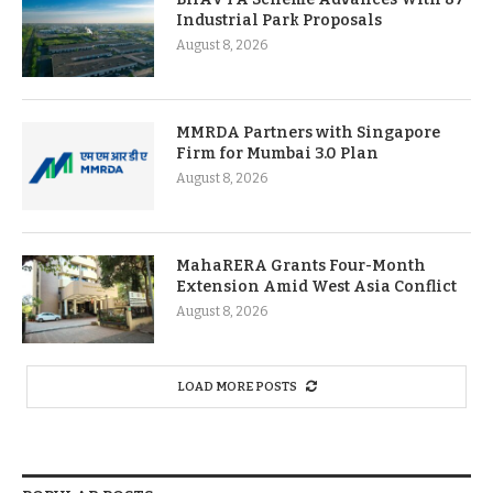
Industrial Park Proposals
August 8, 2026
MMRDA Partners with Singapore
Firm for Mumbai 3.0 Plan
August 8, 2026
MahaRERA Grants Four-Month
Extension Amid West Asia Conflict
August 8, 2026
LOAD MORE POSTS