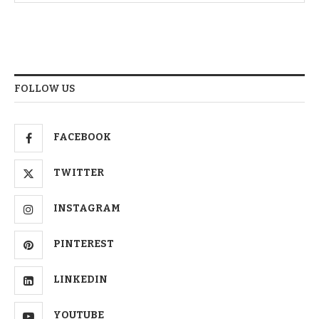
FOLLOW US
FACEBOOK
TWITTER
INSTAGRAM
PINTEREST
LINKEDIN
YOUTUBE