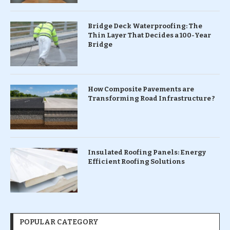
Bridge Deck Waterproofing: The
Thin Layer That Decides a 100-Year
Bridge
How Composite Pavements are
Transforming Road Infrastructure ?
Insulated Roofing Panels: Energy
Efficient Roofing Solutions
POPULAR CATEGORY