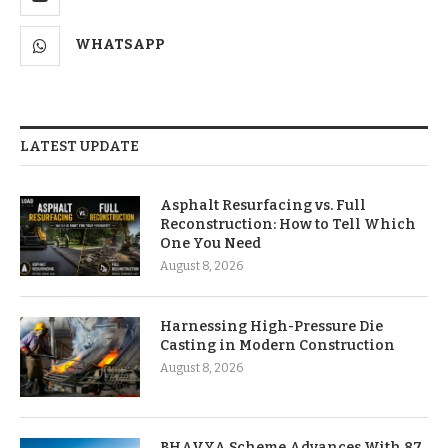
WHATSAPP
LATEST UPDATE
Asphalt Resurfacing vs. Full
Reconstruction: How to Tell Which
One You Need
August 8, 2026
Harnessing High-Pressure Die
Casting in Modern Construction
August 8, 2026
BHAVYA Scheme Advances With 87