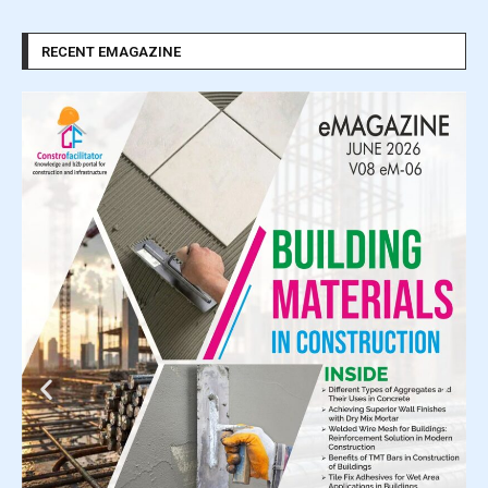
RECENT EMAGAZINE