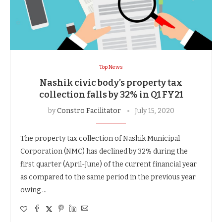
Top News
Nashik civic body’s property tax
collection falls by 32% in Q1 FY21
by
Constro Facilitator
July 15, 2020
The property tax collection of Nashik Municipal
Corporation (NMC) has declined by 32% during the
first quarter (April-June) of the current financial year
as compared to the same period in the previous year
owing …