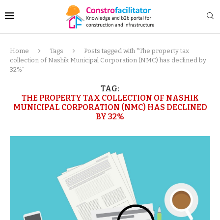
Home
Tags
Posts tagged with "The property tax
collection of Nashik Municipal Corporation (NMC) has declined by
32%"
TAG:
THE PROPERTY TAX COLLECTION OF NASHIK
MUNICIPAL CORPORATION (NMC) HAS DECLINED
BY 32%