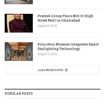
Prateek Group Plans ₹500 Cr High
Street Mall in Ghaziabad
August 8, 2026
Princeton Museum Integrates Smart
Daylighting Technology
August 7, 2026
LOAD MORE POSTS
POPULAR POSTS