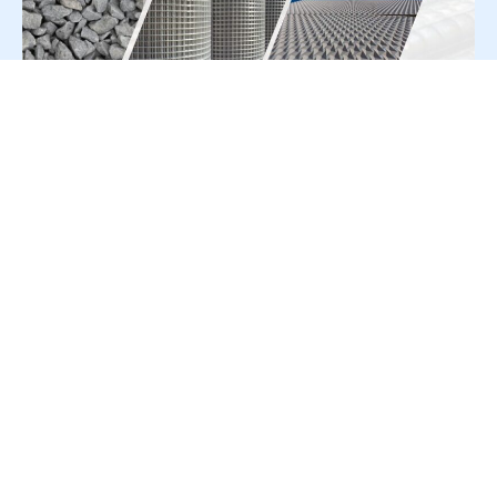
For Press Release write to us at:
editorial@constrofacilitator.com
© 2019-2026 Constrofacilitator | All Right Reserved
About Us
Services
Refund & Returns Policy
Privacy Policy
Terms & Conditions
Contact Us