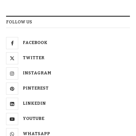
FOLLOW US
FACEBOOK
TWITTER
INSTAGRAM
PINTEREST
LINKEDIN
YOUTUBE
WHATSAPP