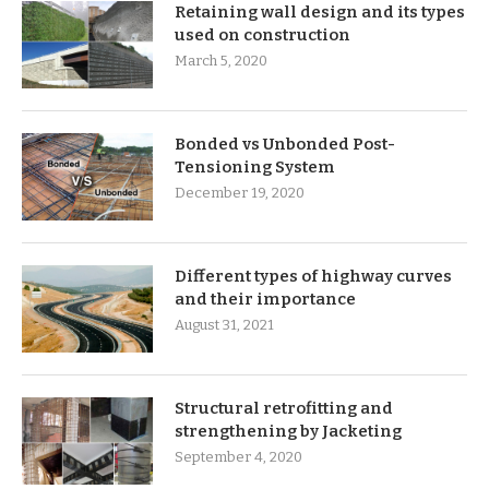
Retaining wall design and its types
used on construction
March 5, 2020
Bonded vs Unbonded Post-
Tensioning System
December 19, 2020
Different types of highway curves
and their importance
August 31, 2021
Structural retrofitting and
strengthening by Jacketing
September 4, 2020