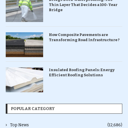
Thin Layer That Decides a 100-Year
Bridge
How Composite Pavements are
Transforming Road Infrastructure ?
Insulated Roofing Panels: Energy
Efficient Roofing Solutions
POPULAR CATEGORY
Top News
(12,686)