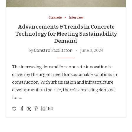
Concrete
Interview
Advancements & Trends in Concrete
Technology for Meeting Sustainability
Demand
by
Constro Facilitator
June 3, 2024
The increasing demand for concrete innovation is
driven by the urgent need for sustainable solutions in
construction. With urbanization and infrastructure
development on the rise, there’s a pressing demand
for …