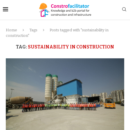
Home
Tags
Posts tagged with "sustainability in
construction"
TAG:
SUSTAINABILITY IN CONSTRUCTION