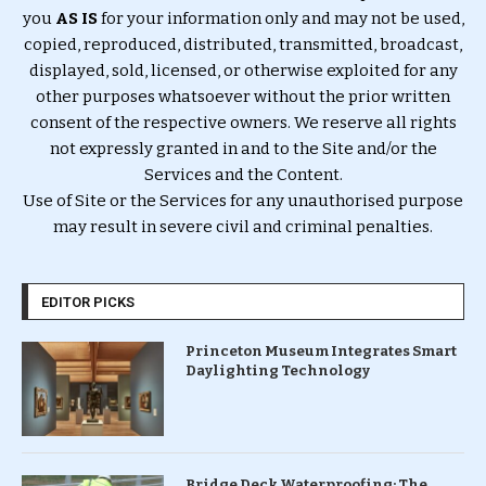
you
AS IS
for your information only and may not be used,
copied, reproduced, distributed, transmitted, broadcast,
displayed, sold, licensed, or otherwise exploited for any
other purposes whatsoever without the prior written
consent of the respective owners. We reserve all rights
not expressly granted in and to the Site and/or the
Services and the Content.
Use of Site or the Services for any unauthorised purpose
may result in severe civil and criminal penalties.
EDITOR PICKS
Princeton Museum Integrates Smart
Daylighting Technology
Bridge Deck Waterproofing: The