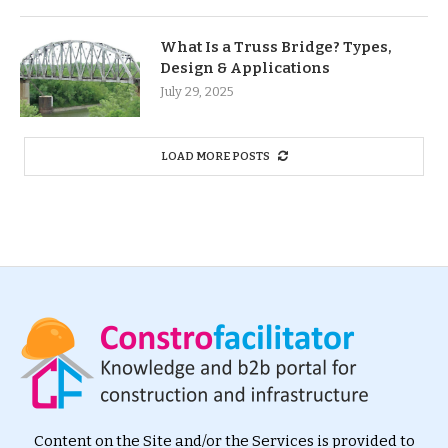
What Is a Truss Bridge? Types,
Design & Applications
July 29, 2025
LOAD MORE POSTS
Content on the Site and/or the Services is provided to