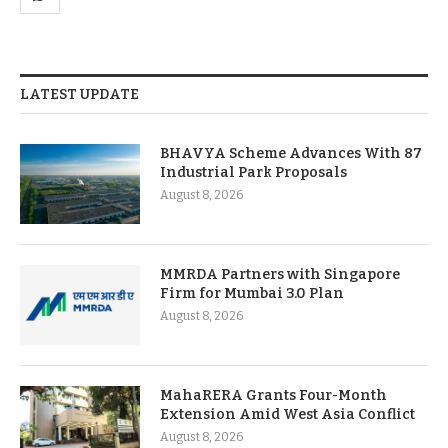
LATEST UPDATE
BHAVYA Scheme Advances With 87
Industrial Park Proposals
August 8, 2026
MMRDA Partners with Singapore
Firm for Mumbai 3.0 Plan
August 8, 2026
MahaRERA Grants Four-Month
Extension Amid West Asia Conflict
August 8, 2026