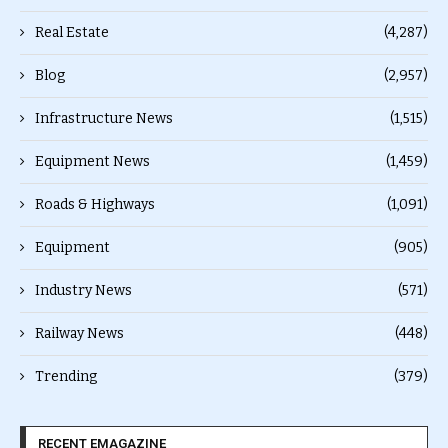
Real Estate
(4,287)
Blog
(2,957)
Infrastructure News
(1,515)
Equipment News
(1,459)
Roads & Highways
(1,091)
Equipment
(905)
Industry News
(571)
Railway News
(448)
Trending
(379)
RECENT EMAGAZINE