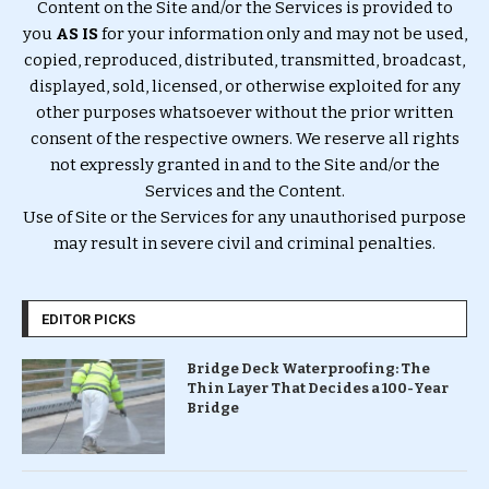
Content on the Site and/or the Services is provided to
you
AS IS
for your information only and may not be used,
copied, reproduced, distributed, transmitted, broadcast,
displayed, sold, licensed, or otherwise exploited for any
other purposes whatsoever without the prior written
consent of the respective owners. We reserve all rights
not expressly granted in and to the Site and/or the
Services and the Content.
Use of Site or the Services for any unauthorised purpose
may result in severe civil and criminal penalties.
EDITOR PICKS
Bridge Deck Waterproofing: The
Thin Layer That Decides a 100-Year
Bridge