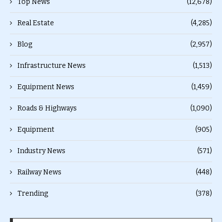
Top News
(12,678)
Real Estate
(4,285)
Blog
(2,957)
Infrastructure News
(1,513)
Equipment News
(1,459)
Roads & Highways
(1,090)
Equipment
(905)
Industry News
(571)
Railway News
(448)
Trending
(378)