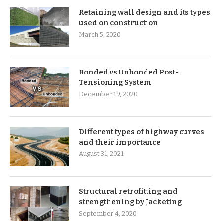
Retaining wall design and its types
used on construction
March 5, 2020
Bonded vs Unbonded Post-
Tensioning System
December 19, 2020
Different types of highway curves
and their importance
August 31, 2021
Structural retrofitting and
strengthening by Jacketing
September 4, 2020