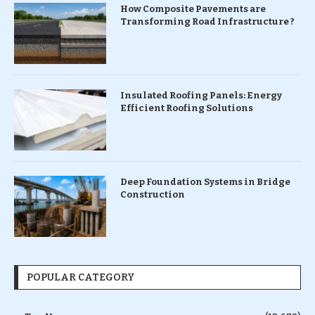
How Composite Pavements are
Transforming Road Infrastructure ?
Insulated Roofing Panels: Energy
Efficient Roofing Solutions
Deep Foundation Systems in Bridge
Construction
POPULAR CATEGORY