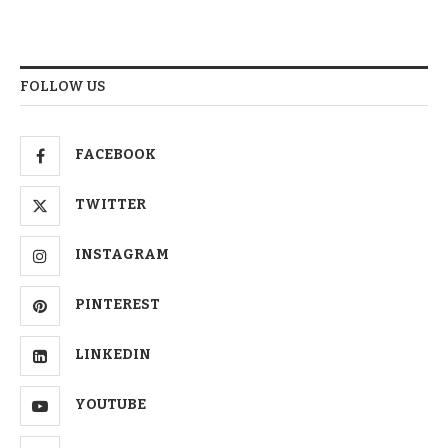
FOLLOW US
FACEBOOK
TWITTER
INSTAGRAM
PINTEREST
LINKEDIN
YOUTUBE