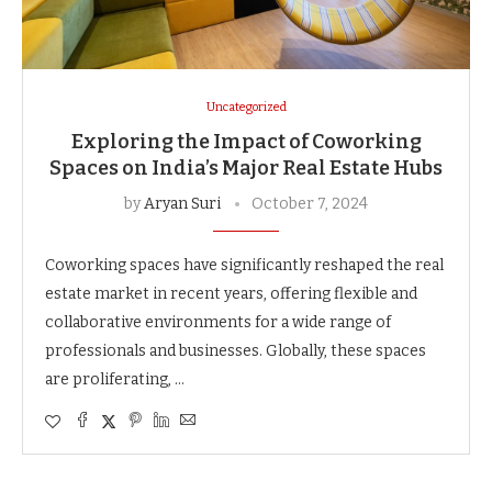
Uncategorized
Exploring the Impact of Coworking
Spaces on India’s Major Real Estate Hubs
by
Aryan Suri
October 7, 2024
Coworking spaces have significantly reshaped the real
estate market in recent years, offering flexible and
collaborative environments for a wide range of
professionals and businesses. Globally, these spaces
are proliferating, …