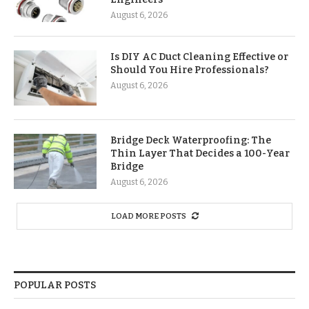
August 6, 2026
Is DIY AC Duct Cleaning Effective or
Should You Hire Professionals?
August 6, 2026
Bridge Deck Waterproofing: The
Thin Layer That Decides a 100-Year
Bridge
August 6, 2026
LOAD MORE POSTS
POPULAR POSTS