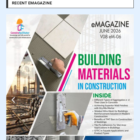
RECENT EMAGAZINE