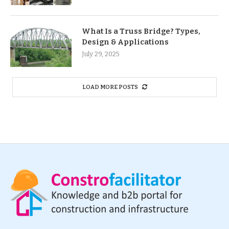
What Is a Truss Bridge? Types,
Design & Applications
July 29, 2025
LOAD MORE POSTS