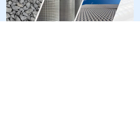
For Press Release write to us at:
editorial@constrofacilitator.com
© 2019-2026 Constrofacilitator | All Right Reserved
About Us
Services
Refund & Returns Policy
Privacy Policy
Terms & Conditions
Contact Us