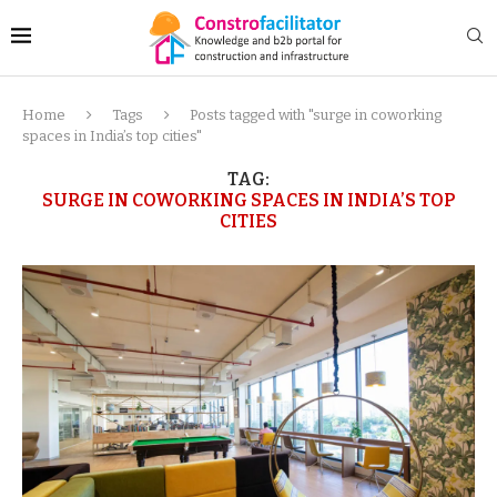
Home
Tags
Posts tagged with "surge in coworking
spaces in India’s top cities"
TAG:
SURGE IN COWORKING SPACES IN INDIA’S TOP
CITIES