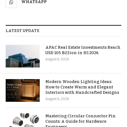
WHATSAPP
LATEST UPDATE
APAC Real Estate Investments Reach
USD 105 Billion in H1 2026
August 6, 2026
Modern Wooden Lighting Ideas:
How to Create Warm and Elegant
Interiors with Handcrafted Designs
August 6, 2026
Mastering Circular Connector Pin
Counts: A Guide for Hardware
Engineers