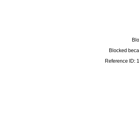
Blo
Blocked becau
Reference ID: