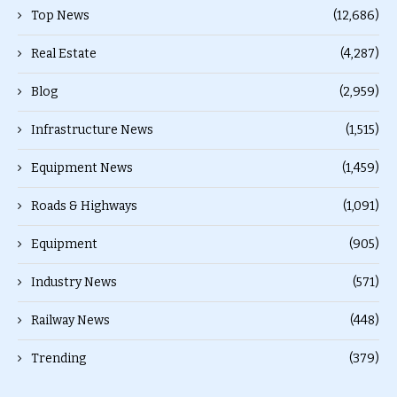
Top News
(12,686)
Real Estate
(4,287)
Blog
(2,959)
Infrastructure News
(1,515)
Equipment News
(1,459)
Roads & Highways
(1,091)
Equipment
(905)
Industry News
(571)
Railway News
(448)
Trending
(379)