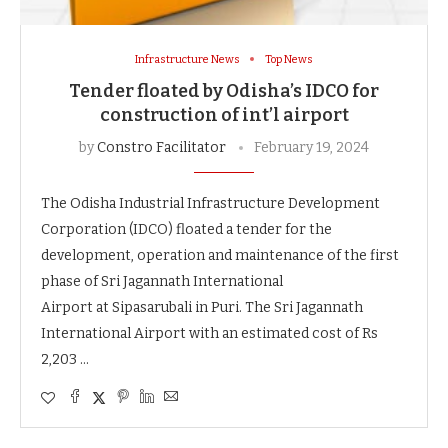
Infrastructure News
Top News
Tender floated by Odisha’s IDCO for
construction of int’l airport
by
Constro Facilitator
February 19, 2024
The Odisha Industrial Infrastructure Development
Corporation (IDCO) floated a tender for the
development, operation and maintenance of the first
phase of Sri Jagannath International
Airport at Sipasarubali in Puri. The Sri Jagannath
International Airport with an estimated cost of Rs
2,203 …