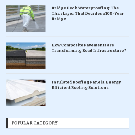
Bridge Deck Waterproofing: The
Thin Layer That Decides a 100-Year
Bridge
How Composite Pavements are
Transforming Road Infrastructure ?
Insulated Roofing Panels: Energy
Efficient Roofing Solutions
POPULAR CATEGORY