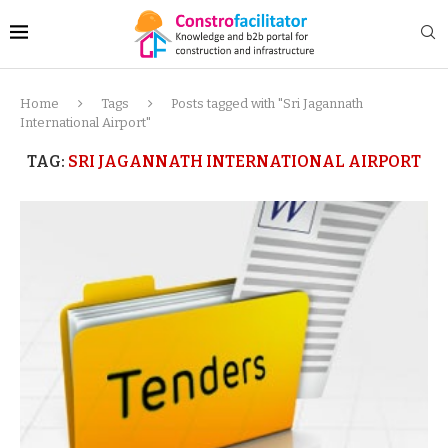
Home
Tags
Posts tagged with "Sri Jagannath
International Airport"
TAG:
SRI JAGANNATH INTERNATIONAL AIRPORT