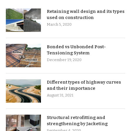
Retaining wall design and its types
used on construction
March 5, 2020
Bonded vs Unbonded Post-
Tensioning System
December 19, 2020
Different types of highway curves
and their importance
August 31, 2021
Structural retrofitting and
strengthening by Jacketing
September 4, 2020