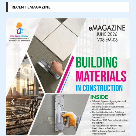
RECENT EMAGAZINE