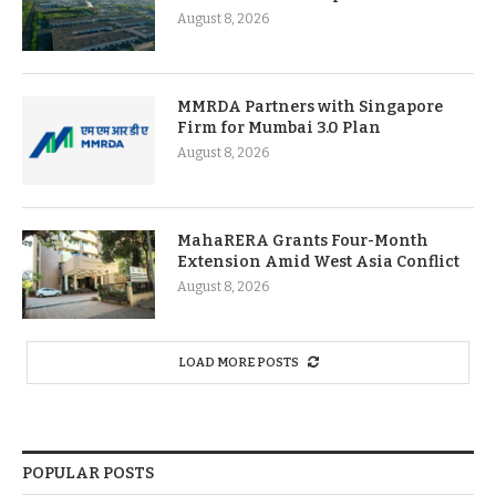
August 8, 2026
MMRDA Partners with Singapore
Firm for Mumbai 3.0 Plan
August 8, 2026
MahaRERA Grants Four-Month
Extension Amid West Asia Conflict
August 8, 2026
LOAD MORE POSTS
POPULAR POSTS