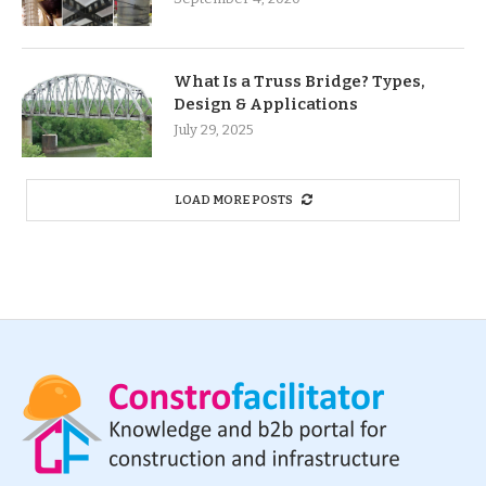
What Is a Truss Bridge? Types,
Design & Applications
July 29, 2025
LOAD MORE POSTS