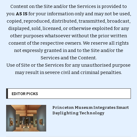
Content on the Site and/or the Services is provided to
you
AS IS
for your information only and may not be used,
copied, reproduced, distributed, transmitted, broadcast,
displayed, sold, licensed, or otherwise exploited for any
other purposes whatsoever without the prior written
consent of the respective owners. We reserve all rights
not expressly granted in and to the Site and/or the
Services and the Content.
Use of Site or the Services for any unauthorised purpose
may result in severe civil and criminal penalties.
EDITOR PICKS
Princeton Museum Integrates Smart
Daylighting Technology