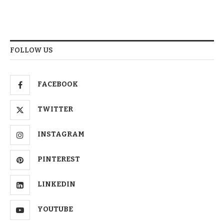
FOLLOW US
FACEBOOK
TWITTER
INSTAGRAM
PINTEREST
LINKEDIN
YOUTUBE