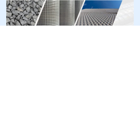
For Press Release write to us at:
editorial@constrofacilitator.com
© 2019-2026 Constrofacilitator | All Right Reserved
About Us
Services
Refund & Returns Policy
Privacy Policy
Terms & Conditions
Contact Us