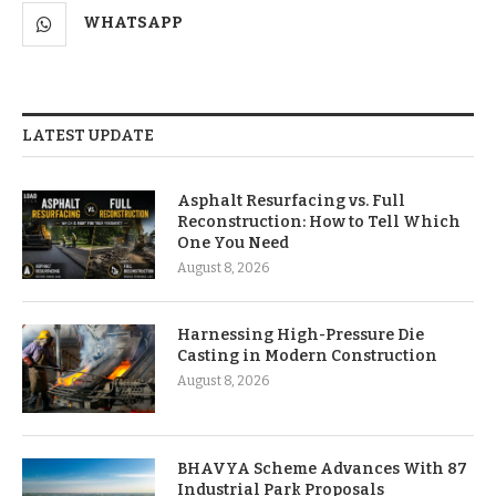
WHATSAPP
LATEST UPDATE
Asphalt Resurfacing vs. Full
Reconstruction: How to Tell Which
One You Need
August 8, 2026
Harnessing High-Pressure Die
Casting in Modern Construction
August 8, 2026
BHAVYA Scheme Advances With 87
Industrial Park Proposals