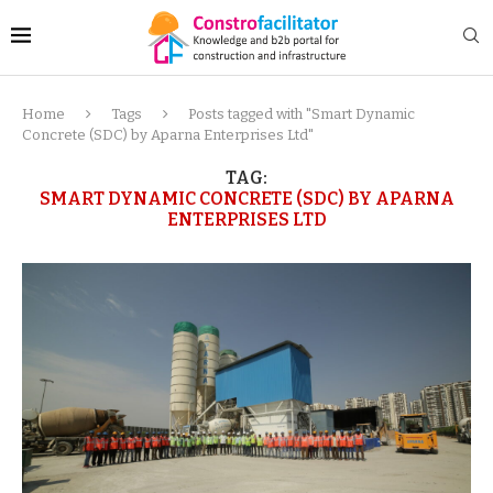
Home
Tags
Posts tagged with "Smart Dynamic
Concrete (SDC) by Aparna Enterprises Ltd"
TAG:
SMART DYNAMIC CONCRETE (SDC) BY APARNA
ENTERPRISES LTD