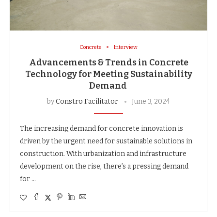
Concrete
Interview
Advancements & Trends in Concrete
Technology for Meeting Sustainability
Demand
by
Constro Facilitator
June 3, 2024
The increasing demand for concrete innovation is
driven by the urgent need for sustainable solutions in
construction. With urbanization and infrastructure
development on the rise, there’s a pressing demand
for …