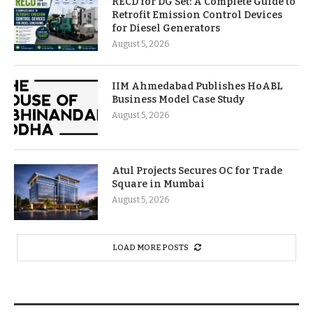
RECD for DG Set: A Complete Guide to
Retrofit Emission Control Devices
for Diesel Generators
August 5, 2026
IIM Ahmedabad Publishes HoABL
Business Model Case Study
August 5, 2026
Atul Projects Secures OC for Trade
Square in Mumbai
August 5, 2026
LOAD MORE POSTS