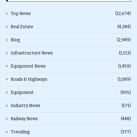
Top News
(12,674)
Real Estate
(4,284)
Blog
(2,949)
Infrastructure News
(1,513)
Equipment News
(1,459)
Roads & Highways
(1,089)
Equipment
(905)
Industry News
(571)
Railway News
(448)
Trending
(377)