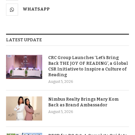
WHATSAPP
LATEST UPDATE
CRC Group Launches ‘Let’s Bring
Back THE JOY OF READING’, a Global
CSR Initiative to Inspire a Culture of
Reading
August 5, 2026
Nimbus Realty Brings Mary Kom
Back as Brand Ambassador
August 5, 2026