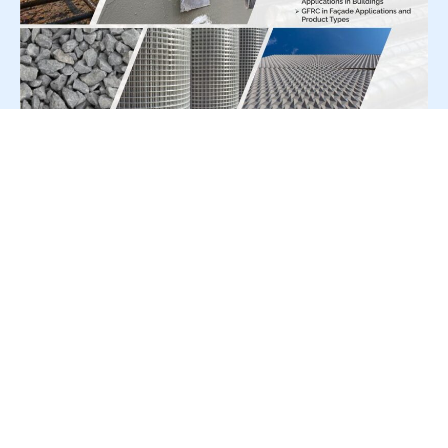
For Press Release write to us at:
editorial@constrofacilitator.com
© 2019-2026 Constrofacilitator | All Right Reserved
About Us
Services
Refund & Returns Policy
Privacy Policy
Terms & Conditions
Contact Us