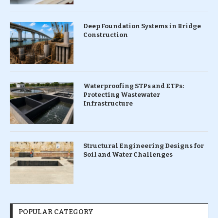
Deep Foundation Systems in Bridge
Construction
Waterproofing STPs and ETPs:
Protecting Wastewater
Infrastructure
Structural Engineering Designs for
Soil and Water Challenges
POPULAR CATEGORY