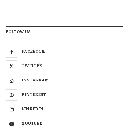
FOLLOW US
FACEBOOK
TWITTER
INSTAGRAM
PINTEREST
LINKEDIN
YOUTUBE