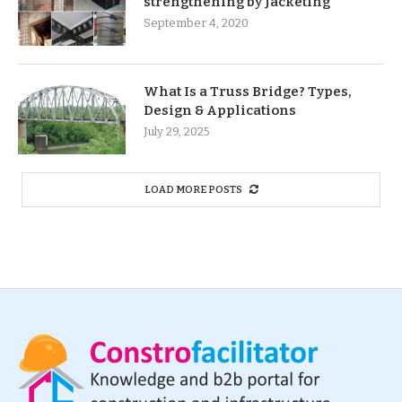
strengthening by Jacketing
September 4, 2020
What Is a Truss Bridge? Types,
Design & Applications
July 29, 2025
LOAD MORE POSTS