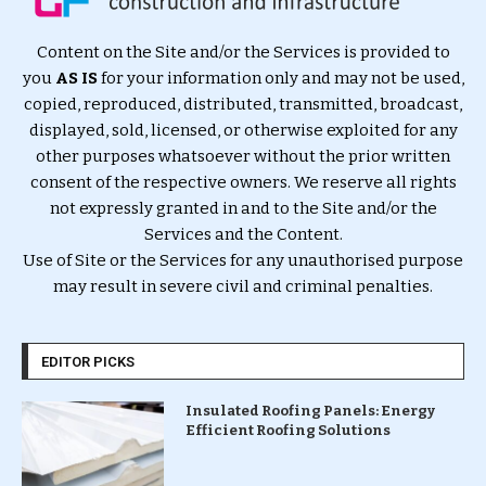
Content on the Site and/or the Services is provided to
you
AS IS
for your information only and may not be used,
copied, reproduced, distributed, transmitted, broadcast,
displayed, sold, licensed, or otherwise exploited for any
other purposes whatsoever without the prior written
consent of the respective owners. We reserve all rights
not expressly granted in and to the Site and/or the
Services and the Content.
Use of Site or the Services for any unauthorised purpose
may result in severe civil and criminal penalties.
EDITOR PICKS
Insulated Roofing Panels: Energy
Efficient Roofing Solutions