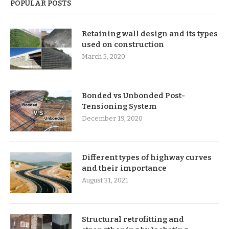
POPULAR POSTS
Retaining wall design and its types
used on construction
March 5, 2020
Bonded vs Unbonded Post-
Tensioning System
December 19, 2020
Different types of highway curves
and their importance
August 31, 2021
Structural retrofitting and