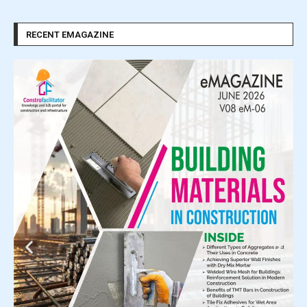
RECENT EMAGAZINE