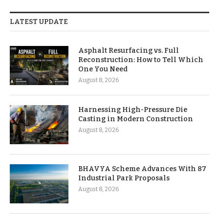
LATEST UPDATE
Asphalt Resurfacing vs. Full
Reconstruction: How to Tell Which
One You Need
August 8, 2026
Harnessing High-Pressure Die
Casting in Modern Construction
August 8, 2026
BHAVYA Scheme Advances With 87
Industrial Park Proposals
August 8, 2026