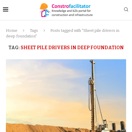
Home
Tags
Posts tagged with "Sheet pile drivers in
deep foundation"
TAG:
SHEET PILE DRIVERS IN DEEP FOUNDATION