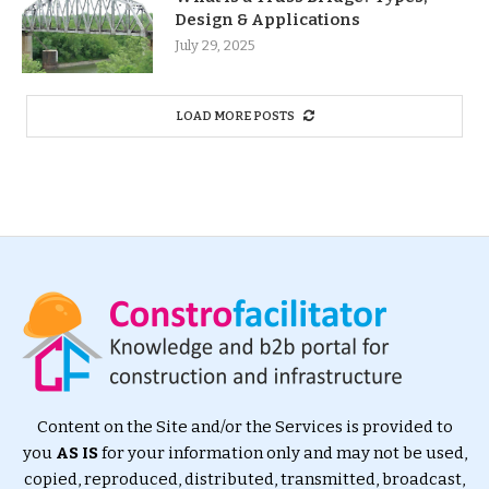
Design & Applications
July 29, 2025
LOAD MORE POSTS
Content on the Site and/or the Services is provided to
you
AS IS
for your information only and may not be used,
copied, reproduced, distributed, transmitted, broadcast,