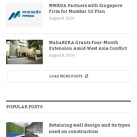
MMRDA Partners with Singapore
Firm for Mumbai 3.0 Plan
August 8, 2026
MahaRERA Grants Four-Month
Extension Amid West Asia Conflict
August 8, 2026
LOAD MORE POSTS
POPULAR POSTS
Retaining wall design and its types
used on construction