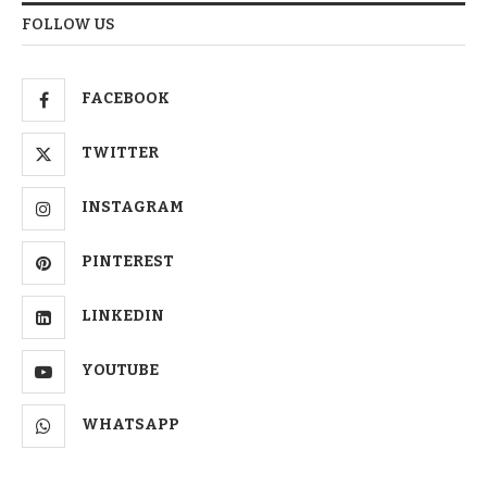
FOLLOW US
FACEBOOK
TWITTER
INSTAGRAM
PINTEREST
LINKEDIN
YOUTUBE
WHATSAPP