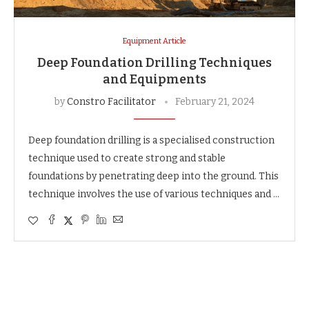
Equipment Article
Deep Foundation Drilling Techniques
and Equipments
by
Constro Facilitator
February 21, 2024
Deep foundation drilling is a specialised construction
technique used to create strong and stable
foundations by penetrating deep into the ground. This
technique involves the use of various techniques and …