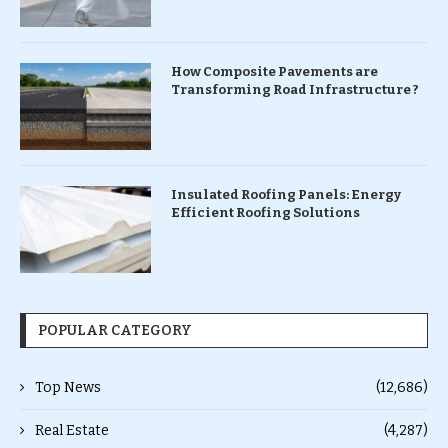
How Composite Pavements are
Transforming Road Infrastructure ?
Insulated Roofing Panels: Energy
Efficient Roofing Solutions
POPULAR CATEGORY
Top News
(12,686)
Real Estate
(4,287)