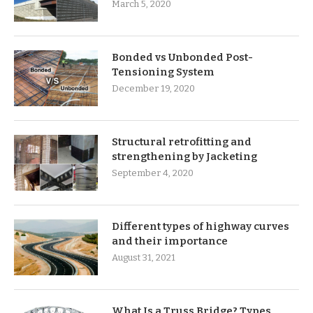
March 5, 2020
Bonded vs Unbonded Post-
Tensioning System
December 19, 2020
Structural retrofitting and
strengthening by Jacketing
September 4, 2020
Different types of highway curves
and their importance
August 31, 2021
What Is a Truss Bridge? Types,