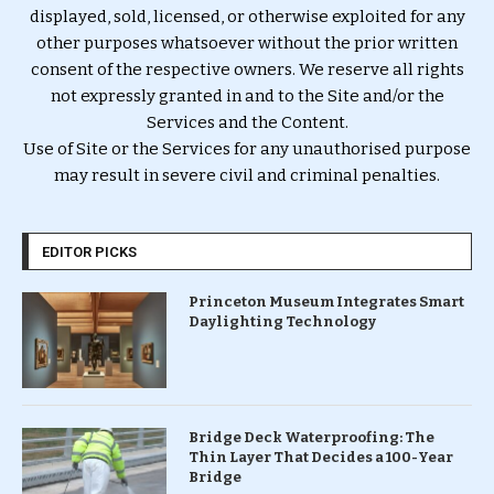
displayed, sold, licensed, or otherwise exploited for any
other purposes whatsoever without the prior written
consent of the respective owners. We reserve all rights
not expressly granted in and to the Site and/or the
Services and the Content.
Use of Site or the Services for any unauthorised purpose
may result in severe civil and criminal penalties.
EDITOR PICKS
Princeton Museum Integrates Smart
Daylighting Technology
Bridge Deck Waterproofing: The
Thin Layer That Decides a 100-Year
Bridge