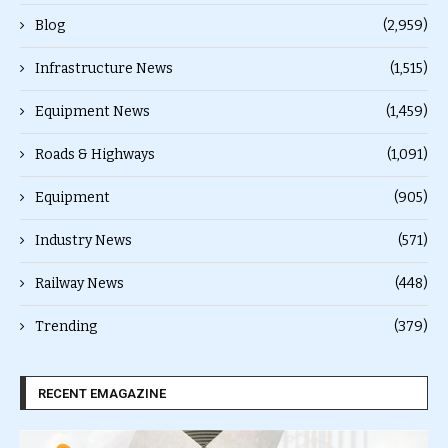
Blog
(2,959)
Infrastructure News
(1,515)
Equipment News
(1,459)
Roads & Highways
(1,091)
Equipment
(905)
Industry News
(571)
Railway News
(448)
Trending
(379)
RECENT EMAGAZINE