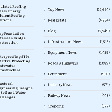
sulated Roofing
Top News
(12,674)
nels: Energy
icient Roofing
lutions
Real Estate
(4,284)
Blog
(2,949)
ep Foundation
stems in Bridge
Infrastructure News
(1,513)
nstruction
Equipment News
(1,459)
terproofing STPs
 ETPs: Protecting
Roads & Highways
(1,089)
stewater
frastructure
Equipment
(905)
ructural
Industry News
(571)
gineering Designs
 Soil and Water
Railway News
(448)
allenges
Trending
(377)