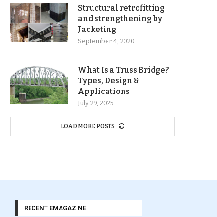
Structural retrofitting
and strengthening by
Jacketing
September 4, 2020
What Is a Truss Bridge?
Types, Design &
Applications
July 29, 2025
LOAD MORE POSTS
RECENT EMAGAZINE