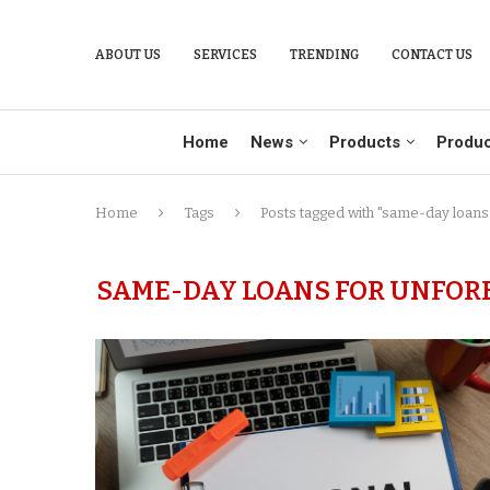
ABOUT US
SERVICES
TRENDING
CONTACT US
Home
News
Products
Produc
Home
Tags
Posts tagged with "same-day loans
SAME-DAY LOANS FOR UNFOR