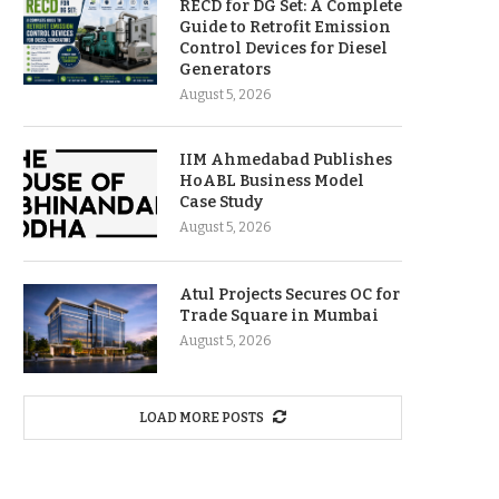
RECD for DG Set: A Complete
Guide to Retrofit Emission
Control Devices for Diesel
Generators
August 5, 2026
IIM Ahmedabad Publishes
HoABL Business Model
Case Study
August 5, 2026
Atul Projects Secures OC for
Trade Square in Mumbai
August 5, 2026
LOAD MORE POSTS