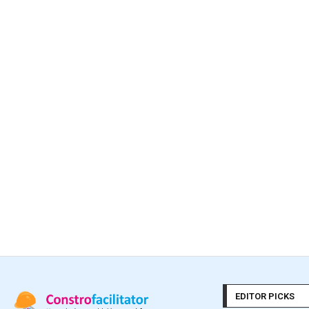
EDITOR PICKS