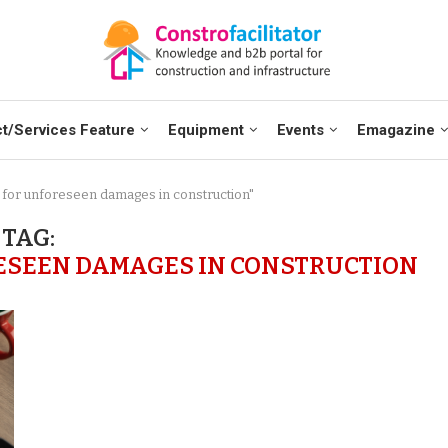
t/Services Feature
Equipment
Events
Emagazine
 for unforeseen damages in construction"
TAG:
ESEEN DAMAGES IN CONSTRUCTION