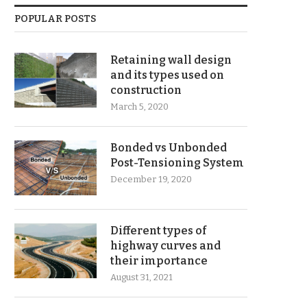
POPULAR POSTS
Retaining wall design
and its types used on
construction
March 5, 2020
Bonded vs Unbonded
Post-Tensioning System
December 19, 2020
Different types of
highway curves and
their importance
August 31, 2021