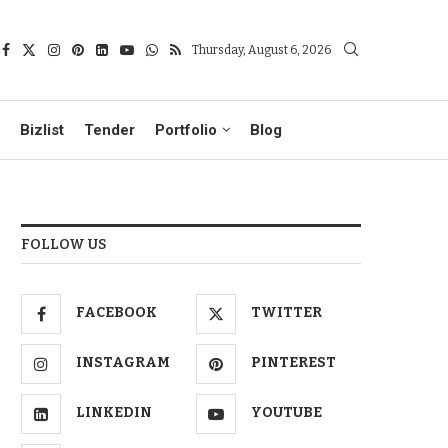
Thursday, August 6, 2026
Bizlist
Tender
Portfolio
Blog
FOLLOW US
FACEBOOK
TWITTER
INSTAGRAM
PINTEREST
LINKEDIN
YOUTUBE