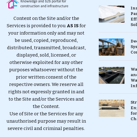
In
Pa
Content on the Site and/or the
Eff
So
Services is provided to you
AS IS
for
your information only and may not
be used, copied, reproduced,
De
Sy
distributed, transmitted, broadcast,
Co
displayed, sold, licensed, or
otherwise exploited for any other
purposes whatsoever without the
Wa
and
prior written consent of the
Wa
respective owners. We reserve all
In
rights not expressly granted in and
to the Site and/or the Services and
St
the Content.
En
Use of Site or the Services for any
for
Ch
unauthorised purpose may result in
severe civil and criminal penalties.