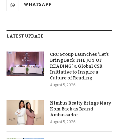
WHATSAPP
LATEST UPDATE
CRC Group Launches ‘Let’s
Bring Back THE JOY OF
READING’, a Global CSR
Initiative to Inspire a
Culture of Reading
August 5, 2026
Nimbus Realty Brings Mary
Kom Back as Brand
Ambassador
August 5, 2026