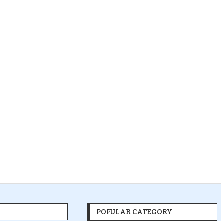
POPULAR CATEGORY