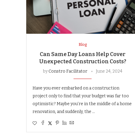
Blog
Can Same Day Loans Help Cover
Unexpected Construction Costs?
by
Constro Facilitator
June 24, 2024
Have you ever embarked on a construction
project only to find that your budget was far too
optimistic? Maybe you’re in the middle of a home
renovation, and suddenly, the …