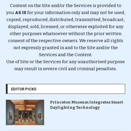
Content on the Site and/or the Services is provided to
you
AS IS
for your information only and may not be used,
copied, reproduced, distributed, transmitted, broadcast,
displayed, sold, licensed, or otherwise exploited for any
other purposes whatsoever without the prior written
consent of the respective owners. We reserve all rights
not expressly granted in and to the Site and/or the
Services and the Content.
Use of Site or the Services for any unauthorised purpose
may result in severe civil and criminal penalties.
EDITOR PICKS
Princeton Museum Integrates Smart
Daylighting Technology