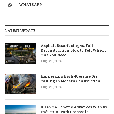
WHATSAPP
LATEST UPDATE
Asphalt Resurfacing vs. Full
Reconstruction: How to Tell Which
One You Need
August 8, 2026
Harnessing High-Pressure Die
Casting in Modern Construction
August 8, 2026
BHAVYA Scheme Advances With 87
Industrial Park Proposals