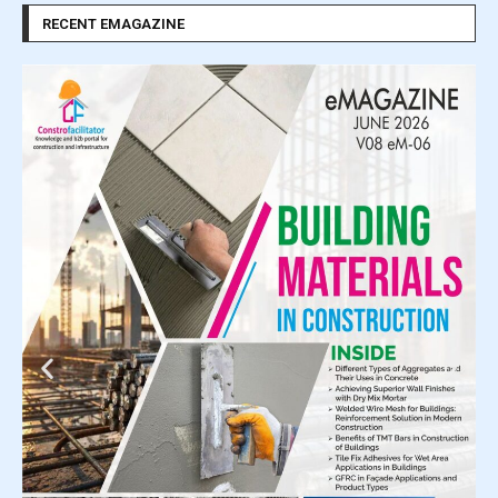
RECENT EMAGAZINE