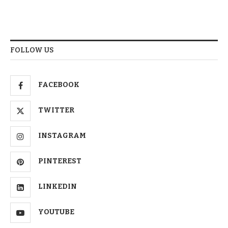
FOLLOW US
FACEBOOK
TWITTER
INSTAGRAM
PINTEREST
LINKEDIN
YOUTUBE