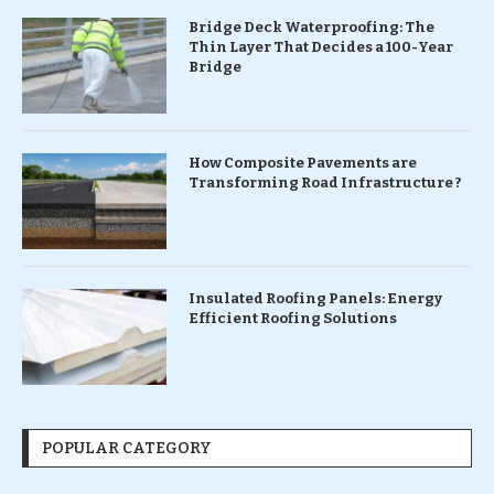
Bridge Deck Waterproofing: The
Thin Layer That Decides a 100-Year
Bridge
How Composite Pavements are
Transforming Road Infrastructure ?
Insulated Roofing Panels: Energy
Efficient Roofing Solutions
POPULAR CATEGORY