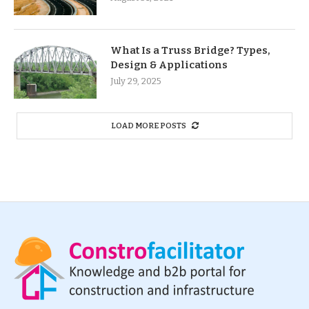
What Is a Truss Bridge? Types,
Design & Applications
July 29, 2025
LOAD MORE POSTS