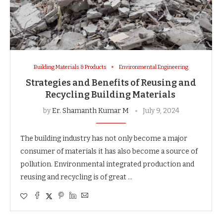
Building Materials & Products
Environmental Engineering
Strategies and Benefits of Reusing and
Recycling Building Materials
by
Er. Shamanth Kumar M
July 9, 2024
The building industry has not only become a major
consumer of materials it has also become a source of
pollution. Environmental integrated production and
reusing and recycling is of great …