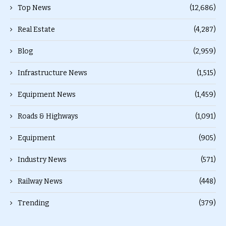
Top News
(12,686)
Real Estate
(4,287)
Blog
(2,959)
Infrastructure News
(1,515)
Equipment News
(1,459)
Roads & Highways
(1,091)
Equipment
(905)
Industry News
(571)
Railway News
(448)
Trending
(379)