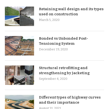
Retaining wall design and its types
used on construction
March 5, 2020
Bonded vs Unbonded Post-
Tensioning System
December 19, 2020
Structural retrofitting and
strengthening by Jacketing
September 4, 2020
Different types of highway curves
and their importance
August 31, 2021