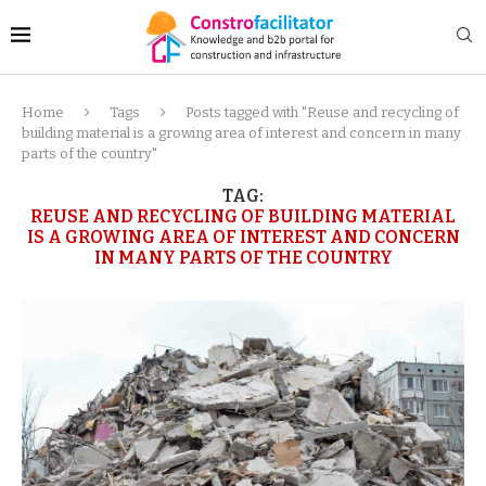
Home
Tags
Posts tagged with "Reuse and recycling of
building material is a growing area of interest and concern in many
parts of the country"
TAG:
REUSE AND RECYCLING OF BUILDING MATERIAL
IS A GROWING AREA OF INTEREST AND CONCERN
IN MANY PARTS OF THE COUNTRY