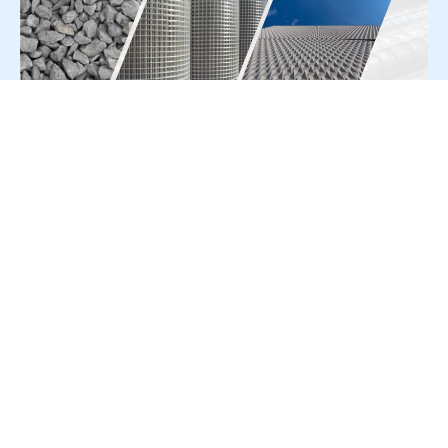
For Press Release write to us at:
editorial@constrofacilitator.com
© 2019-2026 Constrofacilitator | All Right Reserved
About Us
Services
Refund & Returns Policy
Privacy Policy
Terms & Conditions
Contact Us