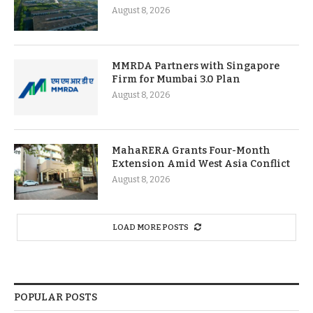
August 8, 2026
MMRDA Partners with Singapore
Firm for Mumbai 3.0 Plan
August 8, 2026
MahaRERA Grants Four-Month
Extension Amid West Asia Conflict
August 8, 2026
LOAD MORE POSTS
POPULAR POSTS