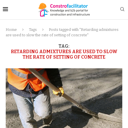
Home
Tags
Posts tagged with "Retarding admixtures
are used to slow the rate of setting of concrete"
TAG:
RETARDING ADMIXTURES ARE USED TO SLOW
THE RATE OF SETTING OF CONCRETE