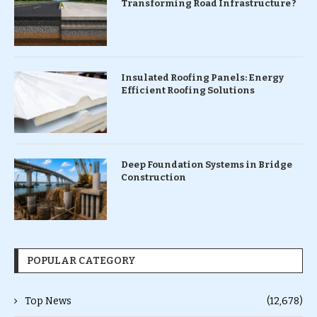
Transforming Road Infrastructure ?
Insulated Roofing Panels: Energy
Efficient Roofing Solutions
Deep Foundation Systems in Bridge
Construction
POPULAR CATEGORY
Top News
(12,678)