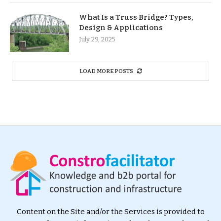
What Is a Truss Bridge? Types,
Design & Applications
July 29, 2025
LOAD MORE POSTS
Content on the Site and/or the Services is provided to