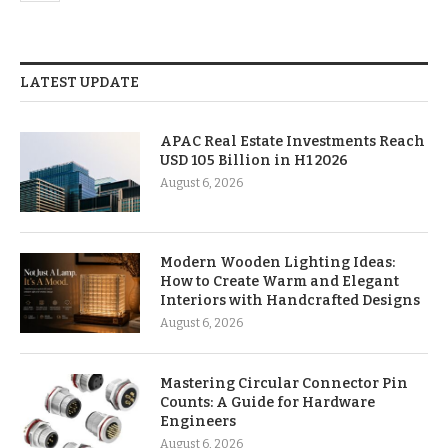
LATEST UPDATE
APAC Real Estate Investments Reach
USD 105 Billion in H1 2026
August 6, 2026
Modern Wooden Lighting Ideas:
How to Create Warm and Elegant
Interiors with Handcrafted Designs
August 6, 2026
Mastering Circular Connector Pin
Counts: A Guide for Hardware
Engineers
August 6, 2026