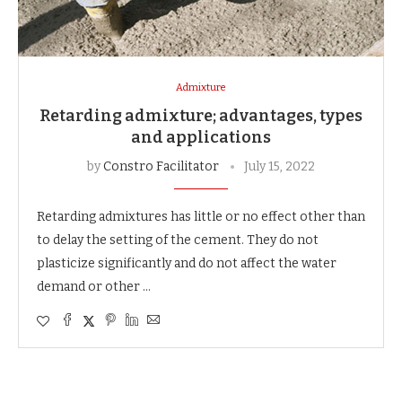
Admixture
Retarding admixture; advantages, types
and applications
by
Constro Facilitator
July 15, 2022
Retarding admixtures has little or no effect other than
to delay the setting of the cement. They do not
plasticize significantly and do not affect the water
demand or other …