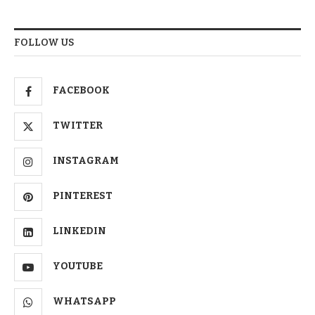
FOLLOW US
FACEBOOK
TWITTER
INSTAGRAM
PINTEREST
LINKEDIN
YOUTUBE
WHATSAPP