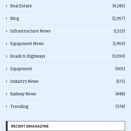
Real Estate
(4,285)
Blog
(2,957)
Infrastructure News
(1,513)
Equipment News
(1,459)
Roads & Highways
(1,090)
Equipment
(905)
Industry News
(571)
Railway News
(448)
Trending
(378)
RECENT EMAGAZINE