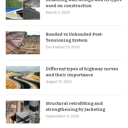
used on construction
March 5, 2020
Bonded vs Unbonded Post-
Tensioning System
December 19, 2020
Different types of highway curves
and their importance
August 31, 2021
Structural retrofitting and
strengthening by Jacketing
September 4, 2020