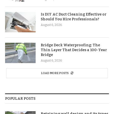
Is DIY AC Duct Cleaning Effective or
Should You Hire Professionals?
August 6, 2026
Bridge Deck Waterproofing: The
Thin Layer That Decides a 100-Year
Bridge
August 6, 2026
LOAD MORE POSTS
POPULAR POSTS
Retaining wall design and its types