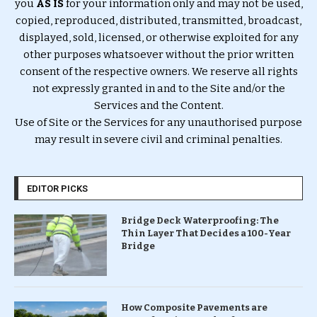
you
AS IS
for your information only and may not be used,
copied, reproduced, distributed, transmitted, broadcast,
displayed, sold, licensed, or otherwise exploited for any
other purposes whatsoever without the prior written
consent of the respective owners. We reserve all rights
not expressly granted in and to the Site and/or the
Services and the Content.
Use of Site or the Services for any unauthorised purpose
may result in severe civil and criminal penalties.
EDITOR PICKS
Bridge Deck Waterproofing: The
Thin Layer That Decides a 100-Year
Bridge
How Composite Pavements are