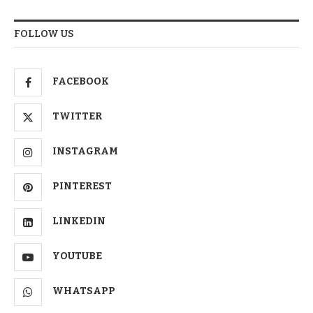
FOLLOW US
FACEBOOK
TWITTER
INSTAGRAM
PINTEREST
LINKEDIN
YOUTUBE
WHATSAPP