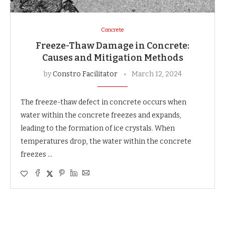
Concrete
Freeze-Thaw Damage in Concrete:
Causes and Mitigation Methods
by
Constro Facilitator
March 12, 2024
The freeze-thaw defect in concrete occurs when
water within the concrete freezes and expands,
leading to the formation of ice crystals. When
temperatures drop, the water within the concrete
freezes …