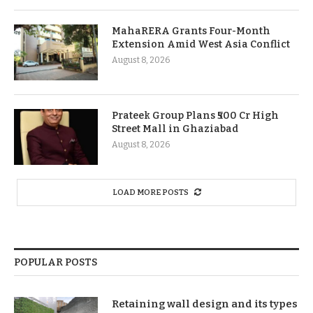
MahaRERA Grants Four-Month
Extension Amid West Asia Conflict
August 8, 2026
Prateek Group Plans ₹500 Cr High
Street Mall in Ghaziabad
August 8, 2026
LOAD MORE POSTS
POPULAR POSTS
Retaining wall design and its types