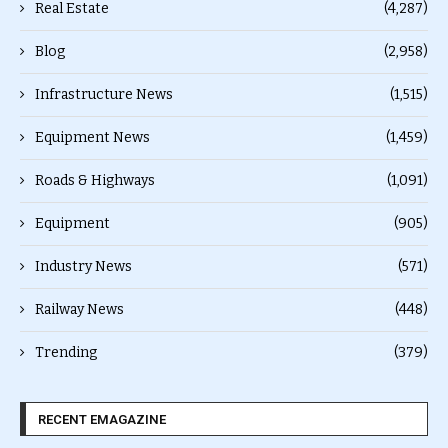
Real Estate
(4,287)
Blog
(2,958)
Infrastructure News
(1,515)
Equipment News
(1,459)
Roads & Highways
(1,091)
Equipment
(905)
Industry News
(571)
Railway News
(448)
Trending
(379)
RECENT EMAGAZINE