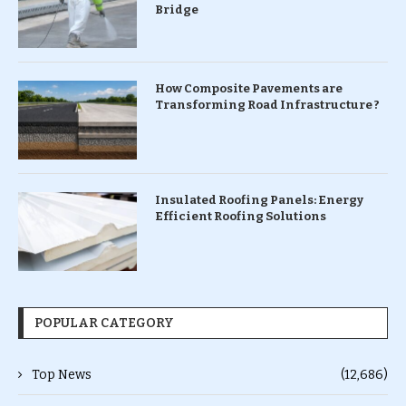
Bridge
How Composite Pavements are
Transforming Road Infrastructure ?
Insulated Roofing Panels: Energy
Efficient Roofing Solutions
POPULAR CATEGORY
Top News
(12,686)