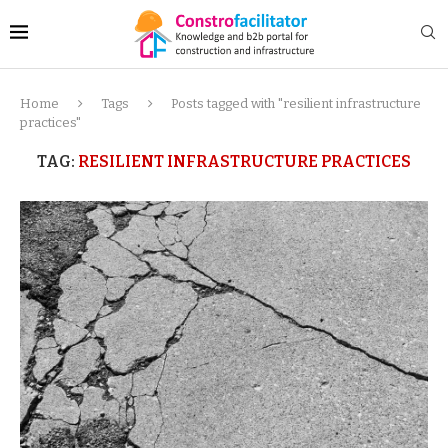
Home
Tags
Posts tagged with "resilient infrastructure
practices"
TAG:
RESILIENT INFRASTRUCTURE PRACTICES