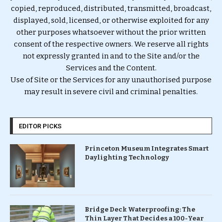
copied, reproduced, distributed, transmitted, broadcast,
displayed, sold, licensed, or otherwise exploited for any
other purposes whatsoever without the prior written
consent of the respective owners. We reserve all rights
not expressly granted in and to the Site and/or the
Services and the Content.
Use of Site or the Services for any unauthorised purpose
may result in severe civil and criminal penalties.
EDITOR PICKS
Princeton Museum Integrates Smart
Daylighting Technology
Bridge Deck Waterproofing: The
Thin Layer That Decides a 100-Year