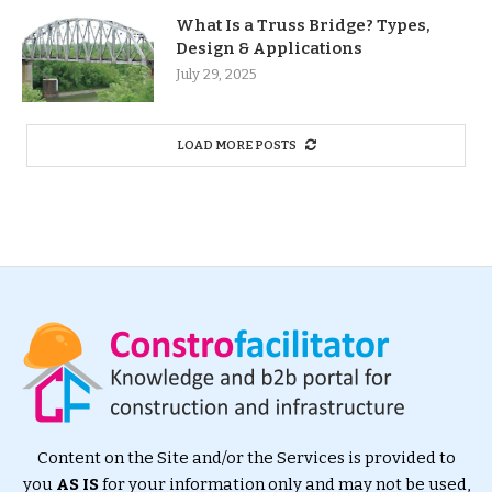
What Is a Truss Bridge? Types,
Design & Applications
July 29, 2025
LOAD MORE POSTS
Content on the Site and/or the Services is provided to
you
AS IS
for your information only and may not be used,