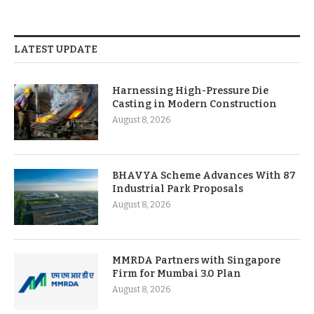
LATEST UPDATE
Harnessing High-Pressure Die
Casting in Modern Construction
August 8, 2026
BHAVYA Scheme Advances With 87
Industrial Park Proposals
August 8, 2026
MMRDA Partners with Singapore
Firm for Mumbai 3.0 Plan
August 8, 2026