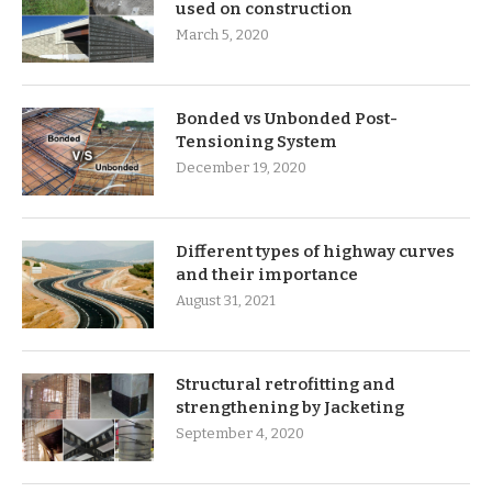
used on construction
March 5, 2020
Bonded vs Unbonded Post-
Tensioning System
December 19, 2020
Different types of highway curves
and their importance
August 31, 2021
Structural retrofitting and
strengthening by Jacketing
September 4, 2020