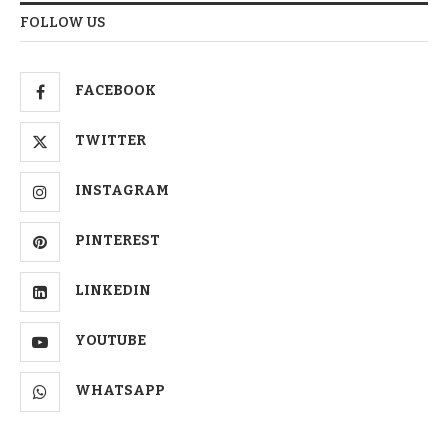
FOLLOW US
FACEBOOK
TWITTER
INSTAGRAM
PINTEREST
LINKEDIN
YOUTUBE
WHATSAPP