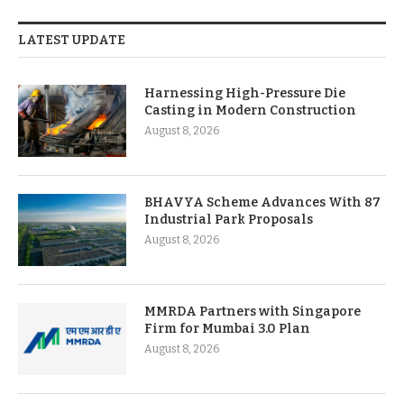
LATEST UPDATE
Harnessing High-Pressure Die
Casting in Modern Construction
August 8, 2026
BHAVYA Scheme Advances With 87
Industrial Park Proposals
August 8, 2026
MMRDA Partners with Singapore
Firm for Mumbai 3.0 Plan
August 8, 2026