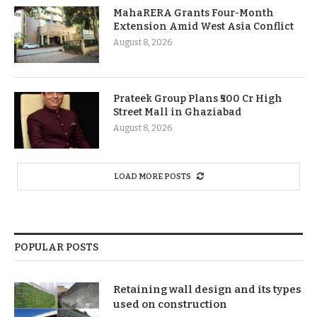
MahaRERA Grants Four-Month
Extension Amid West Asia Conflict
August 8, 2026
Prateek Group Plans ₹500 Cr High
Street Mall in Ghaziabad
August 8, 2026
LOAD MORE POSTS
POPULAR POSTS
Retaining wall design and its types
used on construction