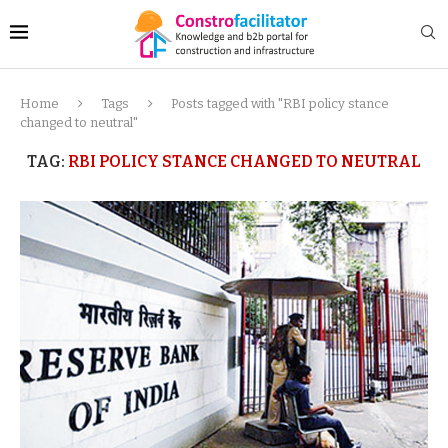
Home
Tags
Posts tagged with "RBI policy stance
changed to neutral"
TAG:
RBI POLICY STANCE CHANGED TO NEUTRAL