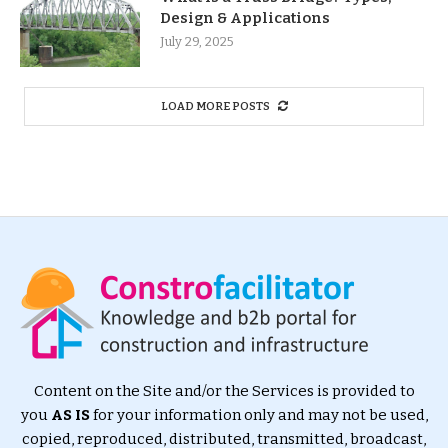
Design & Applications
July 29, 2025
LOAD MORE POSTS
Content on the Site and/or the Services is provided to
you
AS IS
for your information only and may not be used,
copied, reproduced, distributed, transmitted, broadcast,