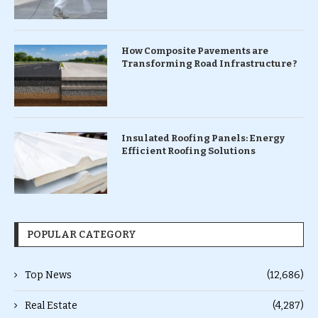
How Composite Pavements are
Transforming Road Infrastructure ?
Insulated Roofing Panels: Energy
Efficient Roofing Solutions
POPULAR CATEGORY
Top News
(12,686)
Real Estate
(4,287)