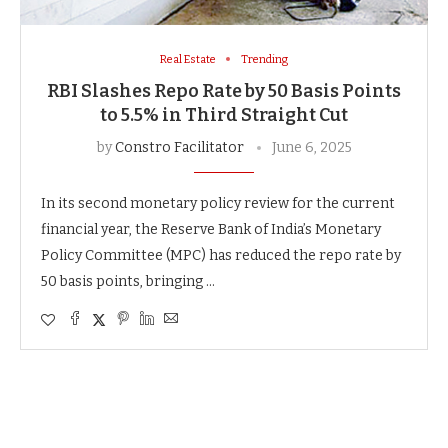
Real Estate
Trending
RBI Slashes Repo Rate by 50 Basis Points
to 5.5% in Third Straight Cut
by
Constro Facilitator
June 6, 2025
In its second monetary policy review for the current
financial year, the Reserve Bank of India’s Monetary
Policy Committee (MPC) has reduced the repo rate by
50 basis points, bringing …