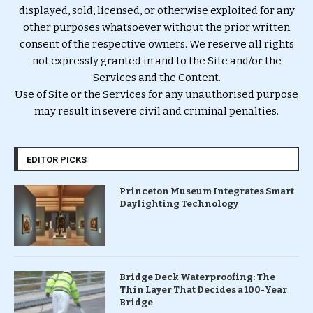
displayed, sold, licensed, or otherwise exploited for any
other purposes whatsoever without the prior written
consent of the respective owners. We reserve all rights
not expressly granted in and to the Site and/or the
Services and the Content.
Use of Site or the Services for any unauthorised purpose
may result in severe civil and criminal penalties.
EDITOR PICKS
Princeton Museum Integrates Smart
Daylighting Technology
Bridge Deck Waterproofing: The
Thin Layer That Decides a 100-Year
Bridge