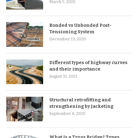
March 5, 2020
Bonded vs Unbonded Post-
Tensioning System
December 19, 2020
Different types of highway curves
and their importance
August 31, 2021
Structural retrofitting and
strengthening by Jacketing
September 4, 2020
What Is a Truss Bridge? Types,