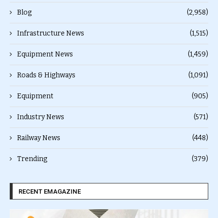
Blog
(2,958)
Infrastructure News
(1,515)
Equipment News
(1,459)
Roads & Highways
(1,091)
Equipment
(905)
Industry News
(571)
Railway News
(448)
Trending
(379)
RECENT EMAGAZINE