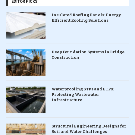
EDITOR PICKS
Insulated Roofing Panels: Energy
Efficient Roofing Solutions
Deep Foundation Systems in Bridge
Construction
Waterproofing STPs and ETPs:
Protecting Wastewater
Infrastructure
Structural Engineering Designs for
Soil and Water Challenges