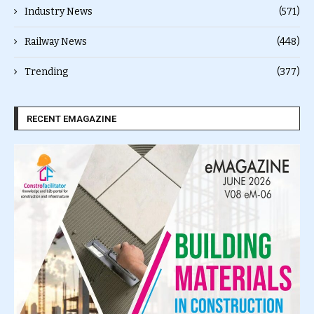
Industry News
(571)
Railway News
(448)
Trending
(377)
RECENT EMAGAZINE