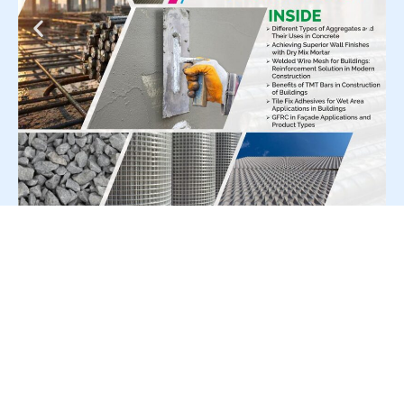
For Press Release write to us at:
editorial@constrofacilitator.com