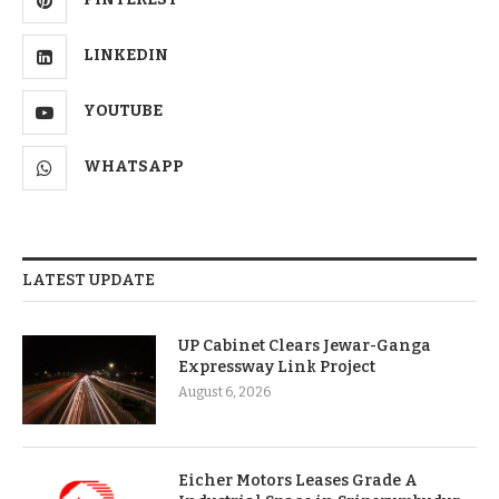
LINKEDIN
YOUTUBE
WHATSAPP
LATEST UPDATE
UP Cabinet Clears Jewar-Ganga
Expressway Link Project
August 6, 2026
Eicher Motors Leases Grade A