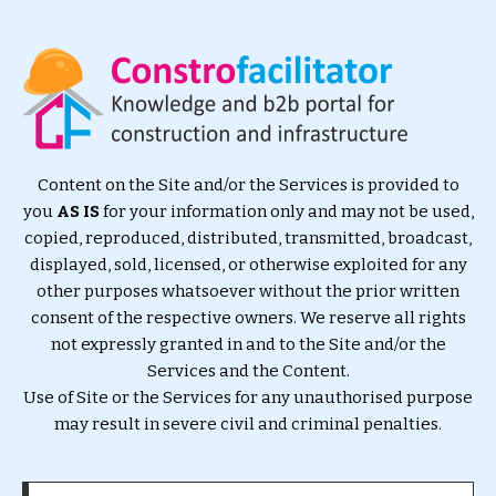
Content on the Site and/or the Services is provided to
you
AS IS
for your information only and may not be used,
copied, reproduced, distributed, transmitted, broadcast,
displayed, sold, licensed, or otherwise exploited for any
other purposes whatsoever without the prior written
consent of the respective owners. We reserve all rights
not expressly granted in and to the Site and/or the
Services and the Content.
Use of Site or the Services for any unauthorised purpose
may result in severe civil and criminal penalties.