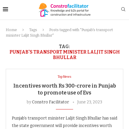
Home
Tags
Posts tagged with "Punjab's transport
minister Laljit Singh Bhullar"
TAG:
PUNJAB'S TRANSPORT MINISTER LALJIT SINGH
BHULLAR
Top News
Incentives worth Rs 300-crore in Punjab
to promote use of Evs
by
Constro Facilitator
June 23, 2023
Punjab’s transport minister Laljit Singh Bhullar has said
the state government will provide incentives worth