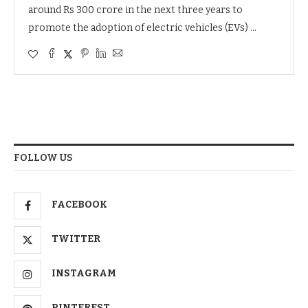
around Rs 300 crore in the next three years to
promote the adoption of electric vehicles (EVs) …
FOLLOW US
FACEBOOK
TWITTER
INSTAGRAM
PINTEREST