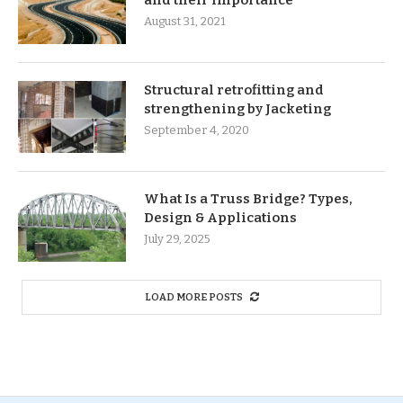
August 31, 2021
Structural retrofitting and
strengthening by Jacketing
September 4, 2020
What Is a Truss Bridge? Types,
Design & Applications
July 29, 2025
LOAD MORE POSTS