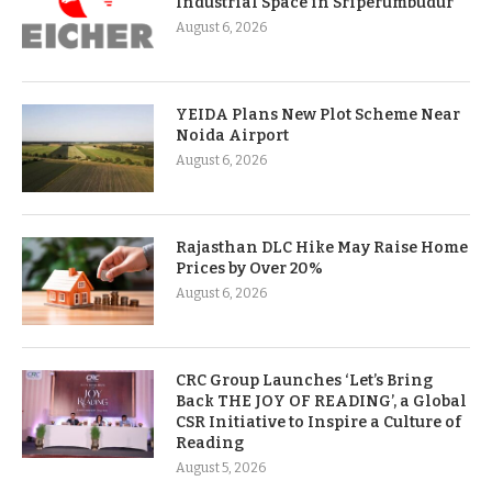
Industrial Space in Sriperumbudur
August 6, 2026
YEIDA Plans New Plot Scheme Near
Noida Airport
August 6, 2026
Rajasthan DLC Hike May Raise Home
Prices by Over 20%
August 6, 2026
CRC Group Launches ‘Let’s Bring
Back THE JOY OF READING’, a Global
CSR Initiative to Inspire a Culture of
Reading
August 5, 2026