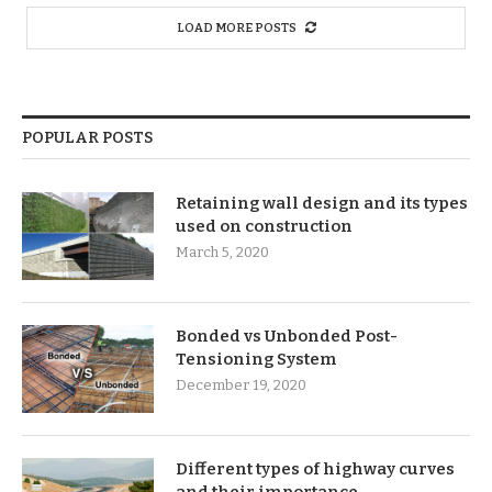
LOAD MORE POSTS
POPULAR POSTS
Retaining wall design and its types
used on construction
March 5, 2020
Bonded vs Unbonded Post-
Tensioning System
December 19, 2020
Different types of highway curves
and their importance