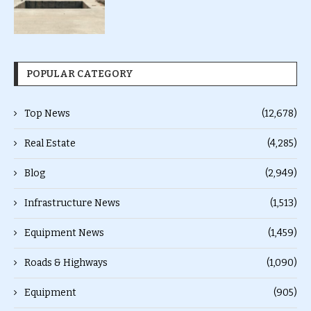
POPULAR CATEGORY
Top News
(12,678)
Real Estate
(4,285)
Blog
(2,949)
Infrastructure News
(1,513)
Equipment News
(1,459)
Roads & Highways
(1,090)
Equipment
(905)