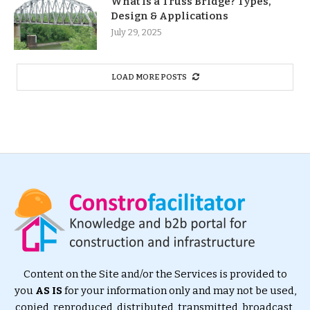
What Is a Truss Bridge? Types,
Design & Applications
July 29, 2025
LOAD MORE POSTS
Content on the Site and/or the Services is provided to
you
AS IS
for your information only and may not be used,
copied, reproduced, distributed, transmitted, broadcast,