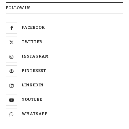
FOLLOW US
FACEBOOK
TWITTER
INSTAGRAM
PINTEREST
LINKEDIN
YOUTUBE
WHATSAPP