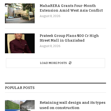
MahaRERA Grants Four-Month
Extension Amid West Asia Conflict
August 8, 2026
Prateek Group Plans ₹500 Cr High
Street Mall in Ghaziabad
August 8, 2026
LOAD MORE POSTS
POPULAR POSTS
Retaining wall design and its types
used on construction