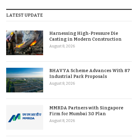
LATEST UPDATE
Harnessing High-Pressure Die
Casting in Modern Construction
August 8, 2026
BHAVYA Scheme Advances With 87
Industrial Park Proposals
August 8, 2026
MMRDA Partners with Singapore
Firm for Mumbai 3.0 Plan
August 8, 2026