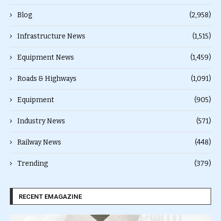
Blog
(2,958)
Infrastructure News
(1,515)
Equipment News
(1,459)
Roads & Highways
(1,091)
Equipment
(905)
Industry News
(571)
Railway News
(448)
Trending
(379)
RECENT EMAGAZINE