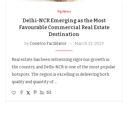
Top News
Delhi-NCR Emerging as the Most
Favourable Commercial Real Estate
Destination
by
Constro Facilitator
March 22, 2023
Real estate has been witnessing vigorous growth in
the country, and Delhi-NCR is one of the most popular
hotspots. The region is excelling in delivering both
quality and quantity of …