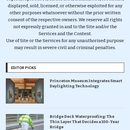
displayed, sold, licensed, or otherwise exploited for any
other purposes whatsoever without the prior written
consent of the respective owners. We reserve all rights
not expressly granted in and to the Site and/or the
Services and the Content.
Use of Site or the Services for any unauthorised purpose
may result in severe civil and criminal penalties.
EDITOR PICKS
Princeton Museum Integrates Smart
Daylighting Technology
Bridge Deck Waterproofing: The
Thin Layer That Decides a 100-Year
Bridge