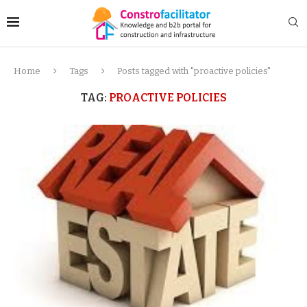
Home
Tags
Posts tagged with "proactive policies"
TAG:
PROACTIVE POLICIES