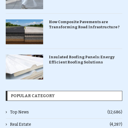
How Composite Pavements are
Transforming Road Infrastructure ?
Insulated Roofing Panels: Energy
Efficient Roofing Solutions
POPULAR CATEGORY
Top News
(12,686)
Real Estate
(4,287)