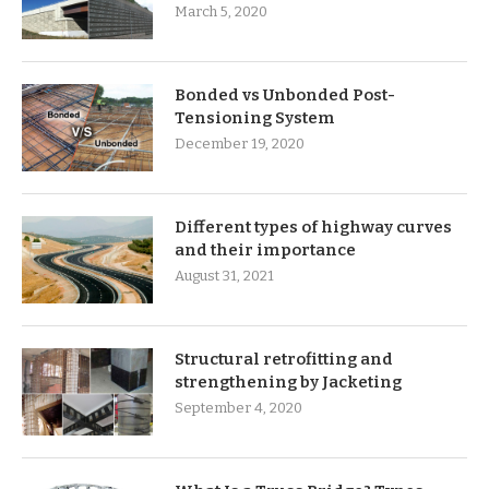
March 5, 2020
Bonded vs Unbonded Post-
Tensioning System
December 19, 2020
Different types of highway curves
and their importance
August 31, 2021
Structural retrofitting and
strengthening by Jacketing
September 4, 2020