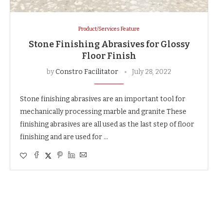
Product/Services Feature
Stone Finishing Abrasives for Glossy
Floor Finish
by
Constro Facilitator
July 28, 2022
Stone finishing abrasives are an important tool for
mechanically processing marble and granite These
finishing abrasives are all used as the last step of floor
finishing and are used for …