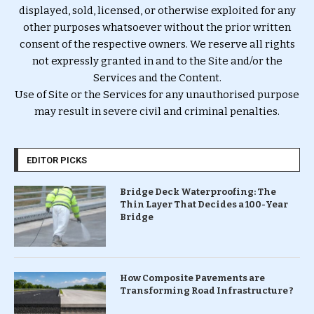
displayed, sold, licensed, or otherwise exploited for any
other purposes whatsoever without the prior written
consent of the respective owners. We reserve all rights
not expressly granted in and to the Site and/or the
Services and the Content.
Use of Site or the Services for any unauthorised purpose
may result in severe civil and criminal penalties.
EDITOR PICKS
Bridge Deck Waterproofing: The
Thin Layer That Decides a 100-Year
Bridge
How Composite Pavements are
Transforming Road Infrastructure ?