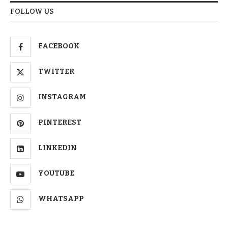
FOLLOW US
FACEBOOK
TWITTER
INSTAGRAM
PINTEREST
LINKEDIN
YOUTUBE
WHATSAPP