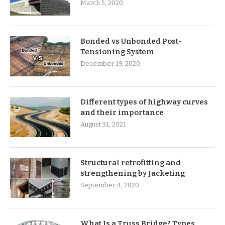
March 5, 2020
Bonded vs Unbonded Post-
Tensioning System
December 19, 2020
Different types of highway curves
and their importance
August 31, 2021
Structural retrofitting and
strengthening by Jacketing
September 4, 2020
What Is a Truss Bridge? Types,