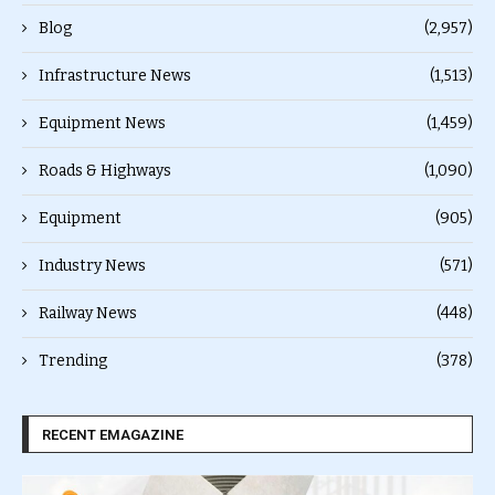
Blog
(2,957)
Infrastructure News
(1,513)
Equipment News
(1,459)
Roads & Highways
(1,090)
Equipment
(905)
Industry News
(571)
Railway News
(448)
Trending
(378)
RECENT EMAGAZINE