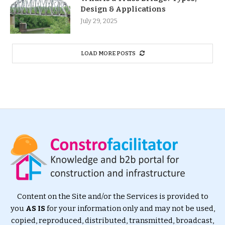
Design & Applications
July 29, 2025
LOAD MORE POSTS
Content on the Site and/or the Services is provided to
you
AS IS
for your information only and may not be used,
copied, reproduced, distributed, transmitted, broadcast,