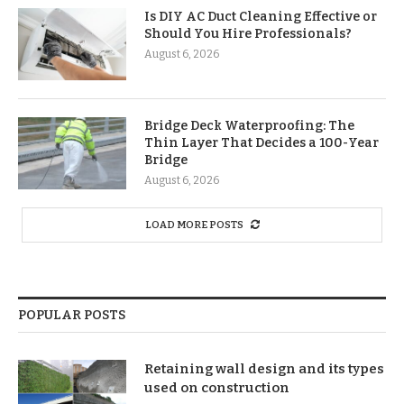
Is DIY AC Duct Cleaning Effective or
Should You Hire Professionals?
August 6, 2026
Bridge Deck Waterproofing: The
Thin Layer That Decides a 100-Year
Bridge
August 6, 2026
LOAD MORE POSTS
POPULAR POSTS
Retaining wall design and its types
used on construction