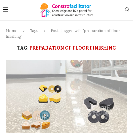
Home
Tags
Posts tagged with "preparation of floor
finishing"
TAG:
PREPARATION OF FLOOR FINISHING