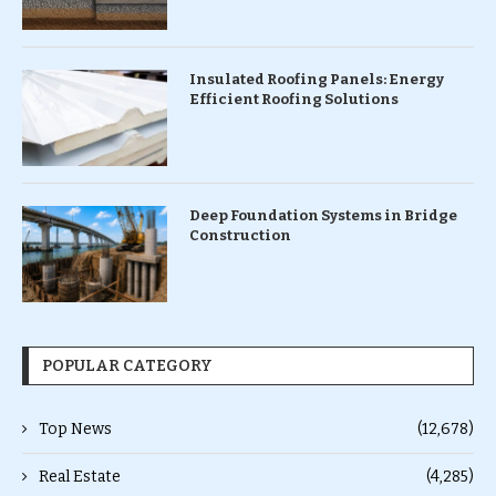
Insulated Roofing Panels: Energy
Efficient Roofing Solutions
Deep Foundation Systems in Bridge
Construction
POPULAR CATEGORY
Top News
(12,678)
Real Estate
(4,285)