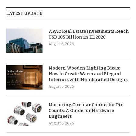
LATEST UPDATE
APAC Real Estate Investments Reach
USD 105 Billion in H1 2026
August 6, 2026
Modern Wooden Lighting Ideas:
How to Create Warm and Elegant
Interiors with Handcrafted Designs
August 6, 2026
Mastering Circular Connector Pin
Counts: A Guide for Hardware
Engineers
August 6, 2026