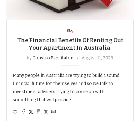
Blog
The Financial Benefits Of Renting Out
Your Apartment In Australia.
by
Constro Facilitator
August 11, 2023
Many people in Australia are trying to build a sound
financial future for themselves and so we talk to
investment advisers trying to come up with
something that will provide …