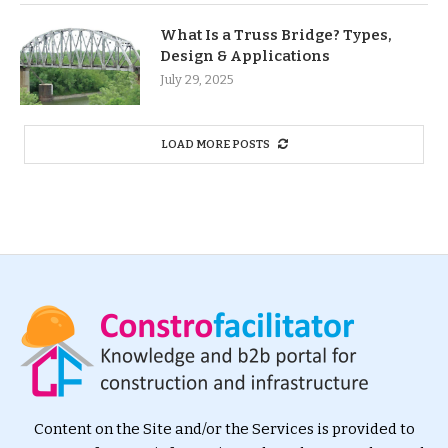
What Is a Truss Bridge? Types,
Design & Applications
July 29, 2025
LOAD MORE POSTS
Content on the Site and/or the Services is provided to