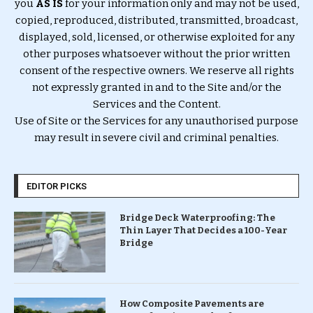
you
AS IS
for your information only and may not be used,
copied, reproduced, distributed, transmitted, broadcast,
displayed, sold, licensed, or otherwise exploited for any
other purposes whatsoever without the prior written
consent of the respective owners. We reserve all rights
not expressly granted in and to the Site and/or the
Services and the Content.
Use of Site or the Services for any unauthorised purpose
may result in severe civil and criminal penalties.
EDITOR PICKS
Bridge Deck Waterproofing: The
Thin Layer That Decides a 100-Year
Bridge
How Composite Pavements are