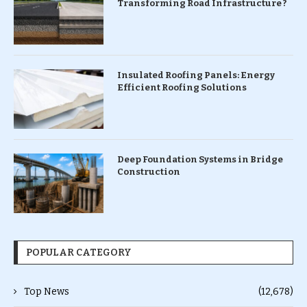
Transforming Road Infrastructure ?
Insulated Roofing Panels: Energy
Efficient Roofing Solutions
Deep Foundation Systems in Bridge
Construction
POPULAR CATEGORY
Top News
(12,678)