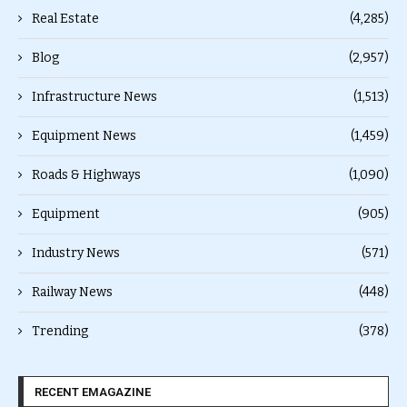
Real Estate
(4,285)
Blog
(2,957)
Infrastructure News
(1,513)
Equipment News
(1,459)
Roads & Highways
(1,090)
Equipment
(905)
Industry News
(571)
Railway News
(448)
Trending
(378)
RECENT EMAGAZINE