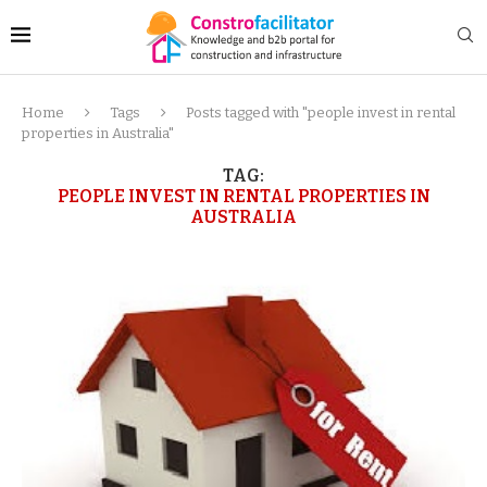
Home
Tags
Posts tagged with "people invest in rental
properties in Australia"
TAG:
PEOPLE INVEST IN RENTAL PROPERTIES IN
AUSTRALIA