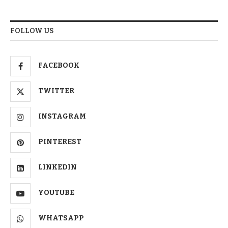
FOLLOW US
FACEBOOK
TWITTER
INSTAGRAM
PINTEREST
LINKEDIN
YOUTUBE
WHATSAPP