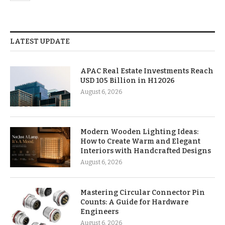
LATEST UPDATE
APAC Real Estate Investments Reach
USD 105 Billion in H1 2026
August 6, 2026
Modern Wooden Lighting Ideas:
How to Create Warm and Elegant
Interiors with Handcrafted Designs
August 6, 2026
Mastering Circular Connector Pin
Counts: A Guide for Hardware
Engineers
August 6, 2026