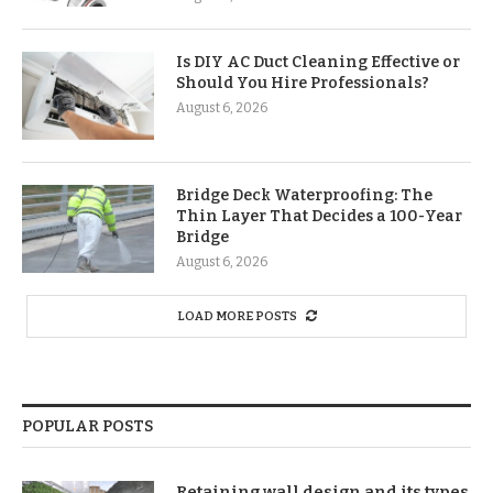
Is DIY AC Duct Cleaning Effective or
Should You Hire Professionals?
August 6, 2026
Bridge Deck Waterproofing: The
Thin Layer That Decides a 100-Year
Bridge
August 6, 2026
LOAD MORE POSTS
POPULAR POSTS
Retaining wall design and its types