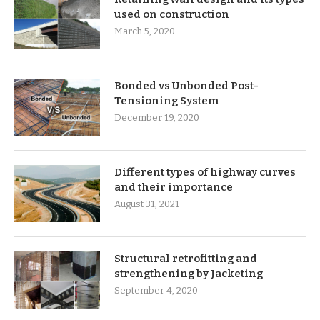
used on construction
March 5, 2020
Bonded vs Unbonded Post-
Tensioning System
December 19, 2020
Different types of highway curves
and their importance
August 31, 2021
Structural retrofitting and
strengthening by Jacketing
September 4, 2020