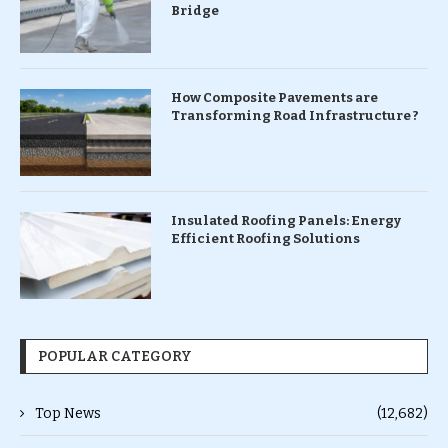
Bridge
How Composite Pavements are
Transforming Road Infrastructure ?
Insulated Roofing Panels: Energy
Efficient Roofing Solutions
POPULAR CATEGORY
Top News
(12,682)