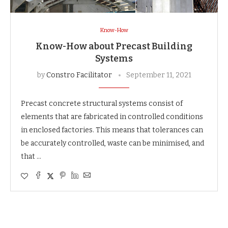
Know-How
Know-How about Precast Building
Systems
by
Constro Facilitator
September 11, 2021
Precast concrete structural systems consist of
elements that are fabricated in controlled conditions
in enclosed factories. This means that tolerances can
be accurately controlled, waste can be minimised, and
that …