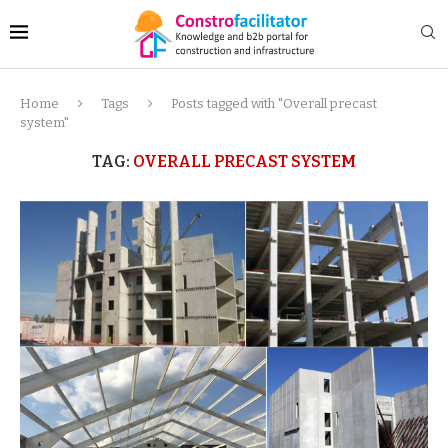
Home
Tags
Posts tagged with "Overall precast
system"
TAG:
OVERALL PRECAST SYSTEM