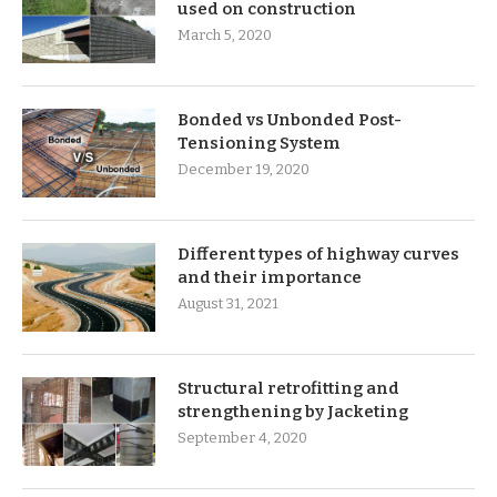
used on construction
March 5, 2020
Bonded vs Unbonded Post-
Tensioning System
December 19, 2020
Different types of highway curves
and their importance
August 31, 2021
Structural retrofitting and
strengthening by Jacketing
September 4, 2020