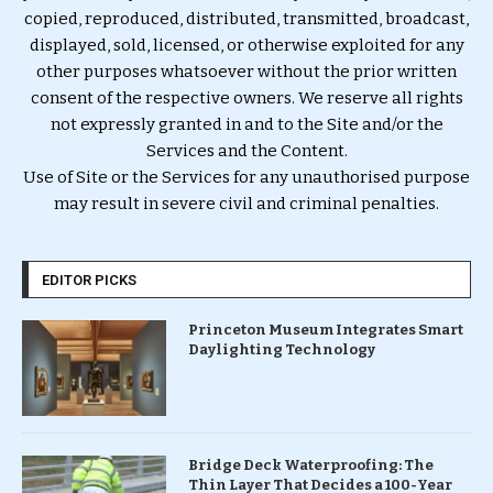
copied, reproduced, distributed, transmitted, broadcast,
displayed, sold, licensed, or otherwise exploited for any
other purposes whatsoever without the prior written
consent of the respective owners. We reserve all rights
not expressly granted in and to the Site and/or the
Services and the Content.
Use of Site or the Services for any unauthorised purpose
may result in severe civil and criminal penalties.
EDITOR PICKS
Princeton Museum Integrates Smart
Daylighting Technology
Bridge Deck Waterproofing: The
Thin Layer That Decides a 100-Year