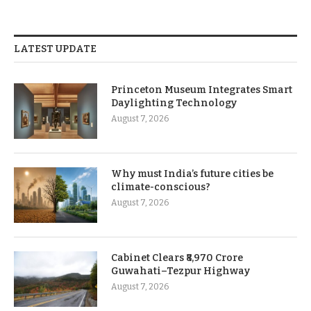
LATEST UPDATE
Princeton Museum Integrates Smart
Daylighting Technology
August 7, 2026
Why must India’s future cities be
climate-conscious?
August 7, 2026
Cabinet Clears ₹8,970 Crore
Guwahati–Tezpur Highway
August 7, 2026