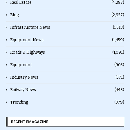
Real Estate
(4,287)
Blog
(2,957)
Infrastructure News
(1,513)
Equipment News
(1,459)
Roads & Highways
(1,091)
Equipment
(905)
Industry News
(571)
Railway News
(448)
Trending
(379)
RECENT EMAGAZINE