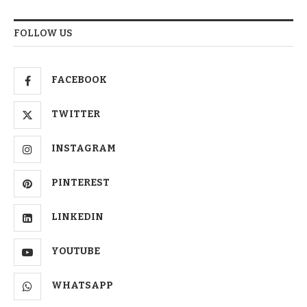
FOLLOW US
FACEBOOK
TWITTER
INSTAGRAM
PINTEREST
LINKEDIN
YOUTUBE
WHATSAPP