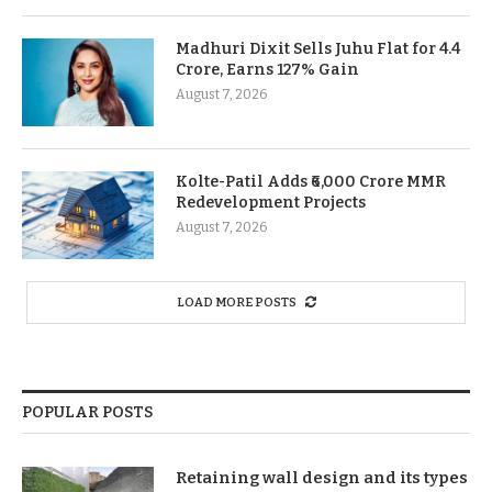
Madhuri Dixit Sells Juhu Flat for 4.4
Crore, Earns 127% Gain
August 7, 2026
Kolte-Patil Adds ₹6,000 Crore MMR
Redevelopment Projects
August 7, 2026
LOAD MORE POSTS
POPULAR POSTS
Retaining wall design and its types