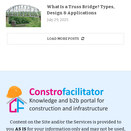
What Is a Truss Bridge? Types,
Design & Applications
July 29, 2025
LOAD MORE POSTS
Content on the Site and/or the Services is provided to
you
AS IS
for your information only and may not be used,