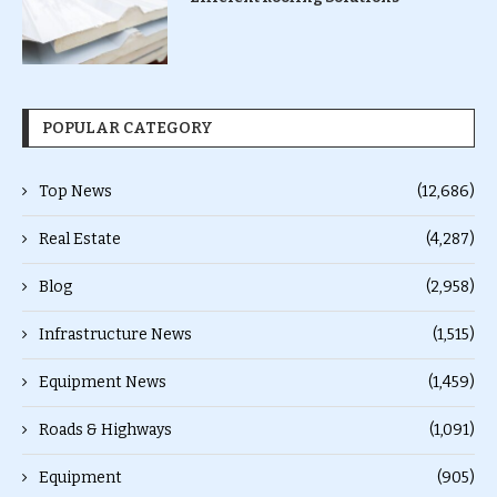
POPULAR CATEGORY
Top News
(12,686)
Real Estate
(4,287)
Blog
(2,958)
Infrastructure News
(1,515)
Equipment News
(1,459)
Roads & Highways
(1,091)
Equipment
(905)