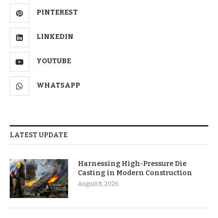
PINTEREST
LINKEDIN
YOUTUBE
WHATSAPP
LATEST UPDATE
Harnessing High-Pressure Die
Casting in Modern Construction
August 8, 2026