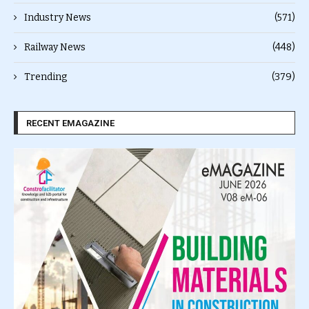
Industry News
(571)
Railway News
(448)
Trending
(379)
RECENT EMAGAZINE