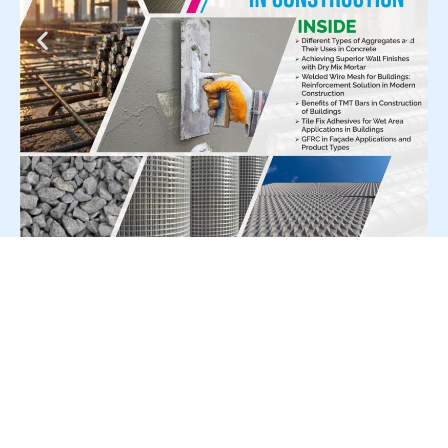
For Press Release write to us at:
editorial@constrofacilitator.com