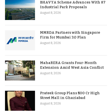
BHAVYA Scheme Advances With 87
Industrial Park Proposals
August 8, 2026
MMRDA Partners with Singapore
Firm for Mumbai 3.0 Plan
August 8, 2026
MahaRERA Grants Four-Month
Extension Amid West Asia Conflict
August 8, 2026
Prateek Group Plans ₹500 Cr High
Street Mall in Ghaziabad
August 8, 2026