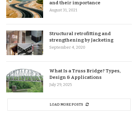
and their importance
August 31, 2021
Structural retrofitting and
strengthening by Jacketing
September 4, 2020
What Is a Truss Bridge? Types,
Design & Applications
July 29, 2025
LOAD MORE POSTS