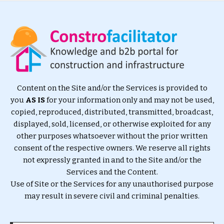
Content on the Site and/or the Services is provided to
you
AS IS
for your information only and may not be used,
copied, reproduced, distributed, transmitted, broadcast,
displayed, sold, licensed, or otherwise exploited for any
other purposes whatsoever without the prior written
consent of the respective owners. We reserve all rights
not expressly granted in and to the Site and/or the
Services and the Content.
Use of Site or the Services for any unauthorised purpose
may result in severe civil and criminal penalties.