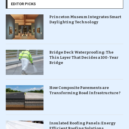
EDITOR PICKS
Princeton Museum Integrates Smart
Daylighting Technology
Bridge Deck Waterproofing: The
Thin Layer That Decides a 100-Year
Bridge
How Composite Pavements are
Transforming Road Infrastructure ?
Insulated Roofing Panels: Energy
Efficient Roofing Solutions