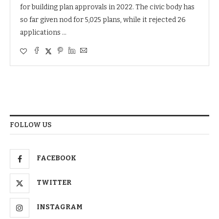
for building plan approvals in 2022. The civic body has
so far given nod for 5,025 plans, while it rejected 26
applications …
FOLLOW US
FACEBOOK
TWITTER
INSTAGRAM