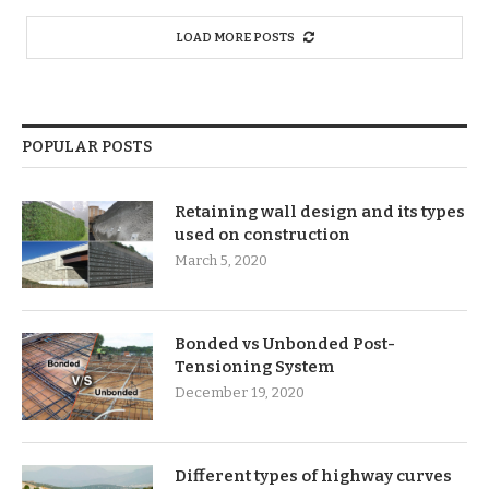
LOAD MORE POSTS
POPULAR POSTS
Retaining wall design and its types
used on construction
March 5, 2020
Bonded vs Unbonded Post-
Tensioning System
December 19, 2020
Different types of highway curves