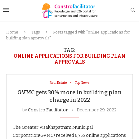
Home
Tags
Posts tagged with "online applications for
building plan approvals"
TAG:
ONLINE APPLICATIONS FOR BUILDING PLAN
APPROVALS
Real Estate
Top News
GVMC gets 30% more in building plan
charge in 2022
by
Constro Facilitator
December 29, 2022
The Greater Visakhapatnam Municipal
Corporation(GVMC) received 6,755 online applications