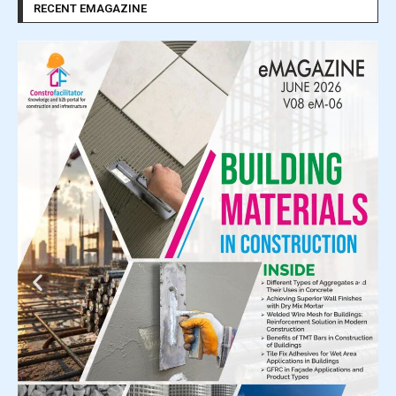
RECENT EMAGAZINE