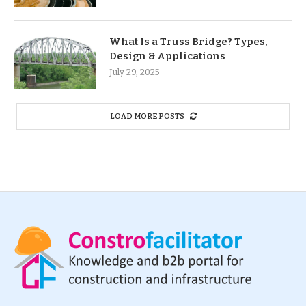
What Is a Truss Bridge? Types,
Design & Applications
July 29, 2025
LOAD MORE POSTS