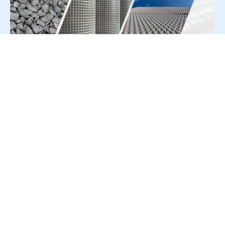
For Press Release write to us at:
editorial@constrofacilitator.com
© 2019-2026 Constrofacilitator | All Right Reserved
About Us
Services
Refund & Returns Policy
Privacy Policy
Terms & Conditions
Contact Us