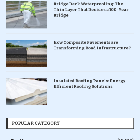
Bridge Deck Waterproofing: The
Thin Layer That Decides a 100-Year
Bridge
How Composite Pavements are
Transforming Road Infrastructure ?
Insulated Roofing Panels: Energy
Efficient Roofing Solutions
POPULAR CATEGORY