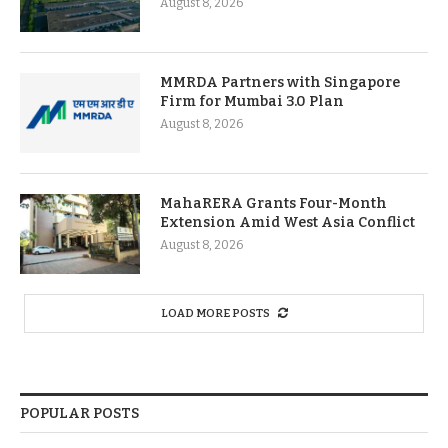
August 8, 2026
MMRDA Partners with Singapore
Firm for Mumbai 3.0 Plan
August 8, 2026
MahaRERA Grants Four-Month
Extension Amid West Asia Conflict
August 8, 2026
LOAD MORE POSTS
POPULAR POSTS