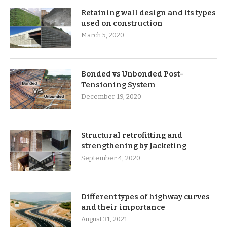
Retaining wall design and its types
used on construction
March 5, 2020
Bonded vs Unbonded Post-
Tensioning System
December 19, 2020
Structural retrofitting and
strengthening by Jacketing
September 4, 2020
Different types of highway curves
and their importance
August 31, 2021