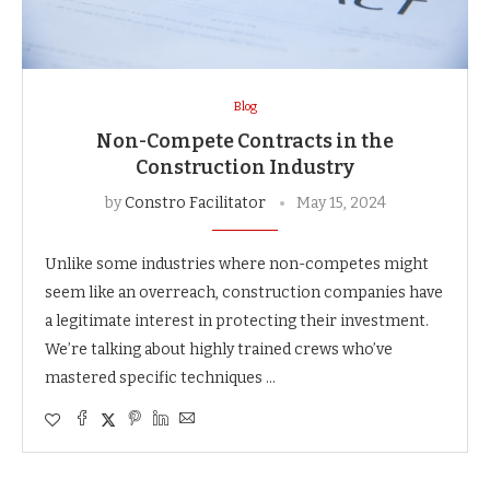
Blog
Non-Compete Contracts in the
Construction Industry
by
Constro Facilitator
May 15, 2024
Unlike some industries where non-competes might
seem like an overreach, construction companies have
a legitimate interest in protecting their investment.
We’re talking about highly trained crews who’ve
mastered specific techniques …