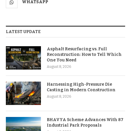
WHATSAPP
LATEST UPDATE
Asphalt Resurfacing vs. Full
Reconstruction: How to Tell Which
One You Need
August 8, 2026
Harnessing High-Pressure Die
Casting in Modern Construction
August 8, 2026
BHAVYA Scheme Advances With 87
Industrial Park Proposals