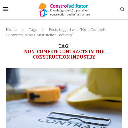
Home
Tags
Posts tagged with "Non-Compete
Contracts in the Construction Industry"
TAG:
NON-COMPETE CONTRACTS IN THE
CONSTRUCTION INDUSTRY