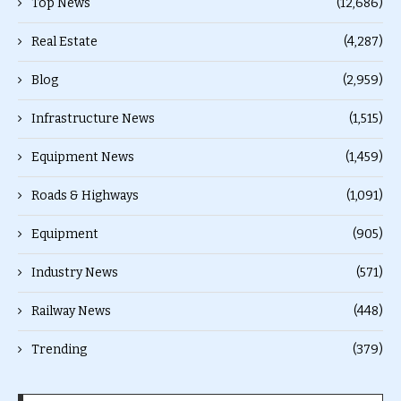
Top News
(12,686)
Real Estate
(4,287)
Blog
(2,959)
Infrastructure News
(1,515)
Equipment News
(1,459)
Roads & Highways
(1,091)
Equipment
(905)
Industry News
(571)
Railway News
(448)
Trending
(379)