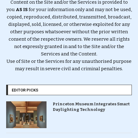
Content on the Site and/or the Services is provided to
you
AS IS
for your information only and may not be used,
copied, reproduced, distributed, transmitted, broadcast,
displayed, sold, licensed, or otherwise exploited for any
other purposes whatsoever without the prior written
consent of the respective owners. We reserve all rights
not expressly granted in and to the Site and/or the
Services and the Content.
Use of Site or the Services for any unauthorised purpose
may result in severe civil and criminal penalties.
EDITOR PICKS
Princeton Museum Integrates Smart
Daylighting Technology