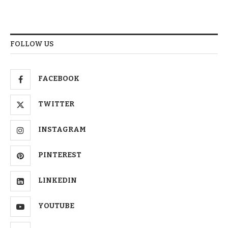
FOLLOW US
FACEBOOK
TWITTER
INSTAGRAM
PINTEREST
LINKEDIN
YOUTUBE