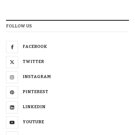
FOLLOW US
FACEBOOK
TWITTER
INSTAGRAM
PINTEREST
LINKEDIN
YOUTUBE