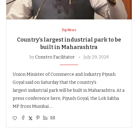
Top News
Country’s largest industrial park to be
built in Maharashtra
by
Constro Facilitator
July 29, 2024
Union Minister of Commerce and Industry Piyush
Goyal said on Saturday that the country’s
largest industrial park will be built in Maharashtra. At a
press conference here, Piyush Goyal, the Lok Sabha
MP from Mumbai …