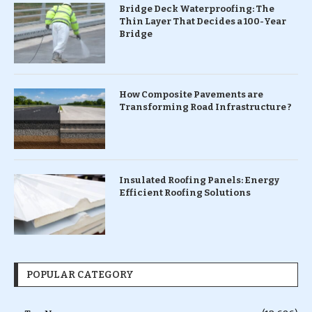
Bridge Deck Waterproofing: The
Thin Layer That Decides a 100-Year
Bridge
How Composite Pavements are
Transforming Road Infrastructure ?
Insulated Roofing Panels: Energy
Efficient Roofing Solutions
POPULAR CATEGORY