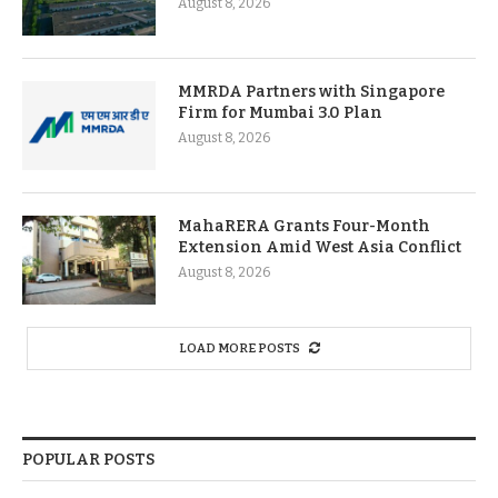
August 8, 2026
MMRDA Partners with Singapore
Firm for Mumbai 3.0 Plan
August 8, 2026
MahaRERA Grants Four-Month
Extension Amid West Asia Conflict
August 8, 2026
LOAD MORE POSTS
POPULAR POSTS