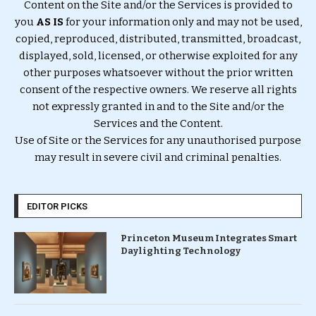
Content on the Site and/or the Services is provided to
you
AS IS
for your information only and may not be used,
copied, reproduced, distributed, transmitted, broadcast,
displayed, sold, licensed, or otherwise exploited for any
other purposes whatsoever without the prior written
consent of the respective owners. We reserve all rights
not expressly granted in and to the Site and/or the
Services and the Content.
Use of Site or the Services for any unauthorised purpose
may result in severe civil and criminal penalties.
EDITOR PICKS
Princeton Museum Integrates Smart
Daylighting Technology