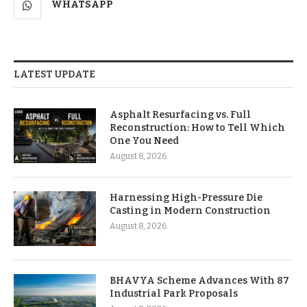
WHATSAPP
LATEST UPDATE
Asphalt Resurfacing vs. Full
Reconstruction: How to Tell Which
One You Need
August 8, 2026
Harnessing High-Pressure Die
Casting in Modern Construction
August 8, 2026
BHAVYA Scheme Advances With 87
Industrial Park Proposals