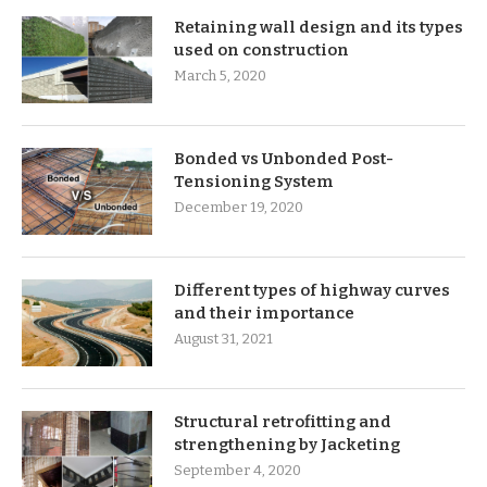
Retaining wall design and its types
used on construction
March 5, 2020
Bonded vs Unbonded Post-
Tensioning System
December 19, 2020
Different types of highway curves
and their importance
August 31, 2021
Structural retrofitting and
strengthening by Jacketing
September 4, 2020