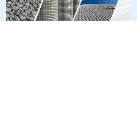
For Press Release write to us at:
editorial@constrofacilitator.com
© 2019-2026 Constrofacilitator | All Right Reserved
About Us
Services
Refund & Returns Policy
Privacy Policy
Terms & Conditions
Contact Us