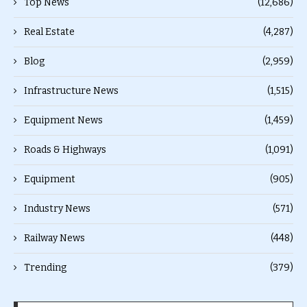
Top News
(12,686)
Real Estate
(4,287)
Blog
(2,959)
Infrastructure News
(1,515)
Equipment News
(1,459)
Roads & Highways
(1,091)
Equipment
(905)
Industry News
(571)
Railway News
(448)
Trending
(379)