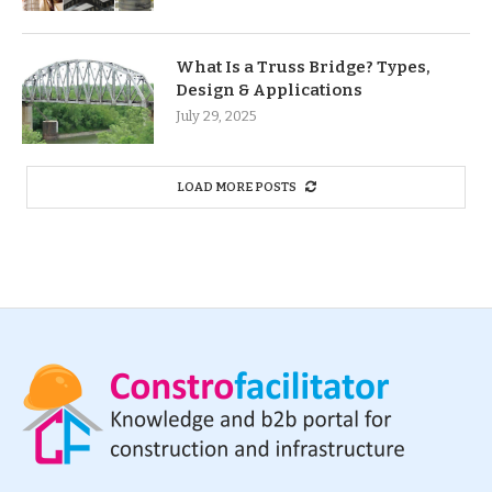
What Is a Truss Bridge? Types,
Design & Applications
July 29, 2025
LOAD MORE POSTS