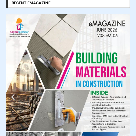
RECENT EMAGAZINE