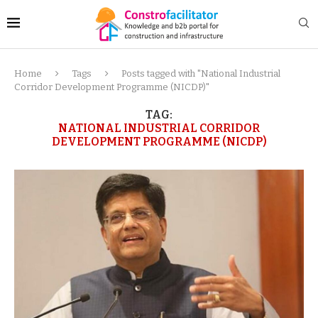
Home
Tags
Posts tagged with "National Industrial
Corridor Development Programme (NICDP)"
TAG:
NATIONAL INDUSTRIAL CORRIDOR
DEVELOPMENT PROGRAMME (NICDP)