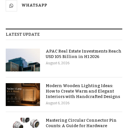
WHATSAPP
LATEST UPDATE
APAC Real Estate Investments Reach
USD 105 Billion in H1 2026
August 6, 2026
Modern Wooden Lighting Ideas:
How to Create Warm and Elegant
Interiors with Handcrafted Designs
August 6, 2026
Mastering Circular Connector Pin
Counts: A Guide for Hardware