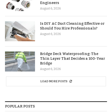
Engineers
August 6, 2026
Is DIY AC Duct Cleaning Effective or
Should You Hire Professionals?
August 6, 2026
Bridge Deck Waterproofing: The
Thin Layer That Decides a 100-Year
Bridge
August 6, 2026
LOAD MORE POSTS
POPULAR POSTS