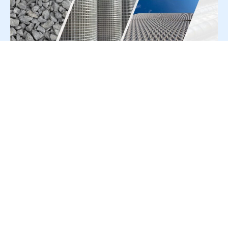
For Press Release write to us at:
editorial@constrofacilitator.com
© 2019-2026 Constrofacilitator | All Right Reserved
About Us
Services
Refund & Returns Policy
Privacy Policy
Terms & Conditions
Contact Us