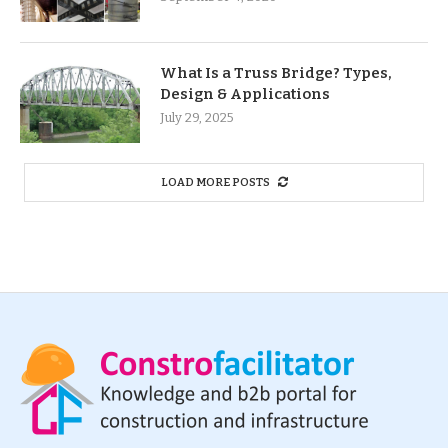
What Is a Truss Bridge? Types,
Design & Applications
July 29, 2025
LOAD MORE POSTS