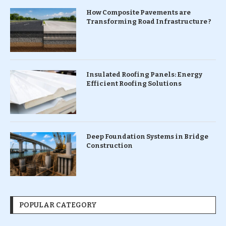
How Composite Pavements are
Transforming Road Infrastructure ?
Insulated Roofing Panels: Energy
Efficient Roofing Solutions
Deep Foundation Systems in Bridge
Construction
POPULAR CATEGORY