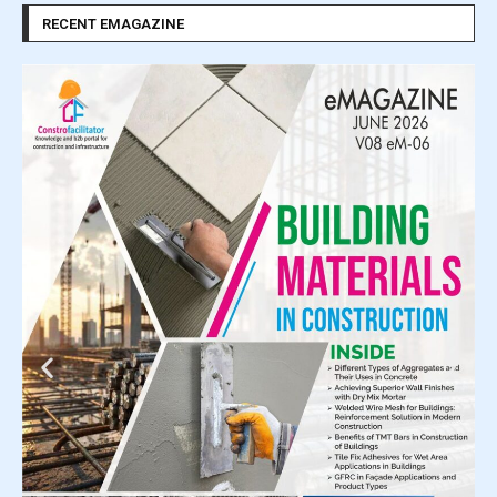
RECENT EMAGAZINE