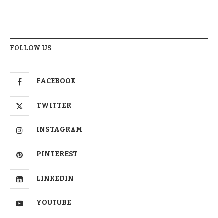
FOLLOW US
FACEBOOK
TWITTER
INSTAGRAM
PINTEREST
LINKEDIN
YOUTUBE