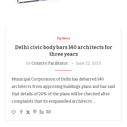
Top News
Delhi civic body bars 140 architects for
three years
by
Constro Facilitator
June 22, 2023
Municipal Corporation of Delhi has debarred 140
architects from approving buildings plans and has said
that details of 20% of the plans will be checked after
complaints that its empanelled architects …