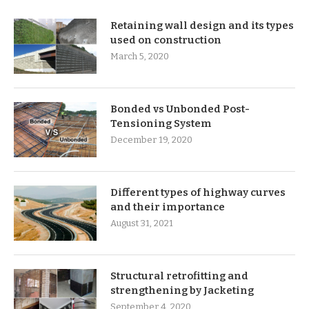
Retaining wall design and its types
used on construction
March 5, 2020
Bonded vs Unbonded Post-
Tensioning System
December 19, 2020
Different types of highway curves
and their importance
August 31, 2021
Structural retrofitting and
strengthening by Jacketing
September 4, 2020