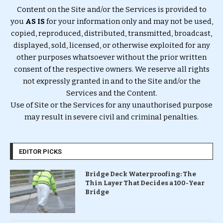
Content on the Site and/or the Services is provided to
you
AS IS
for your information only and may not be used,
copied, reproduced, distributed, transmitted, broadcast,
displayed, sold, licensed, or otherwise exploited for any
other purposes whatsoever without the prior written
consent of the respective owners. We reserve all rights
not expressly granted in and to the Site and/or the
Services and the Content.
Use of Site or the Services for any unauthorised purpose
may result in severe civil and criminal penalties.
EDITOR PICKS
Bridge Deck Waterproofing: The
Thin Layer That Decides a 100-Year
Bridge