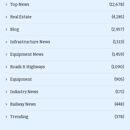
Top News
(12,678)
Real Estate
(4,285)
Blog
(2,957)
Infrastructure News
(1,513)
Equipment News
(1,459)
Roads & Highways
(1,090)
Equipment
(905)
Industry News
(571)
Railway News
(448)
Trending
(378)