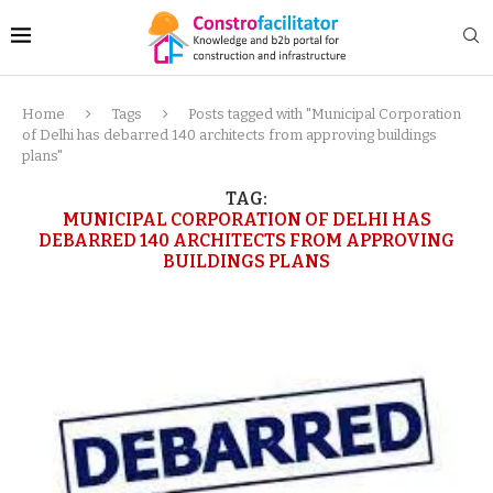
Home
Tags
Posts tagged with "Municipal Corporation
of Delhi has debarred 140 architects from approving buildings
plans"
TAG:
MUNICIPAL CORPORATION OF DELHI HAS
DEBARRED 140 ARCHITECTS FROM APPROVING
BUILDINGS PLANS