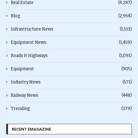
Real Estate
(4,287)
Blog
(2,954)
Infrastructure News
(1,513)
Equipment News
(1,459)
Roads & Highways
(1,091)
Equipment
(905)
Industry News
(571)
Railway News
(448)
Trending
(379)
RECENT EMAGAZINE