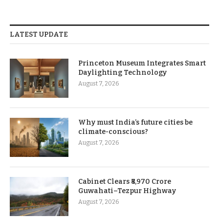
LATEST UPDATE
Princeton Museum Integrates Smart
Daylighting Technology
August 7, 2026
Why must India’s future cities be
climate-conscious?
August 7, 2026
Cabinet Clears ₹8,970 Crore
Guwahati–Tezpur Highway
August 7, 2026