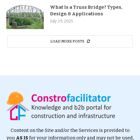
What Is a Truss Bridge? Types,
Design & Applications
July 29, 2025
LOAD MORE POSTS
Content on the Site and/or the Services is provided to
you
AS IS
for your information only and may not be used,