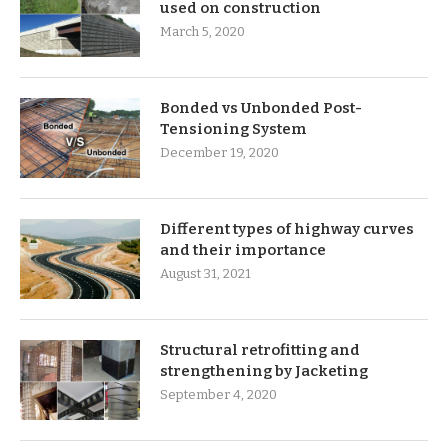
used on construction
March 5, 2020
Bonded vs Unbonded Post-
Tensioning System
December 19, 2020
Different types of highway curves
and their importance
August 31, 2021
Structural retrofitting and
strengthening by Jacketing
September 4, 2020