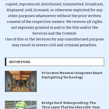
copied, reproduced, distributed, transmitted, broadcast,
displayed, sold, licensed, or otherwise exploited for any
other purposes whatsoever without the prior written
consent of the respective owners. We reserve all rights
not expressly granted in and to the Site and/or the
Services and the Content.
Use of Site or the Services for any unauthorised purpose
may result in severe civil and criminal penalties.
EDITOR PICKS
Princeton Museum Integrates Smart
Daylighting Technology
Bridge Deck Waterproofing: The
Thin Layer That Decides a 100-Year