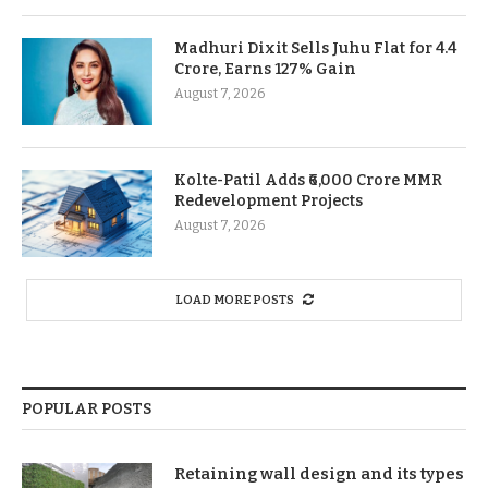
Madhuri Dixit Sells Juhu Flat for 4.4
Crore, Earns 127% Gain
August 7, 2026
Kolte-Patil Adds ₹6,000 Crore MMR
Redevelopment Projects
August 7, 2026
LOAD MORE POSTS
POPULAR POSTS
Retaining wall design and its types