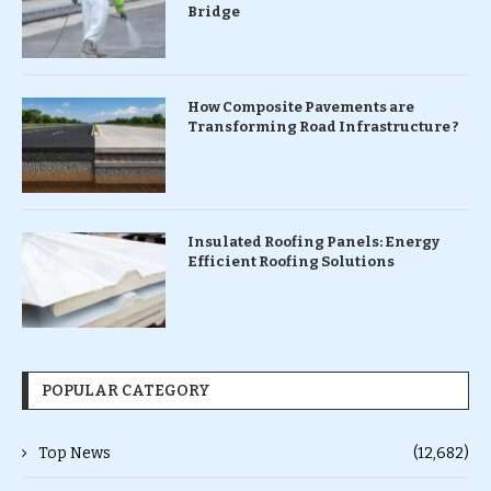
Bridge
How Composite Pavements are
Transforming Road Infrastructure ?
Insulated Roofing Panels: Energy
Efficient Roofing Solutions
POPULAR CATEGORY
Top News
(12,682)