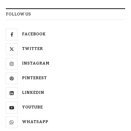
FOLLOW US
FACEBOOK
TWITTER
INSTAGRAM
PINTEREST
LINKEDIN
YOUTUBE
WHATSAPP