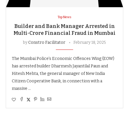
Top News
Builder and Bank Manager Arrested in
Multi-Crore Financial Fraud in Mumbai
by
Constro Facilitator
February 18, 2025
The Mumbai Police’s Economic Offences Wing (EOW)
has arrested builder Dharmesh Jayantilal Paun and
Hitesh Mehta, the general manager of New India
Citizen Cooperative Bank, in connection with a
massive …