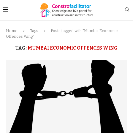
Home
Tags
Posts tagged with "Mumbai Economic
Offences Wing"
TAG:
MUMBAI ECONOMIC OFFENCES WING