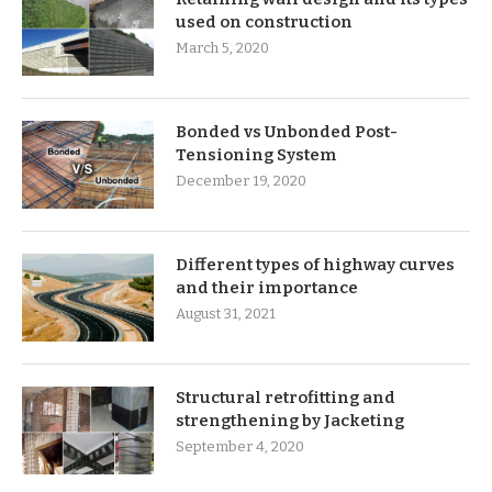
used on construction
March 5, 2020
Bonded vs Unbonded Post-
Tensioning System
December 19, 2020
Different types of highway curves
and their importance
August 31, 2021
Structural retrofitting and
strengthening by Jacketing
September 4, 2020