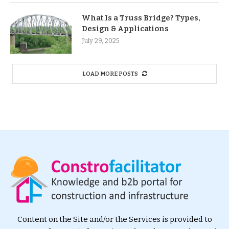
What Is a Truss Bridge? Types,
Design & Applications
July 29, 2025
LOAD MORE POSTS
Content on the Site and/or the Services is provided to