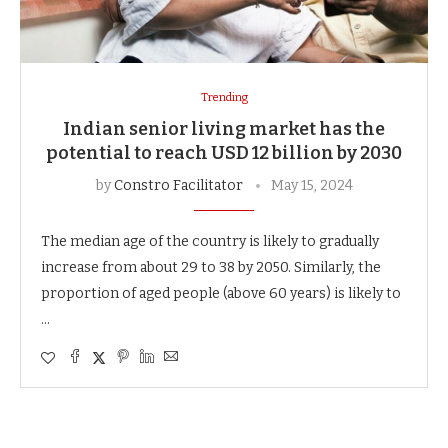
Trending
Indian senior living market has the
potential to reach USD 12 billion by 2030
by
Constro Facilitator
May 15, 2024
The median age of the country is likely to gradually
increase from about 29 to 38 by 2050. Similarly, the
proportion of aged people (above 60 years) is likely to
…