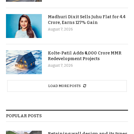
Madhuri Dixit Sells Juhu Flat for 4.4
Crore, Earns 127% Gain
August 7, 2026
Kolte-Patil Adds ₹6,000 Crore MMR
Redevelopment Projects
August 7, 2026
LOAD MORE POSTS
POPULAR POSTS
Retaining wall design and its types