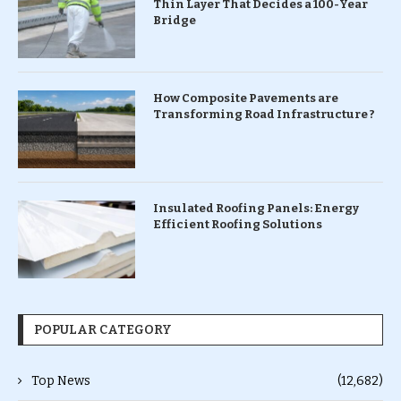
Thin Layer That Decides a 100-Year
Bridge
How Composite Pavements are
Transforming Road Infrastructure ?
Insulated Roofing Panels: Energy
Efficient Roofing Solutions
POPULAR CATEGORY
Top News
(12,682)