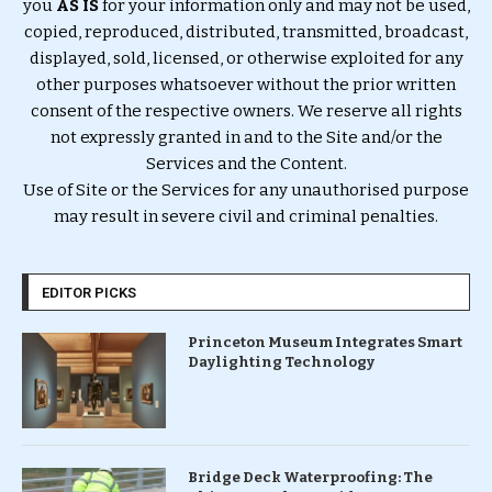
you
AS IS
for your information only and may not be used,
copied, reproduced, distributed, transmitted, broadcast,
displayed, sold, licensed, or otherwise exploited for any
other purposes whatsoever without the prior written
consent of the respective owners. We reserve all rights
not expressly granted in and to the Site and/or the
Services and the Content.
Use of Site or the Services for any unauthorised purpose
may result in severe civil and criminal penalties.
EDITOR PICKS
Princeton Museum Integrates Smart
Daylighting Technology
Bridge Deck Waterproofing: The