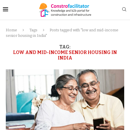
Home
Tags
Posts tagged with "low and mid-income
senior housing in India"
TAG:
LOW AND MID-INCOME SENIOR HOUSING IN
INDIA