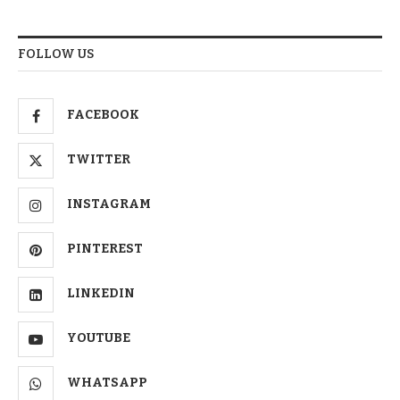
FOLLOW US
FACEBOOK
TWITTER
INSTAGRAM
PINTEREST
LINKEDIN
YOUTUBE
WHATSAPP