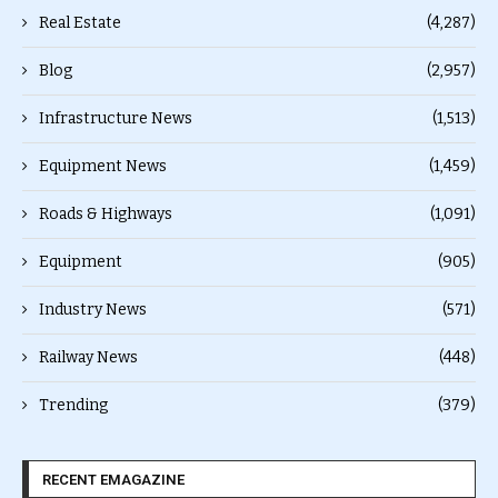
Real Estate
(4,287)
Blog
(2,957)
Infrastructure News
(1,513)
Equipment News
(1,459)
Roads & Highways
(1,091)
Equipment
(905)
Industry News
(571)
Railway News
(448)
Trending
(379)
RECENT EMAGAZINE