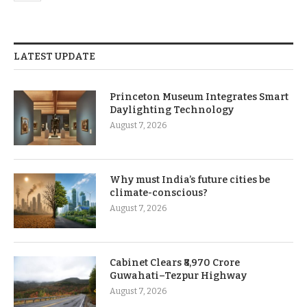
LATEST UPDATE
Princeton Museum Integrates Smart
Daylighting Technology
August 7, 2026
Why must India’s future cities be
climate-conscious?
August 7, 2026
Cabinet Clears ₹8,970 Crore
Guwahati–Tezpur Highway
August 7, 2026