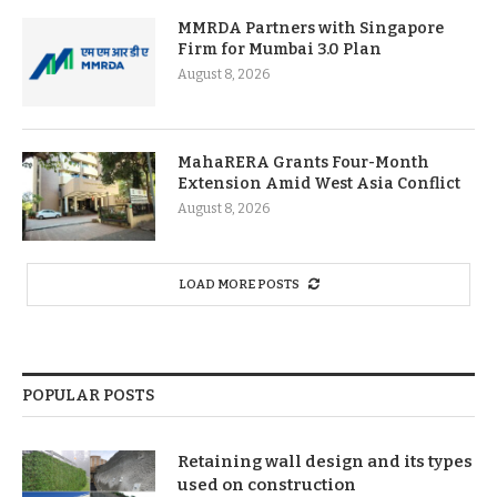
MMRDA Partners with Singapore
Firm for Mumbai 3.0 Plan
August 8, 2026
MahaRERA Grants Four-Month
Extension Amid West Asia Conflict
August 8, 2026
LOAD MORE POSTS
POPULAR POSTS
Retaining wall design and its types
used on construction