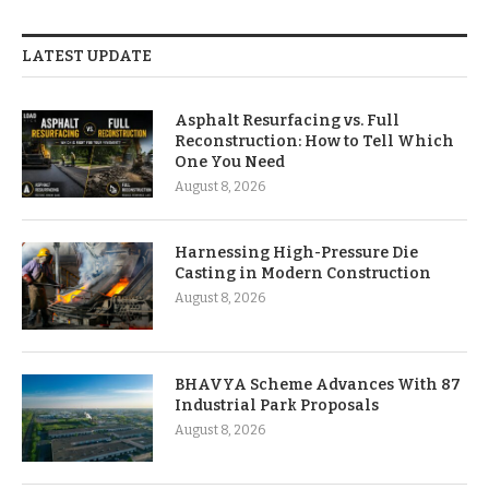
LATEST UPDATE
Asphalt Resurfacing vs. Full
Reconstruction: How to Tell Which
One You Need
August 8, 2026
Harnessing High-Pressure Die
Casting in Modern Construction
August 8, 2026
BHAVYA Scheme Advances With 87
Industrial Park Proposals
August 8, 2026