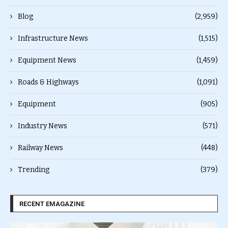
Blog
(2,959)
Infrastructure News
(1,515)
Equipment News
(1,459)
Roads & Highways
(1,091)
Equipment
(905)
Industry News
(571)
Railway News
(448)
Trending
(379)
RECENT EMAGAZINE