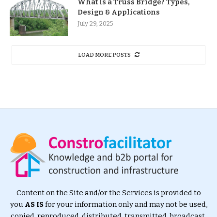
What Is a Truss Bridge? Types,
Design & Applications
July 29, 2025
LOAD MORE POSTS
Content on the Site and/or the Services is provided to
you
AS IS
for your information only and may not be used,
copied, reproduced, distributed, transmitted, broadcast,