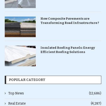
How Composite Pavements are
Transforming Road Infrastructure ?
Insulated Roofing Panels: Energy
Efficient Roofing Solutions
POPULAR CATEGORY
Top News
(12,686)
Real Estate
(4,287)