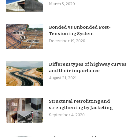
March 5, 2020
Bonded vs Unbonded Post-
Tensioning System
December 19, 2020
Different types of highway curves
and their importance
August 31, 2021
Structural retrofitting and
strengthening by Jacketing
September 4, 2020