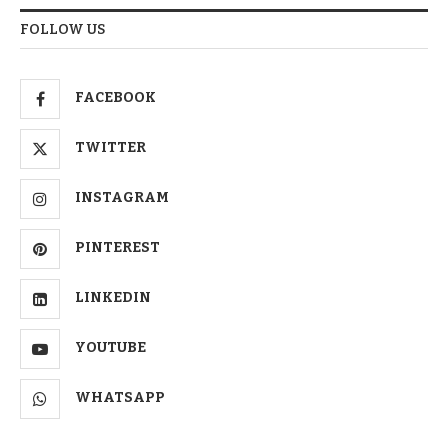
FOLLOW US
FACEBOOK
TWITTER
INSTAGRAM
PINTEREST
LINKEDIN
YOUTUBE
WHATSAPP