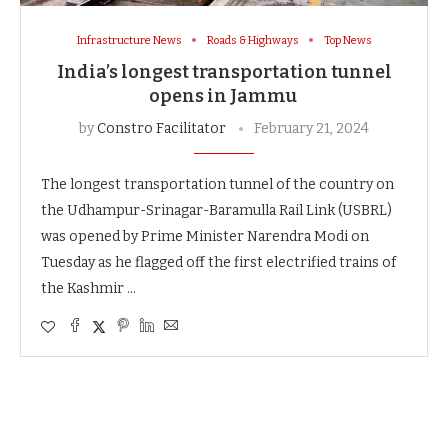
Infrastructure News
Roads & Highways
Top News
India’s longest transportation tunnel
opens in Jammu
by
Constro Facilitator
February 21, 2024
The longest transportation tunnel of the country on
the Udhampur-Srinagar-Baramulla Rail Link (USBRL)
was opened by Prime Minister Narendra Modi on
Tuesday as he flagged off the first electrified trains of
the Kashmir …