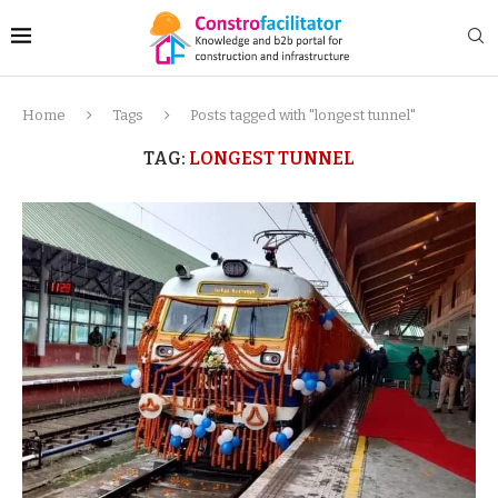
Home
Tags
Posts tagged with "longest tunnel"
TAG:
LONGEST TUNNEL