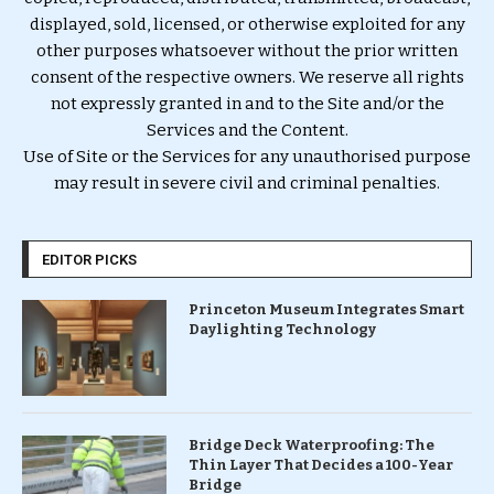
displayed, sold, licensed, or otherwise exploited for any
other purposes whatsoever without the prior written
consent of the respective owners. We reserve all rights
not expressly granted in and to the Site and/or the
Services and the Content.
Use of Site or the Services for any unauthorised purpose
may result in severe civil and criminal penalties.
EDITOR PICKS
Princeton Museum Integrates Smart
Daylighting Technology
Bridge Deck Waterproofing: The
Thin Layer That Decides a 100-Year
Bridge