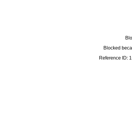
Blo
Blocked becau
Reference ID: